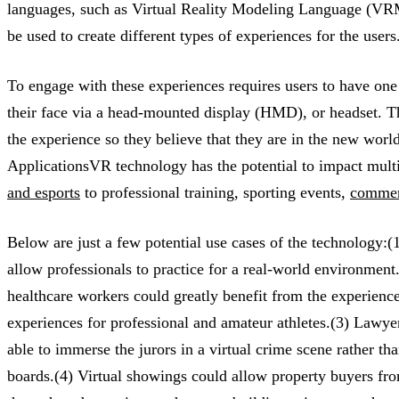
languages, such as Virtual Reality Modeling Language (VRM
be used to create different types of experiences for the users
To engage with these experiences requires users to have one 
their face via a head-mounted display (HMD), or headset. Th
the experience so they believe that they are in the new wor
ApplicationsVR technology has the potential to impact mult
and esports
to professional training, sporting events,
commerc
Below are just a few potential use cases of the technology:(1
allow professionals to practice for a real-world environment.
healthcare workers could greatly benefit from the experienc
experiences for professional and amateur athletes.(3) Lawyer
able to immerse the jurors in a virtual crime scene rather tha
boards.(4) Virtual showings could allow property buyers fro