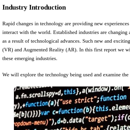
Industry Introduction
Rapid changes in technology are providing new experiences 
interact with the world. Established industries are changin
as a result of technological advances. Such new and exciting
(VR) and Augmented Reality (AR). In this first report we wi
these emerging industries.
We will explore the technology being used and examine the 