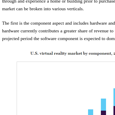
through and experience a home or building prior to purchase
market can be broken into various verticals.
The first is the component aspect and includes hardware an
hardware currently contributes a greater share of revenue to
projected period the software component is expected to dom