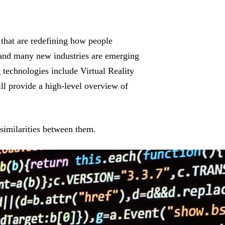
that are redefining how people
g and many new industries are emerging
 technologies include Virtual Reality
ll provide a high-level overview of
similarities between them.