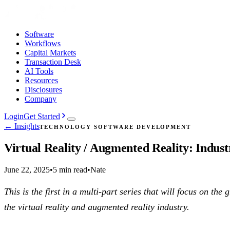
Software
Workflows
Capital Markets
Transaction Desk
AI Tools
Resources
Disclosures
Company
Login
Get Started
← Insights
TECHNOLOGY SOFTWARE DEVELOPMENT
Virtual Reality / Augmented Reality: Indust
June 22, 2025
•
5 min read
•
Nate
This is the first in a multi-part series that will focus on t
the virtual reality and augmented reality industry.