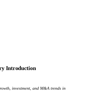
ry Introduction
he growth, investment, and M&A trends in