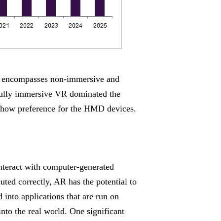
nd encompasses non-immersive and
fully immersive VR dominated the
 show preference for the HMD devices.
nteract with computer-generated
ted correctly, AR has the potential to
into applications that are run on
nto the real world. One significant