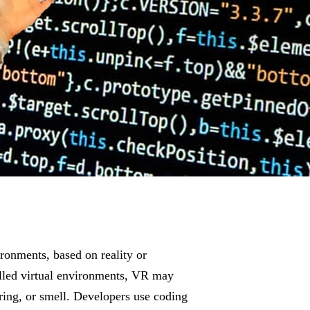
ronments, based on reality or
called virtual environments, VR may
ring, or smell. Developers use coding