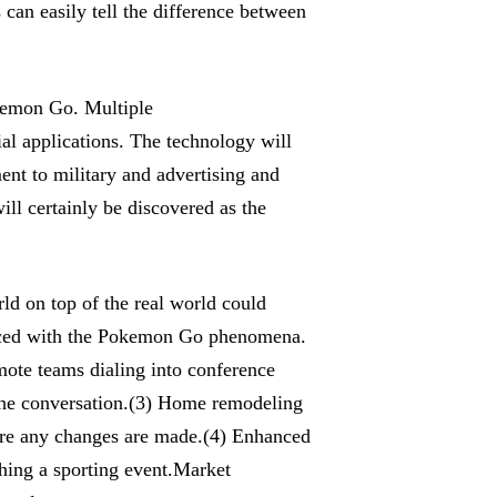
can easily tell the difference between
okemon Go. Multiple
l applications. The technology will
ent to military and advertising and
ll certainly be discovered as the
ld on top of the real world could
enced with the Pokemon Go phenomena.
mote teams dialing into conference
the conversation.(3) Home remodeling
ore any changes are made.(4) Enhanced
ching a sporting event.Market