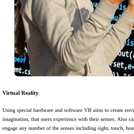
Virtual Reality
Using special hardware and software VR aims to create envi
imagination, that users experience with their senses. Also 
engage any number of the senses including sight, touch, hea