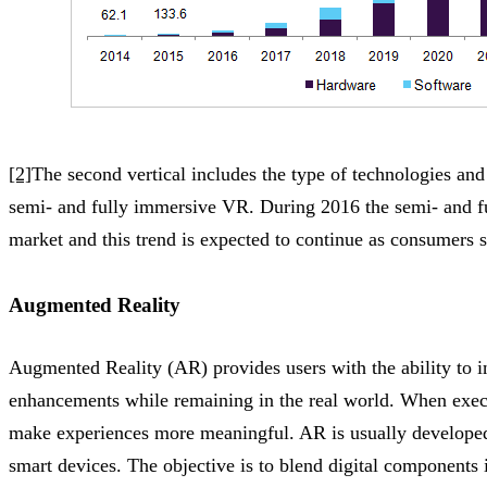
[2]
The second vertical includes the type of technologies a
semi- and fully immersive VR. During 2016 the semi- and 
market and this trend is expected to continue as consumers
Augmented Reality
Augmented Reality (AR) provides users with the ability to i
enhancements while remaining in the real world. When execu
make experiences more meaningful. AR is usually developed 
smart devices. The objective is to blend digital components i