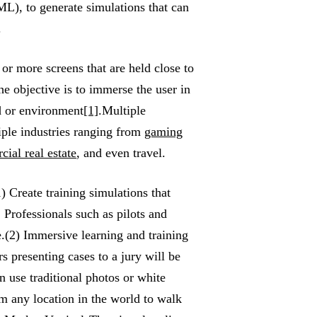
L), to generate simulations that can
.
or more screens that are held close to
e objective is to immerse the user in
ld or environment
[1]
.Multiple
iple industries ranging from
gaming
ial real estate
, and even travel.
) Create training simulations that
 Professionals such as pilots and
e.(2) Immersive learning and training
s presenting cases to a jury will be
n use traditional photos or white
m any location in the world to walk