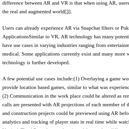
difference between AR and VR is that when using AR, users 
the real and augmented world
[3]
.
Users can already experience AR via Snapchat filters or P
ApplicationsSimilar to VR, AR technology has many potentia
have use cases in varying industries ranging from entertainm
medical. Some applications currently exist and many more wi
technology is further developed.
A few potential use cases include:(1) Overlaying a game wor
provide location based games, similar to what was experi
(2) Communication in the work place could be altered as re
calls are presented with AR projections of each member of 
and construction projects could be previewed using AR bef
analytics and tracking of player stats in real time while wat