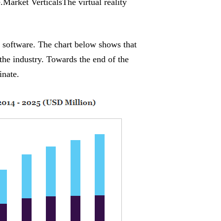
.Market VerticalsThe virtual reality
d software. The chart below shows that
 the industry. Towards the end of the
inate.