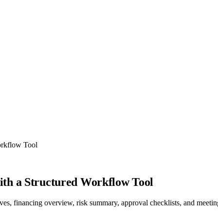
orkflow Tool
th a Structured Workflow Tool
tives, financing overview, risk summary, approval checklists, and meeti