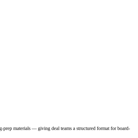
ng-prep materials — giving deal teams a structured format for board-