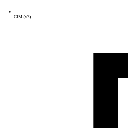
CIM (v3)