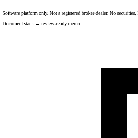
Software platform only. Not a registered broker-dealer. No securities, 
Document stack → review-ready memo