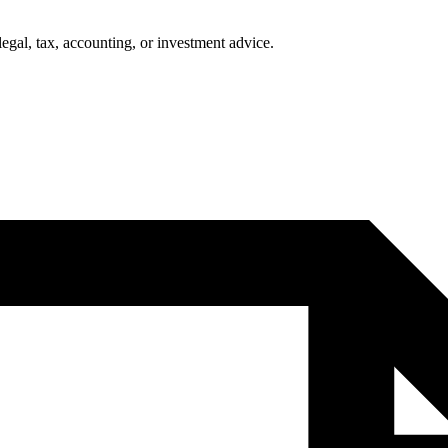
legal, tax, accounting, or investment advice.