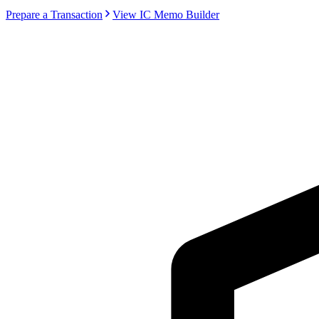
Prepare a Transaction
View IC Memo Builder