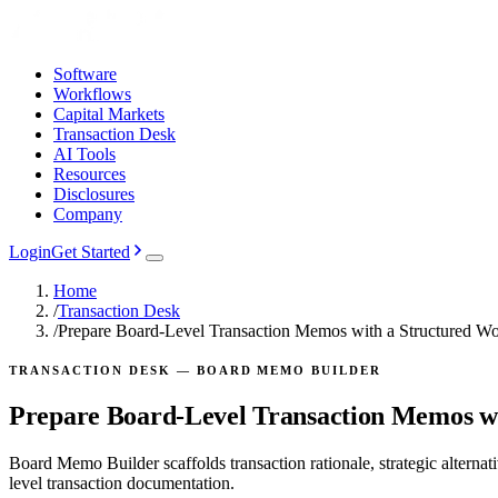
Software
Workflows
Capital Markets
Transaction Desk
AI Tools
Resources
Disclosures
Company
Login
Get Started
Home
/
Transaction Desk
/
Prepare Board-Level Transaction Memos with a Structured W
TRANSACTION DESK — BOARD MEMO BUILDER
Prepare Board-Level Transaction Memos wi
Board Memo Builder scaffolds transaction rationale, strategic alterna
level transaction documentation.