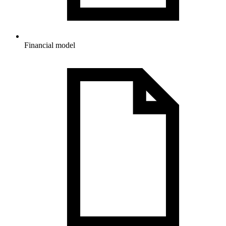
Financial model