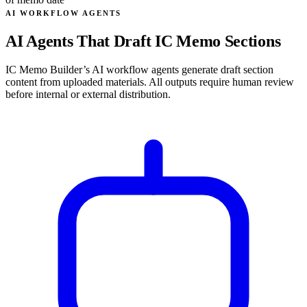
AI WORKFLOW AGENTS
AI Agents That Draft IC Memo Sections
IC Memo Builder’s AI workflow agents generate draft section
content from uploaded materials. All outputs require human review
before internal or external distribution.