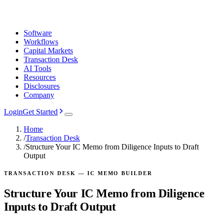
Software
Workflows
Capital Markets
Transaction Desk
AI Tools
Resources
Disclosures
Company
Login
Get Started
Home
/
Transaction Desk
/
Structure Your IC Memo from Diligence Inputs to Draft
Output
TRANSACTION DESK — IC MEMO BUILDER
Structure Your IC Memo from Diligence
Inputs to Draft Output