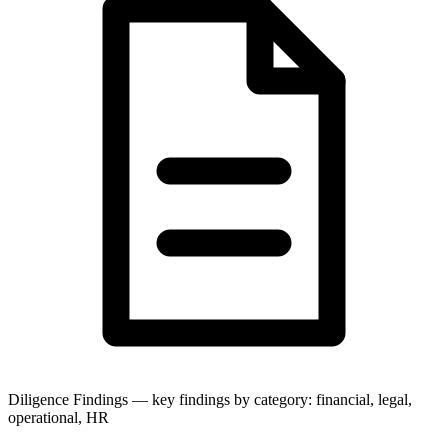
Diligence Findings — key findings by category: financial, legal,
operational, HR