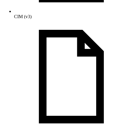
CIM (v3)