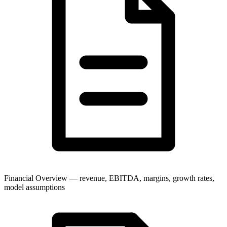
Financial Overview — revenue, EBITDA, margins, growth rates,
model assumptions