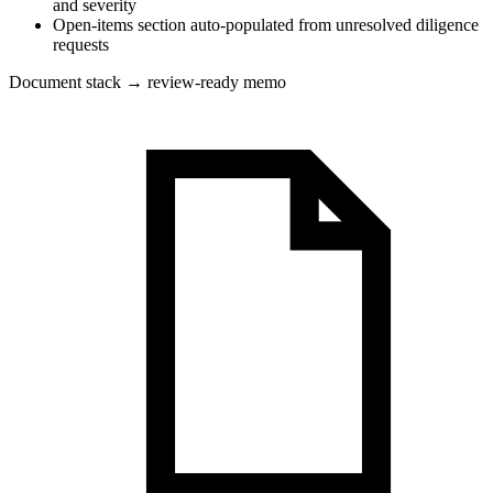
and severity
Open-items section auto-populated from unresolved diligence
requests
Document stack → review-ready memo