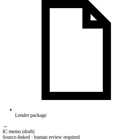
Lender package
→
IC memo (draft)
Source-linked · human review required