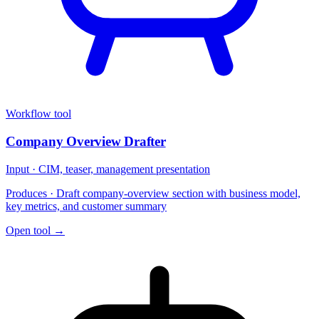
Workflow tool
Company Overview Drafter
Input ·
CIM, teaser, management presentation
Produces ·
Draft company-overview section with business model,
key metrics, and customer summary
Open tool →