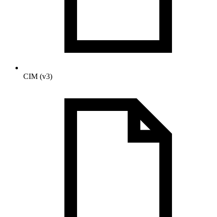
CIM (v3)