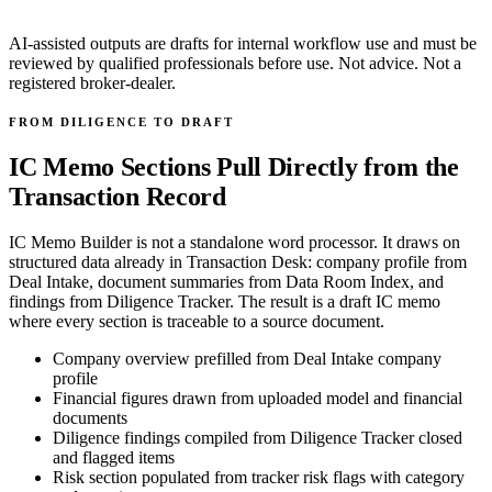
AI-assisted outputs are drafts for internal workflow use and must be
reviewed by qualified professionals before use. Not advice. Not a
registered broker-dealer.
FROM DILIGENCE TO DRAFT
IC Memo Sections Pull Directly from the
Transaction Record
IC Memo Builder is not a standalone word processor. It draws on
structured data already in Transaction Desk: company profile from
Deal Intake, document summaries from Data Room Index, and
findings from Diligence Tracker. The result is a draft IC memo
where every section is traceable to a source document.
Company overview prefilled from Deal Intake company
profile
Financial figures drawn from uploaded model and financial
documents
Diligence findings compiled from Diligence Tracker closed
and flagged items
Risk section populated from tracker risk flags with category