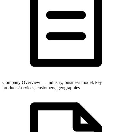
Company Overview — industry, business model, key
products/services, customers, geographies