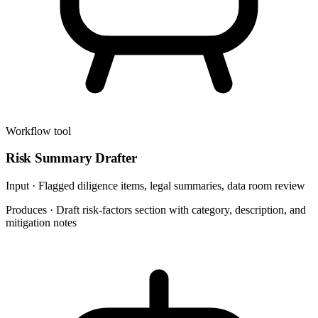
Workflow tool
Risk Summary Drafter
Input ·
Flagged diligence items, legal summaries, data room review
Produces ·
Draft risk-factors section with category, description, and
mitigation notes