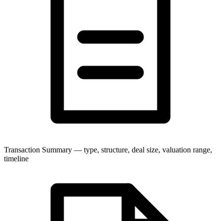
Transaction Summary — type, structure, deal size, valuation range,
timeline