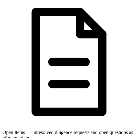
Open Items — unresolved diligence requests and open questions as
of memo date