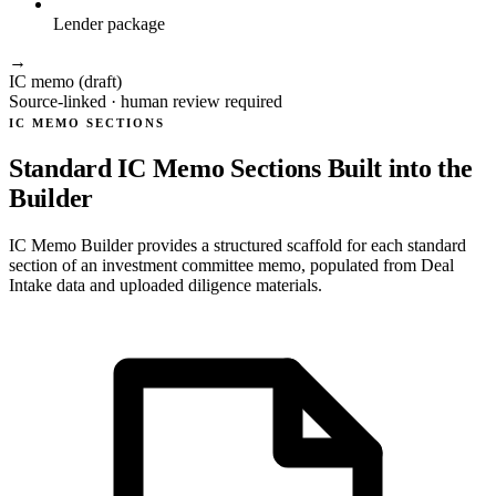
Lender package
→
IC memo (draft)
Source-linked · human review required
IC MEMO SECTIONS
Standard IC Memo Sections Built into the
Builder
IC Memo Builder provides a structured scaffold for each standard
section of an investment committee memo, populated from Deal
Intake data and uploaded diligence materials.