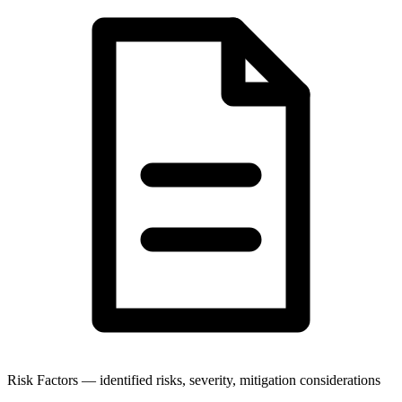
Risk Factors — identified risks, severity, mitigation considerations