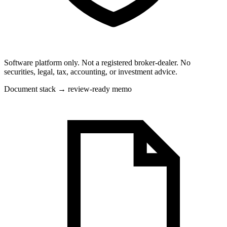
Software platform only. Not a registered broker-dealer. No
securities, legal, tax, accounting, or investment advice.
Document stack → review-ready memo