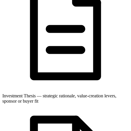
Investment Thesis — strategic rationale, value-creation levers,
sponsor or buyer fit