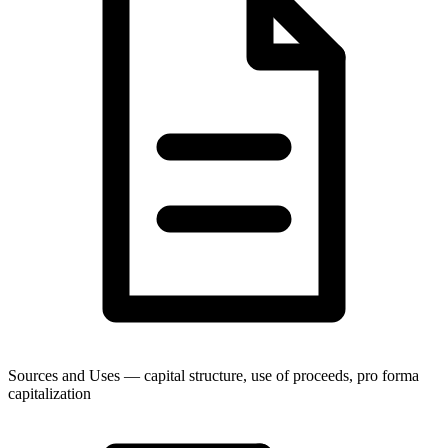
Sources and Uses — capital structure, use of proceeds, pro forma
capitalization