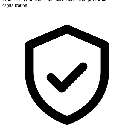
capitalization