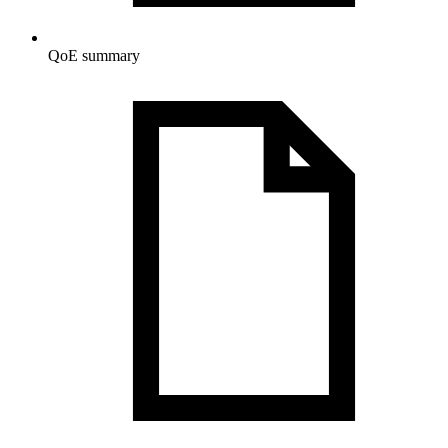
QoE summary