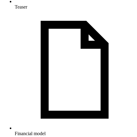
Teaser
Financial model