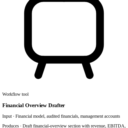
Workflow tool
Financial Overview Drafter
Input ·
Financial model, audited financials, management accounts
Produces ·
Draft financial-overview section with revenue, EBITDA,