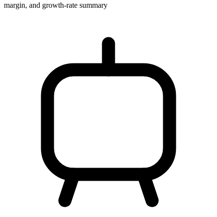
margin, and growth-rate summary