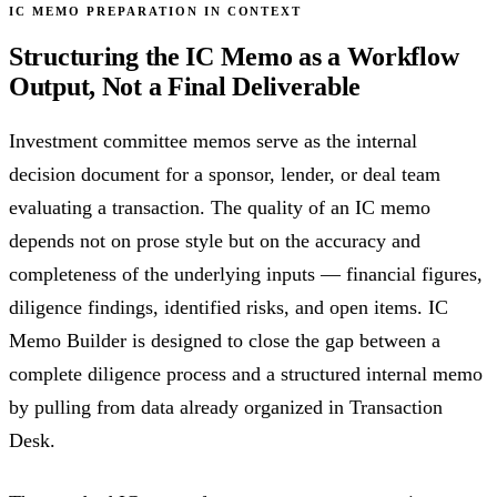
IC MEMO PREPARATION IN CONTEXT
Structuring the IC Memo as a Workflow
Output, Not a Final Deliverable
Investment committee memos serve as the internal
decision document for a sponsor, lender, or deal team
evaluating a transaction. The quality of an IC memo
depends not on prose style but on the accuracy and
completeness of the underlying inputs — financial figures,
diligence findings, identified risks, and open items. IC
Memo Builder is designed to close the gap between a
complete diligence process and a structured internal memo
by pulling from data already organized in Transaction
Desk.