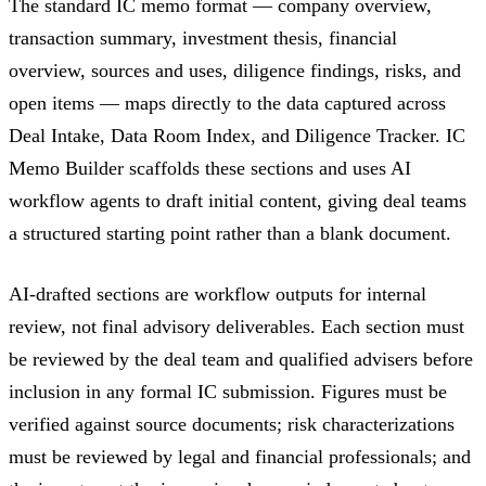
The standard IC memo format — company overview,
transaction summary, investment thesis, financial
overview, sources and uses, diligence findings, risks, and
open items — maps directly to the data captured across
Deal Intake, Data Room Index, and Diligence Tracker. IC
Memo Builder scaffolds these sections and uses AI
workflow agents to draft initial content, giving deal teams
a structured starting point rather than a blank document.
AI-drafted sections are workflow outputs for internal
review, not final advisory deliverables. Each section must
be reviewed by the deal team and qualified advisers before
inclusion in any formal IC submission. Figures must be
verified against source documents; risk characterizations
must be reviewed by legal and financial professionals; and