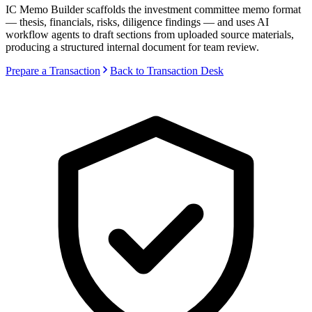
IC Memo Builder scaffolds the investment committee memo format
— thesis, financials, risks, diligence findings — and uses AI
workflow agents to draft sections from uploaded source materials,
producing a structured internal document for team review.
Prepare a Transaction
Back to Transaction Desk