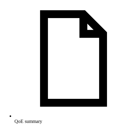
QoE summary