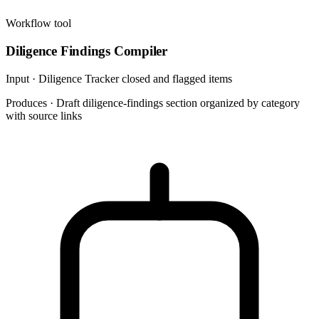
Workflow tool
Diligence Findings Compiler
Input ·
Diligence Tracker closed and flagged items
Produces ·
Draft diligence-findings section organized by category
with source links