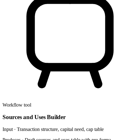
Workflow tool
Sources and Uses Builder
Input ·
Transaction structure, capital need, cap table
Produces ·
Draft sources-and-uses table with pro forma