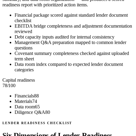
readiness report with prioritized action items.
Financial package scored against standard lender document
checklist
EBITDA bridge completeness and adjustment documentation
reviewed
Debt capacity inputs audited for internal consistency
Management Q&A preparation mapped to common lender
questions
Covenant summary completeness checked against uploaded
term sheet
Data room index compared to expected lender document
categories
Capital readiness
78
/100
Financials
88
Materials
74
Data room
65
Diligence Q&A
80
LENDER READINESS CHECKLIST
Six Dimensions of Lender Readiness