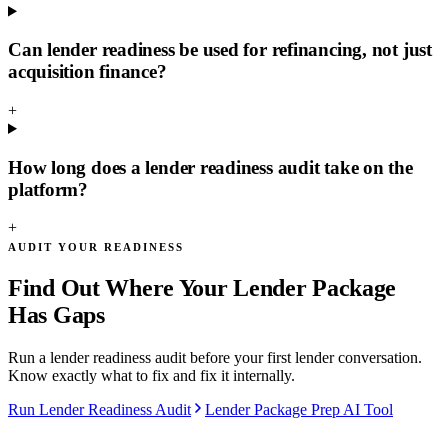
Can lender readiness be used for refinancing, not just
acquisition finance?
+
How long does a lender readiness audit take on the
platform?
+
AUDIT YOUR READINESS
Find Out Where Your Lender Package
Has Gaps
Run a lender readiness audit before your first lender conversation.
Know exactly what to fix and fix it internally.
Run Lender Readiness Audit
Lender Package Prep AI Tool