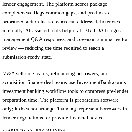
lender engagement. The platform scores package
completeness, flags common gaps, and produces a
prioritized action list so teams can address deficiencies
internally. AI-assisted tools help draft EBITDA bridges,
management Q&A responses, and covenant summaries for
review — reducing the time required to reach a
submission-ready state.
M&A sell-side teams, refinancing borrowers, and
acquisition finance deal teams use InvestmentBank.com’s
investment banking workflow tools to compress pre-lender
preparation time. The platform is preparation software
only; it does not arrange financing, represent borrowers in
lender negotiations, or provide financial advice.
READINESS VS. UNREADINESS