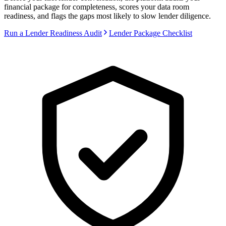
financial package for completeness, scores your data room
readiness, and flags the gaps most likely to slow lender diligence.
Run a Lender Readiness Audit
Lender Package Checklist