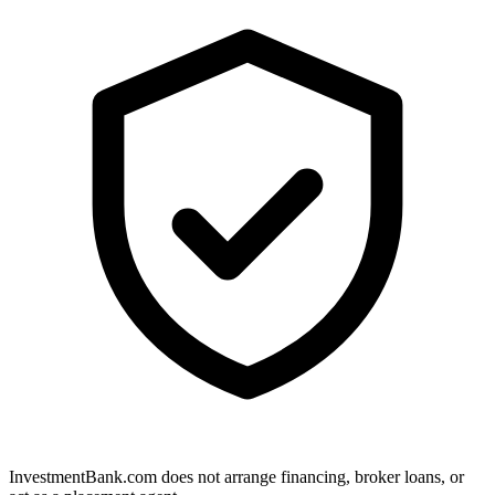
InvestmentBank.com does not arrange financing, broker loans, or