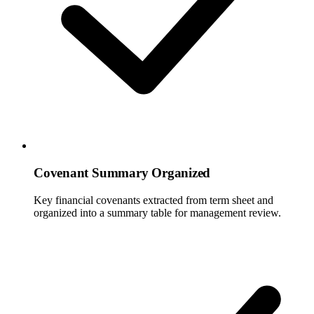
Covenant Summary Organized
Key financial covenants extracted from term sheet and
organized into a summary table for management review.