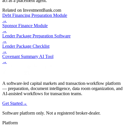
act as a placement agent.
Related on InvestmentBank.com
Debt Financing Preparation Module
→
Sponsor Finance Module
→
Lender Package Preparation Software
→
Lender Package Checklist
→
Covenant Summary AI Tool
→
A software-led capital markets and transaction-workflow platform
— preparation, document intelligence, data room organization, and
AI-assisted workflows for transaction teams.
Get Started
→
Software platform only. Not a registered broker-dealer.
Platform