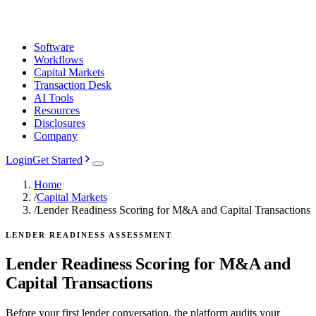
Software
Workflows
Capital Markets
Transaction Desk
AI Tools
Resources
Disclosures
Company
Login
Get Started
Home
/
Capital Markets
/
Lender Readiness Scoring for M&A and Capital Transactions
LENDER READINESS ASSESSMENT
Lender Readiness Scoring for M&A and
Capital Transactions
Before your first lender conversation, the platform audits your