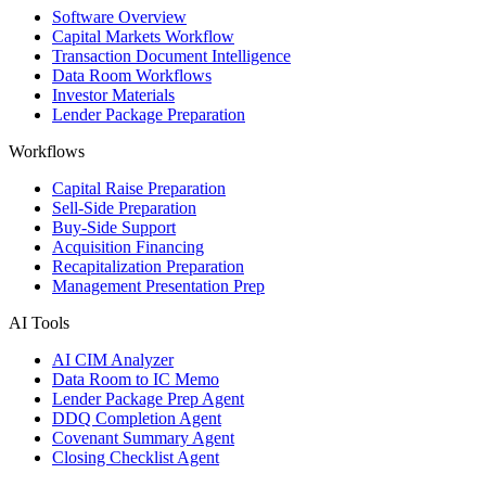
Software Overview
Capital Markets Workflow
Transaction Document Intelligence
Data Room Workflows
Investor Materials
Lender Package Preparation
Workflows
Capital Raise Preparation
Sell-Side Preparation
Buy-Side Support
Acquisition Financing
Recapitalization Preparation
Management Presentation Prep
AI Tools
AI CIM Analyzer
Data Room to IC Memo
Lender Package Prep Agent
DDQ Completion Agent
Covenant Summary Agent
Closing Checklist Agent