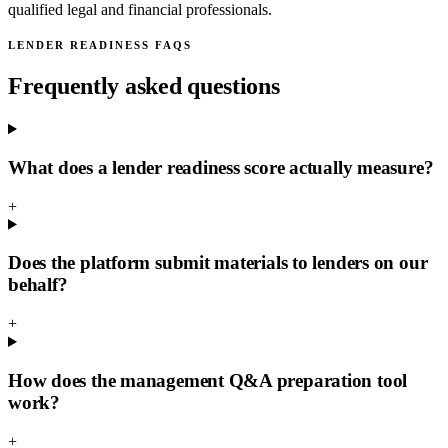
qualified legal and financial professionals.
LENDER READINESS FAQS
Frequently asked questions
What does a lender readiness score actually measure?
+
Does the platform submit materials to lenders on our
behalf?
+
How does the management Q&A preparation tool
work?
+