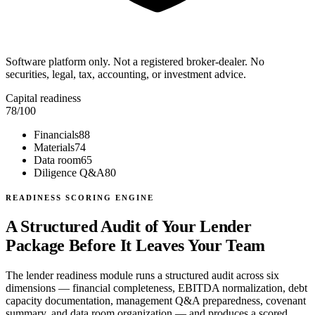
Software platform only. Not a registered broker-dealer. No
securities, legal, tax, accounting, or investment advice.
Capital readiness
78
/100
Financials
88
Materials
74
Data room
65
Diligence Q&A
80
READINESS SCORING ENGINE
A Structured Audit of Your Lender
Package Before It Leaves Your Team
The lender readiness module runs a structured audit across six
dimensions — financial completeness, EBITDA normalization, debt
capacity documentation, management Q&A preparedness, covenant
summary, and data room organization — and produces a scored