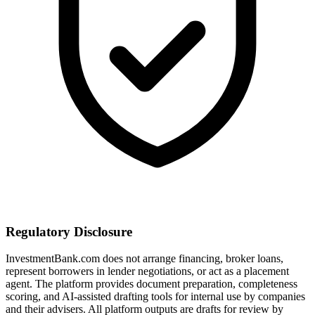
Regulatory Disclosure
InvestmentBank.com does not arrange financing, broker loans,
represent borrowers in lender negotiations, or act as a placement
agent. The platform provides document preparation, completeness
scoring, and AI-assisted drafting tools for internal use by companies
and their advisers. All platform outputs are drafts for review by