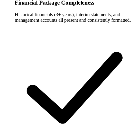
Financial Package Completeness
Historical financials (3+ years), interim statements, and
management accounts all present and consistently formatted.