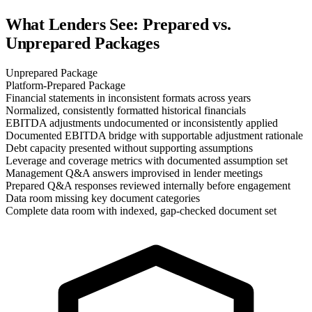
What Lenders See: Prepared vs.
Unprepared Packages
Unprepared Package
Platform-Prepared Package
Financial statements in inconsistent formats across years
Normalized, consistently formatted historical financials
EBITDA adjustments undocumented or inconsistently applied
Documented EBITDA bridge with supportable adjustment rationale
Debt capacity presented without supporting assumptions
Leverage and coverage metrics with documented assumption set
Management Q&A answers improvised in lender meetings
Prepared Q&A responses reviewed internally before engagement
Data room missing key document categories
Complete data room with indexed, gap-checked document set