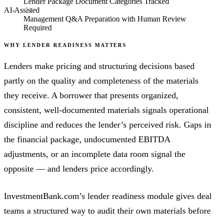
Lender Package Document Categories Tracked
AI-Assisted
Management Q&A Preparation with Human Review
Required
WHY LENDER READINESS MATTERS
Lenders make pricing and structuring decisions based
partly on the quality and completeness of the materials
they receive. A borrower that presents organized,
consistent, well-documented materials signals operational
discipline and reduces the lender’s perceived risk. Gaps in
the financial package, undocumented EBITDA
adjustments, or an incomplete data room signal the
opposite — and lenders price accordingly.
InvestmentBank.com’s lender readiness module gives deal
teams a structured way to audit their own materials before