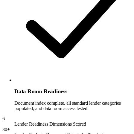
Data Room Readiness
Document index complete, all standard lender categories
populated, and data room access tested.
6
Lender Readiness Dimensions Scored
30+