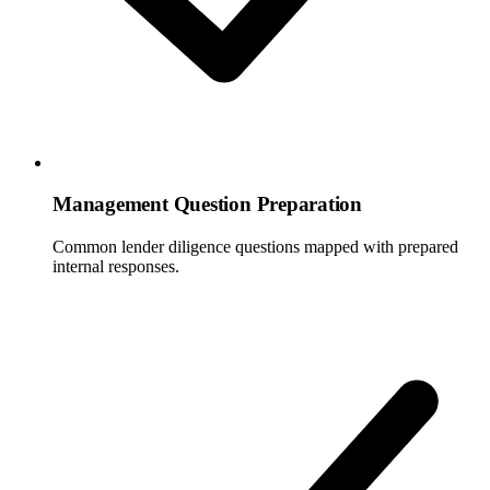
Management Question Preparation
Common lender diligence questions mapped with prepared
internal responses.