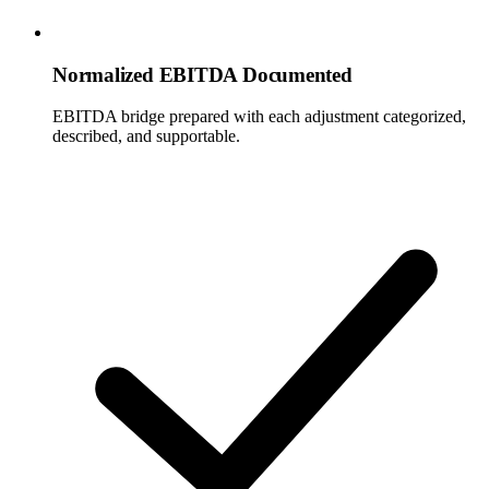
Normalized EBITDA Documented
EBITDA bridge prepared with each adjustment categorized,
described, and supportable.