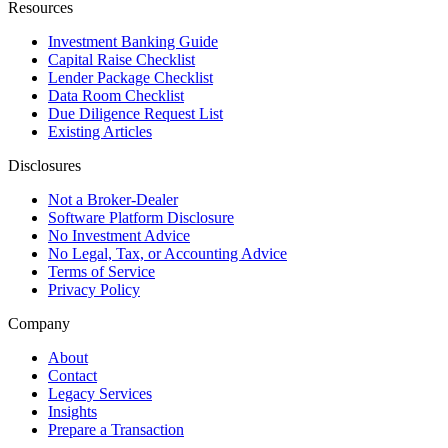
Resources
Investment Banking Guide
Capital Raise Checklist
Lender Package Checklist
Data Room Checklist
Due Diligence Request List
Existing Articles
Disclosures
Not a Broker-Dealer
Software Platform Disclosure
No Investment Advice
No Legal, Tax, or Accounting Advice
Terms of Service
Privacy Policy
Company
About
Contact
Legacy Services
Insights
Prepare a Transaction