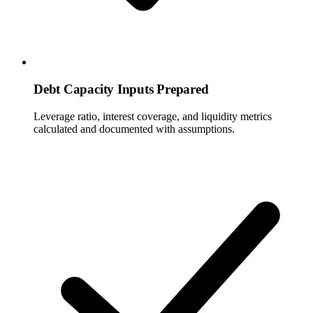
Debt Capacity Inputs Prepared
Leverage ratio, interest coverage, and liquidity metrics
calculated and documented with assumptions.