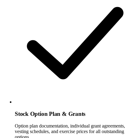
Stock Option Plan & Grants
Option plan documentation, individual grant agreements,
vesting schedules, and exercise prices for all outstanding
options.