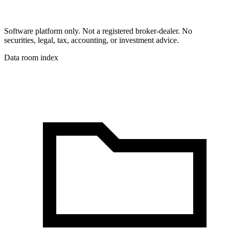
Software platform only. Not a registered broker-dealer. No
securities, legal, tax, accounting, or investment advice.
Data room index