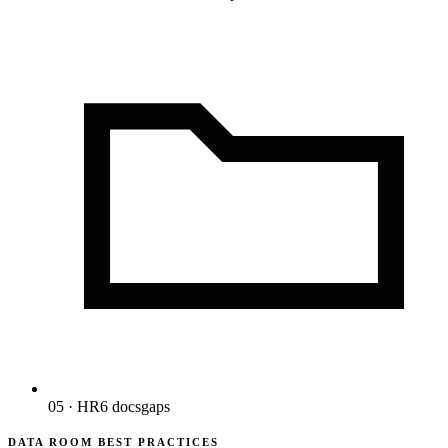
05 · HR
6
docs
gaps
DATA ROOM BEST PRACTICES