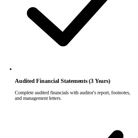
Audited Financial Statements (3 Years)
Complete audited financials with auditor's report, footnotes,
and management letters.