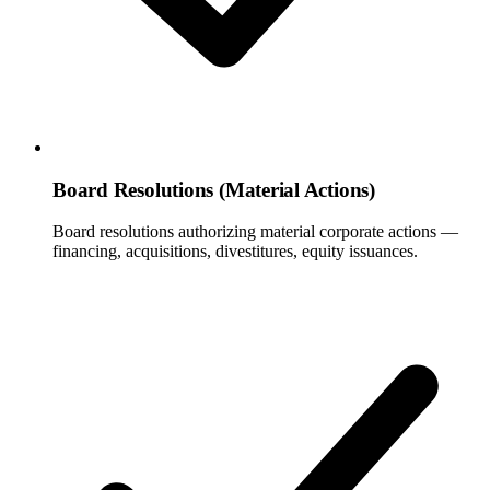
Board Resolutions (Material Actions)
Board resolutions authorizing material corporate actions —
financing, acquisitions, divestitures, equity issuances.