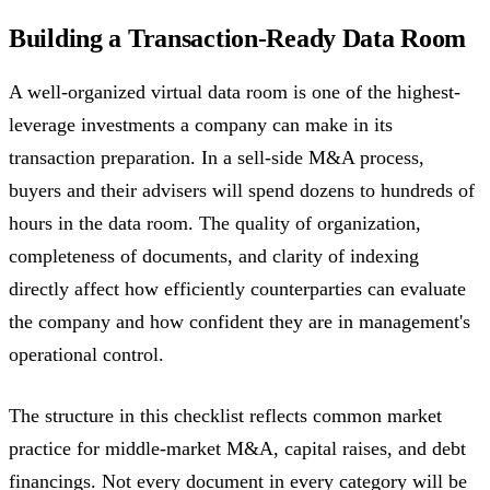
Building a Transaction-Ready Data Room
A well-organized virtual data room is one of the highest-
leverage investments a company can make in its
transaction preparation. In a sell-side M&A process,
buyers and their advisers will spend dozens to hundreds of
hours in the data room. The quality of organization,
completeness of documents, and clarity of indexing
directly affect how efficiently counterparties can evaluate
the company and how confident they are in management's
operational control.
The structure in this checklist reflects common market
practice for middle-market M&A, capital raises, and debt
financings. Not every document in every category will be