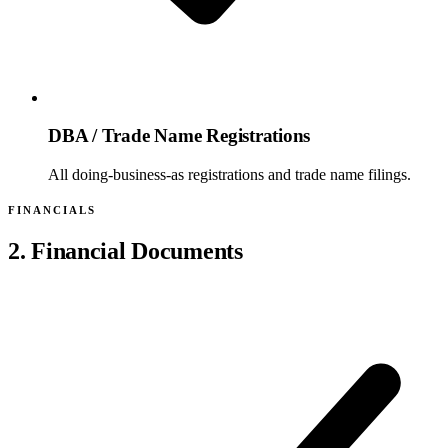
DBA / Trade Name Registrations
All doing-business-as registrations and trade name filings.
FINANCIALS
2. Financial Documents