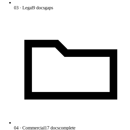
03 · Legal
9
docs
gaps
04 · Commercial
17
docs
complete