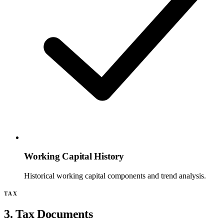
Working Capital History
Historical working capital components and trend analysis.
TAX
3. Tax Documents