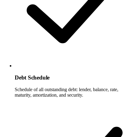
Debt Schedule
Schedule of all outstanding debt: lender, balance, rate,
maturity, amortization, and security.