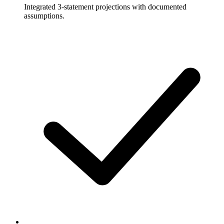
Integrated 3-statement projections with documented
assumptions.