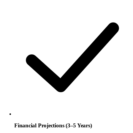
Financial Projections (3–5 Years)