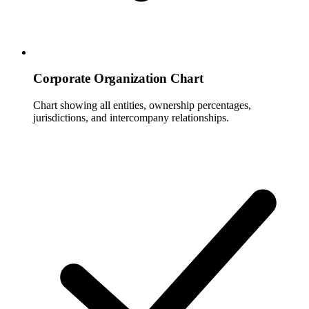
Corporate Organization Chart
Chart showing all entities, ownership percentages,
jurisdictions, and intercompany relationships.