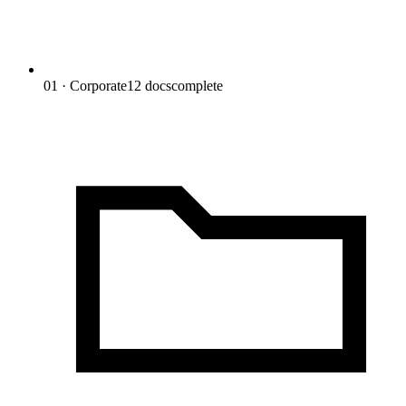
01 · Corporate
12
docs
complete