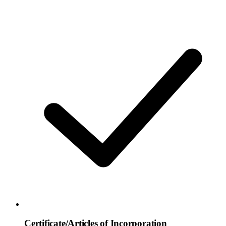
Certificate/Articles of Incorporation