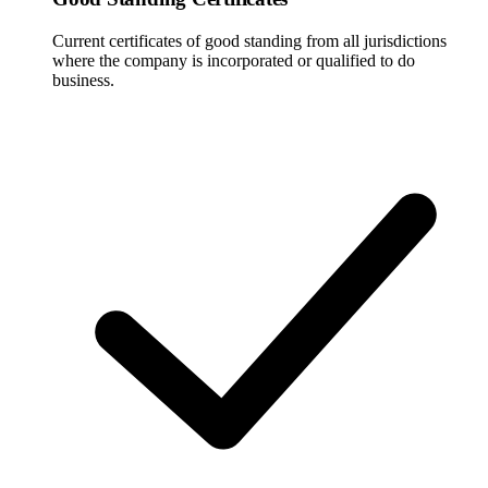
Current certificates of good standing from all jurisdictions
where the company is incorporated or qualified to do
business.