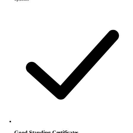
Good Standing Certificates