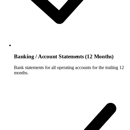
Banking / Account Statements (12 Months)
Bank statements for all operating accounts for the trailing 12
months.