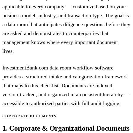
applicable to every company — customize based on your
business model, industry, and transaction type. The goal is
a data room that anticipates diligence questions before they
are asked and demonstrates to counterparties that
management knows where every important document
lives.
InvestmentBank.com data room workflow software
provides a structured intake and categorization framework
that maps to this checklist. Documents are indexed,
version-tracked, and organized in a consistent hierarchy —
accessible to authorized parties with full audit logging.
CORPORATE DOCUMENTS
1. Corporate & Organizational Documents