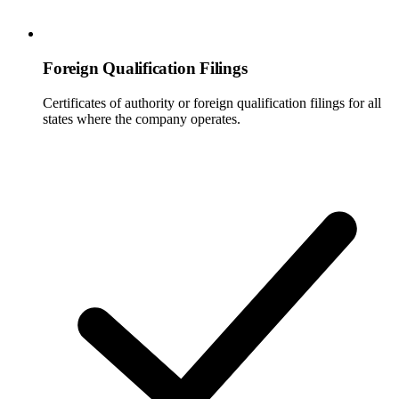
Foreign Qualification Filings
Certificates of authority or foreign qualification filings for all
states where the company operates.