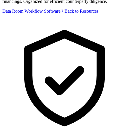
financings. Organized for efficient counterparty diligence.
Data Room Workflow Software
Back to Resources