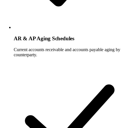
AR & AP Aging Schedules
Current accounts receivable and accounts payable aging by
counterparty.