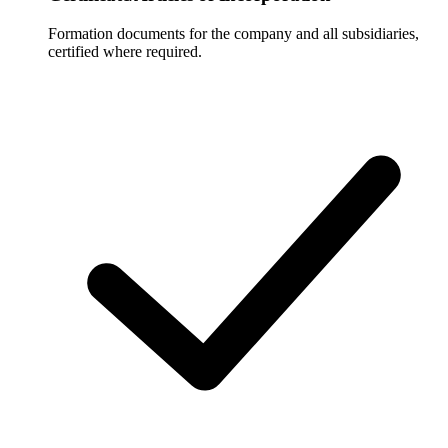
Formation documents for the company and all subsidiaries,
certified where required.