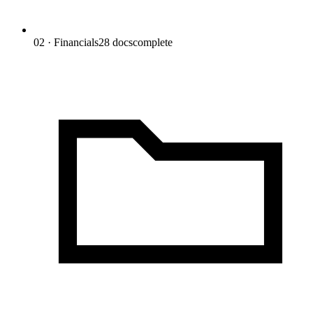
02 · Financials
28
docs
complete