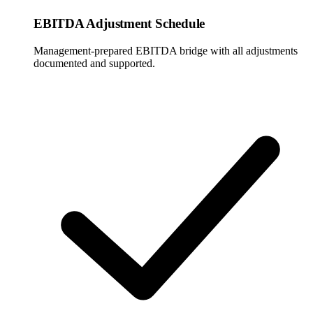
EBITDA Adjustment Schedule
Management-prepared EBITDA bridge with all adjustments
documented and supported.