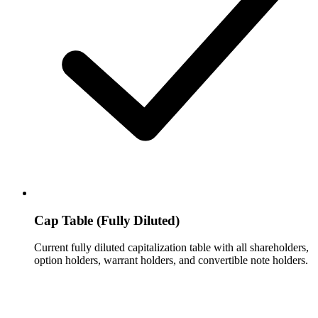
Cap Table (Fully Diluted)
Current fully diluted capitalization table with all shareholders,
option holders, warrant holders, and convertible note holders.