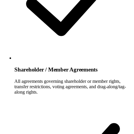
Shareholder / Member Agreements
All agreements governing shareholder or member rights,
transfer restrictions, voting agreements, and drag-along/tag-
along rights.