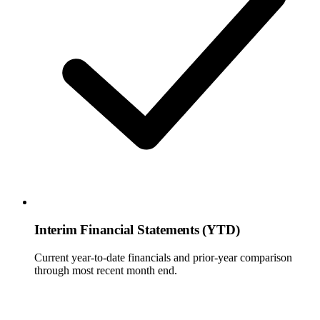
Interim Financial Statements (YTD)
Current year-to-date financials and prior-year comparison
through most recent month end.