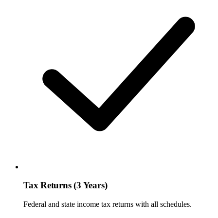
Tax Returns (3 Years)
Federal and state income tax returns with all schedules.