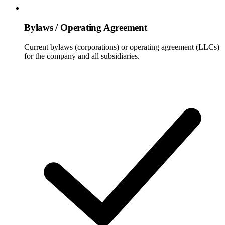
Bylaws / Operating Agreement
Current bylaws (corporations) or operating agreement (LLCs)
for the company and all subsidiaries.