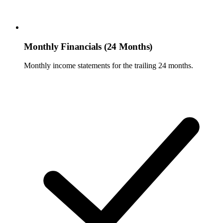
Monthly Financials (24 Months)
Monthly income statements for the trailing 24 months.