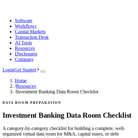
Software
Workflows
Capital Markets
Transaction Desk
AI Tools
Resources
Disclosures
Company
Login
Get Started
Home
/
Resources
/
Investment Banking Data Room Checklist
DATA ROOM PREPARATION
Investment Banking Data Room Checklist
A category-by-category checklist for building a complete, well-
organized virtual data room for M&A, capital raises, or debt