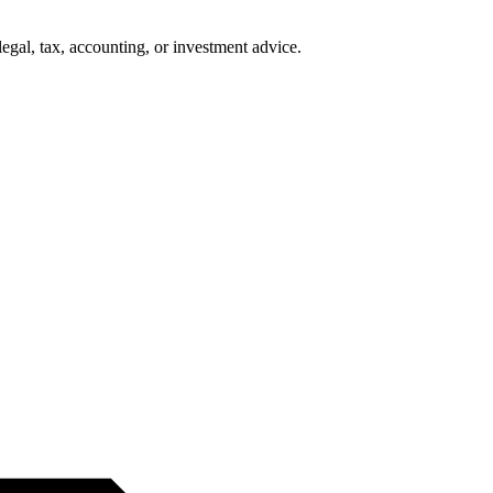
legal, tax, accounting, or investment advice.