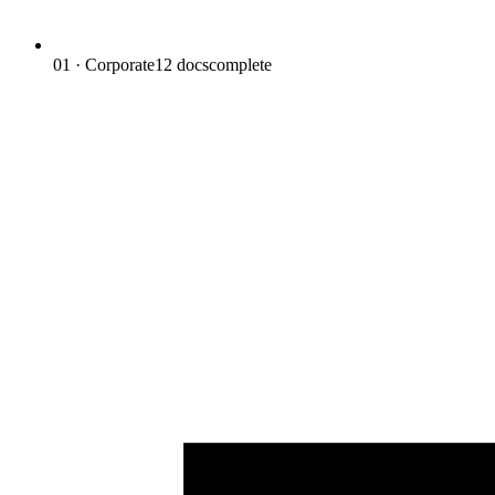
01 · Corporate
12
docs
complete