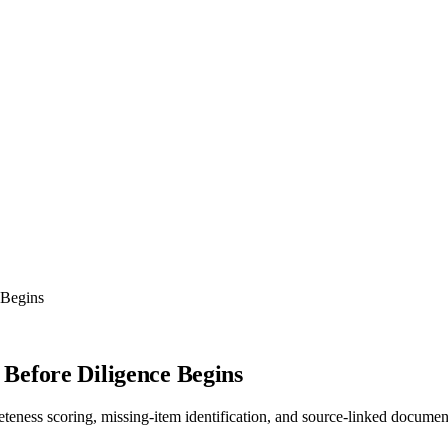
 Begins
Before Diligence Begins
teness scoring, missing-item identification, and source-linked docume