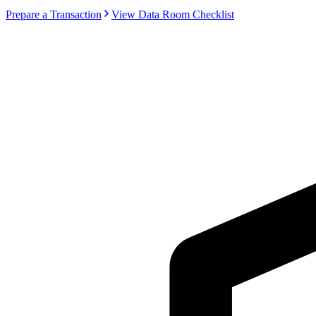
Prepare a Transaction
View Data Room Checklist