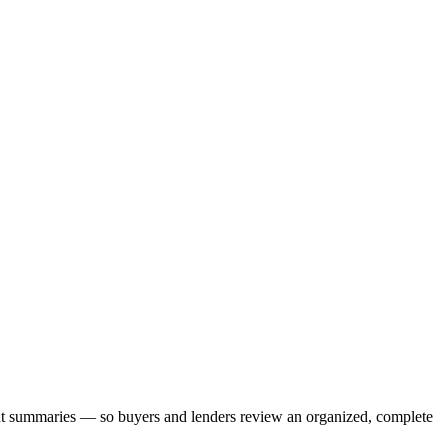
nt summaries — so buyers and lenders review an organized, complete