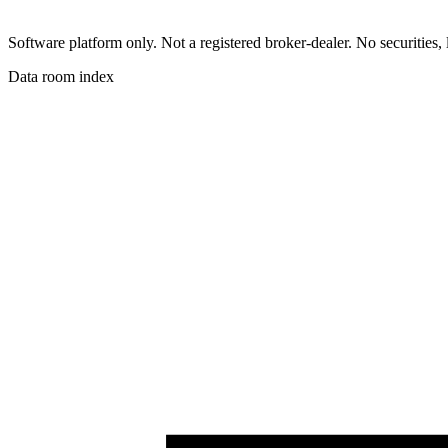
Software platform only. Not a registered broker-dealer. No securities, 
Data room index