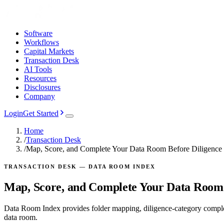
Software
Workflows
Capital Markets
Transaction Desk
AI Tools
Resources
Disclosures
Company
Login
Get Started
Home
/
Transaction Desk
/
Map, Score, and Complete Your Data Room Before Diligence
TRANSACTION DESK — DATA ROOM INDEX
Map, Score, and Complete Your Data Room 
Data Room Index provides folder mapping, diligence-category comple
data room.