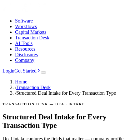
Software
Workflows
Capital Markets
Transaction Desk
AI Tools
Resources
Disclosures
Company
Login
Get Started
Home
/
Transaction Desk
/
Structured Deal Intake for Every Transaction Type
TRANSACTION DESK — DEAL INTAKE
Structured Deal Intake for Every
Transaction Type
Deal Intake captures the fields that matter — company profile,