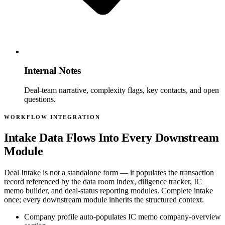
Internal Notes
Deal-team narrative, complexity flags, key contacts, and open
questions.
WORKFLOW INTEGRATION
Intake Data Flows Into Every Downstream
Module
Deal Intake is not a standalone form — it populates the transaction
record referenced by the data room index, diligence tracker, IC
memo builder, and deal-status reporting modules. Complete intake
once; every downstream module inherits the structured context.
Company profile auto-populates IC memo company-overview