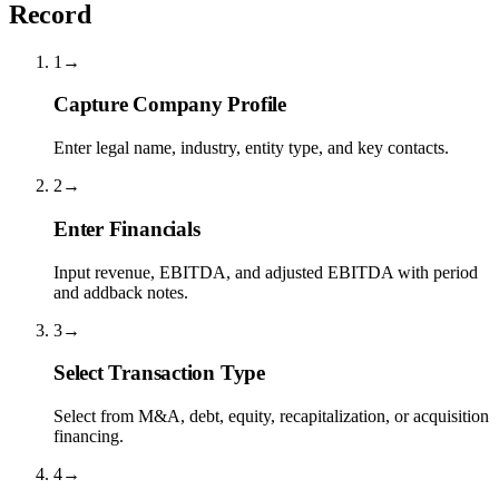
Record
1
→
Capture Company Profile
Enter legal name, industry, entity type, and key contacts.
2
→
Enter Financials
Input revenue, EBITDA, and adjusted EBITDA with period
and addback notes.
3
→
Select Transaction Type
Select from M&A, debt, equity, recapitalization, or acquisition
financing.
4
→