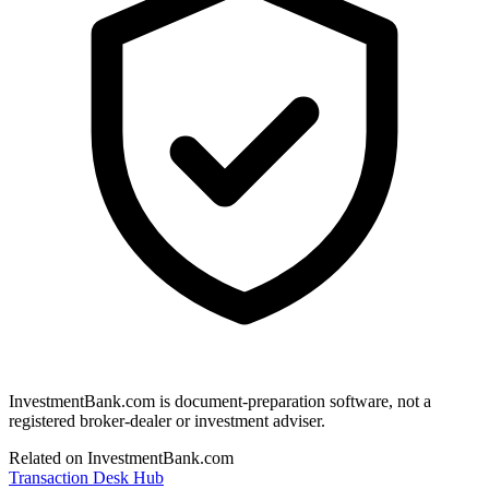
InvestmentBank.com is document-preparation software, not a
registered broker-dealer or investment adviser.
Related on InvestmentBank.com
Transaction Desk Hub