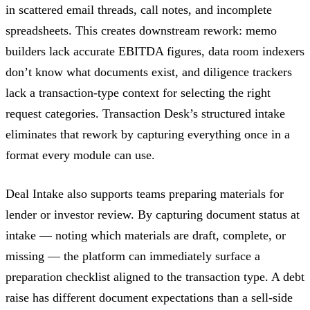
in scattered email threads, call notes, and incomplete
spreadsheets. This creates downstream rework: memo
builders lack accurate EBITDA figures, data room indexers
don’t know what documents exist, and diligence trackers
lack a transaction-type context for selecting the right
request categories. Transaction Desk’s structured intake
eliminates that rework by capturing everything once in a
format every module can use.
Deal Intake also supports teams preparing materials for
lender or investor review. By capturing document status at
intake — noting which materials are draft, complete, or
missing — the platform can immediately surface a
preparation checklist aligned to the transaction type. A debt
raise has different document expectations than a sell-side