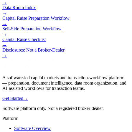
→
Data Room Index
→
Capital Raise Preparation Workflow
→
Sell-Side Preparation Workflow
→
Capital Raise Checklist
→
Disclosures: Not a Broker-Dealer
→
A software-led capital markets and transaction-workflow platform
— preparation, document intelligence, data room organization, and
AI-assisted workflows for transaction teams.
Get Started
→
Software platform only. Not a registered broker-dealer.
Platform
Software Overview