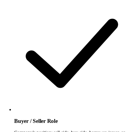
Buyer / Seller Role