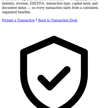
industry, revenue, EBITDA, transaction type, capital need, and
document status — so every transaction starts from a consistent,
organized baseline.
Prepare a Transaction
Back to Transaction Desk