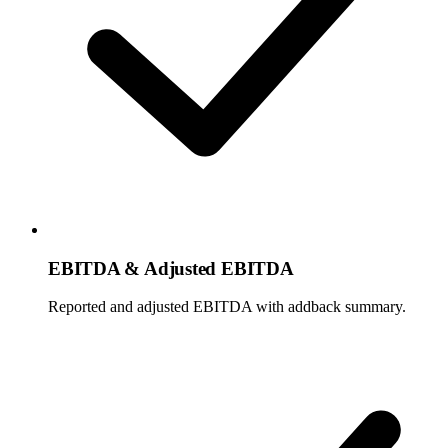
EBITDA & Adjusted EBITDA
Reported and adjusted EBITDA with addback summary.