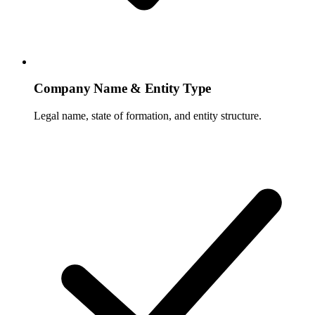
Company Name & Entity Type
Legal name, state of formation, and entity structure.