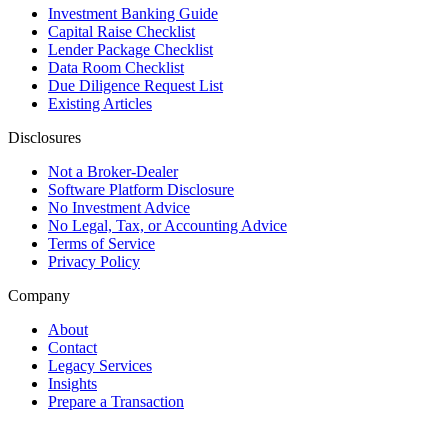
Investment Banking Guide
Capital Raise Checklist
Lender Package Checklist
Data Room Checklist
Due Diligence Request List
Existing Articles
Disclosures
Not a Broker-Dealer
Software Platform Disclosure
No Investment Advice
No Legal, Tax, or Accounting Advice
Terms of Service
Privacy Policy
Company
About
Contact
Legacy Services
Insights
Prepare a Transaction