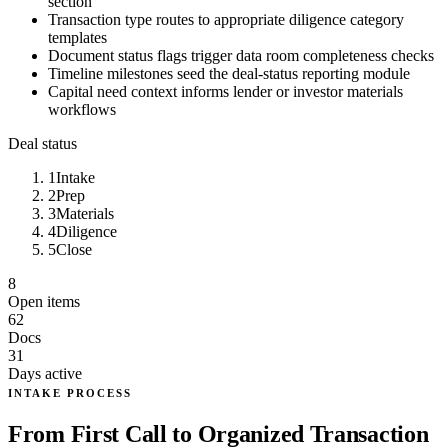
section
Transaction type routes to appropriate diligence category
templates
Document status flags trigger data room completeness checks
Timeline milestones seed the deal-status reporting module
Capital need context informs lender or investor materials
workflows
Deal status
1
Intake
2
Prep
3
Materials
4
Diligence
5
Close
8
Open items
62
Docs
31
Days active
INTAKE PROCESS
From First Call to Organized Transaction