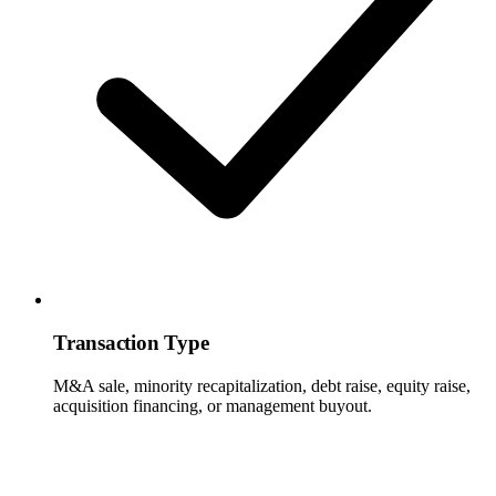
Transaction Type
M&A sale, minority recapitalization, debt raise, equity raise,
acquisition financing, or management buyout.