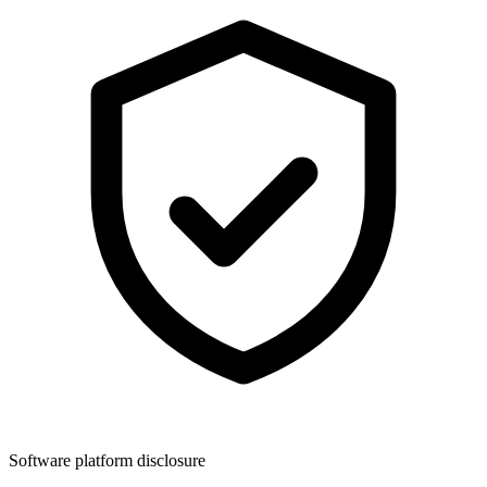
Software platform disclosure