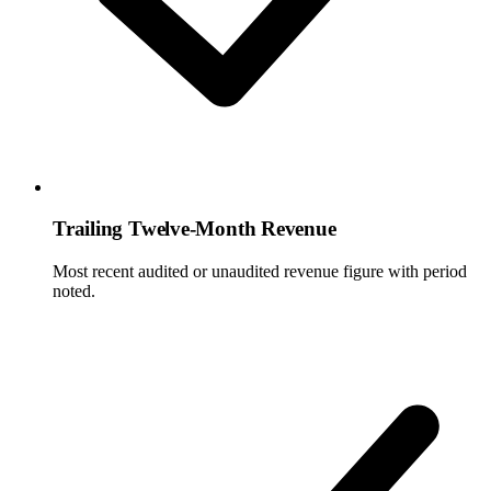
Trailing Twelve-Month Revenue
Most recent audited or unaudited revenue figure with period
noted.