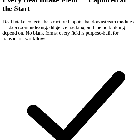
the Start
Deal Intake collects the structured inputs that downstream modules
— data room indexing, diligence tracking, and memo building —
depend on. No blank forms; every field is purpose-built for
transaction workflows.