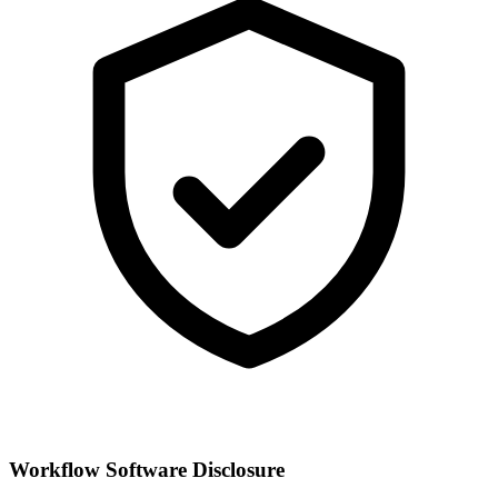
Workflow Software Disclosure