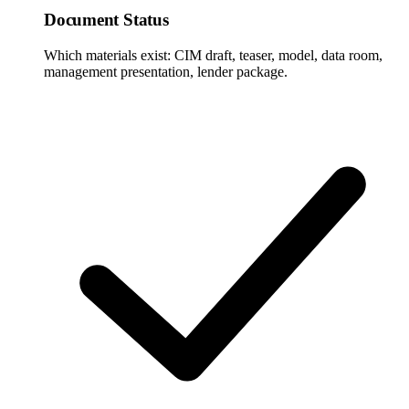
Document Status
Which materials exist: CIM draft, teaser, model, data room,
management presentation, lender package.