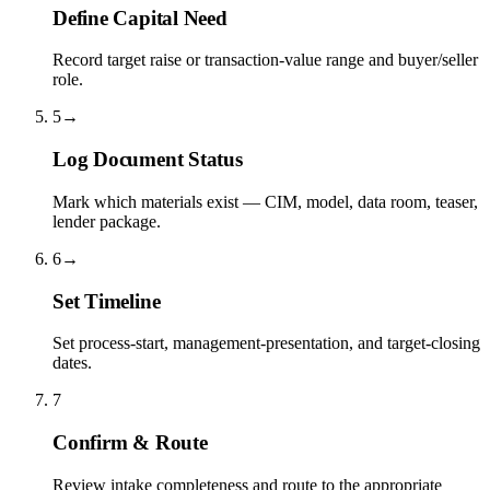
Define Capital Need
Record target raise or transaction-value range and buyer/seller
role.
5
→
Log Document Status
Mark which materials exist — CIM, model, data room, teaser,
lender package.
6
→
Set Timeline
Set process-start, management-presentation, and target-closing
dates.
7
Confirm & Route
Review intake completeness and route to the appropriate