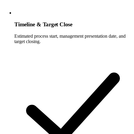
Timeline & Target Close
Estimated process start, management presentation date, and
target closing.