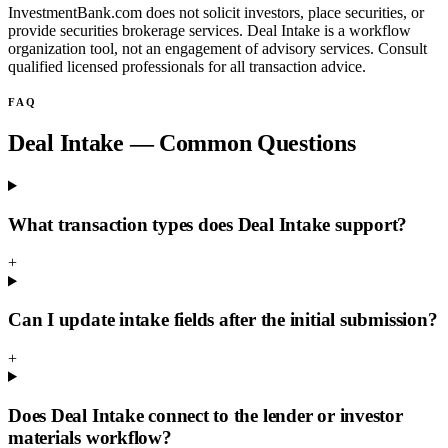
InvestmentBank.com does not solicit investors, place securities, or
provide securities brokerage services. Deal Intake is a workflow
organization tool, not an engagement of advisory services. Consult
qualified licensed professionals for all transaction advice.
FAQ
Deal Intake — Common Questions
What transaction types does Deal Intake support?
+
Can I update intake fields after the initial submission?
+
Does Deal Intake connect to the lender or investor
materials workflow?