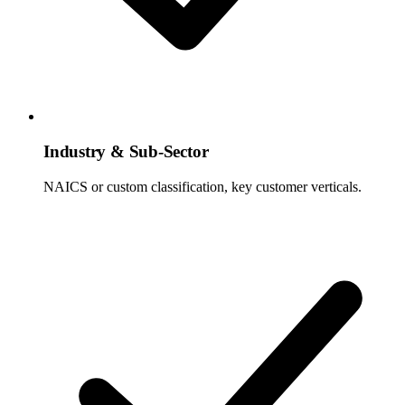
Industry & Sub-Sector
NAICS or custom classification, key customer verticals.