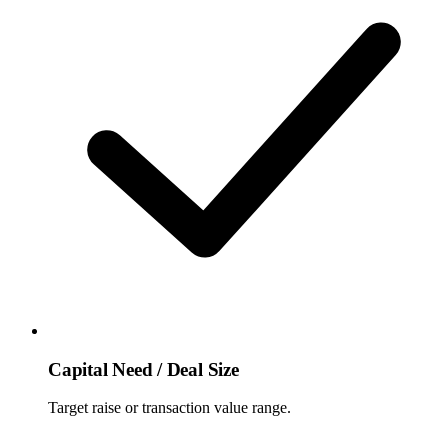
Capital Need / Deal Size
Target raise or transaction value range.