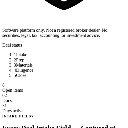
Software platform only. Not a registered broker-dealer. No
securities, legal, tax, accounting, or investment advice.
Deal status
1
Intake
2
Prep
3
Materials
4
Diligence
5
Close
8
Open items
62
Docs
31
Days active
INTAKE FIELDS
Every Deal Intake Field — Captured at