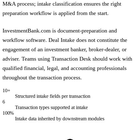
M&A process; intake classification ensures the right
preparation workflow is applied from the start.
InvestmentBank.com is document-preparation and
workflow software. Deal Intake does not constitute the
engagement of an investment banker, broker-dealer, or
adviser. Teams using Transaction Desk should work with
qualified financial, legal, and accounting professionals
throughout the transaction process.
10+
Structured intake fields per transaction
6
Transaction types supported at intake
100%
Intake data inherited by downstream modules