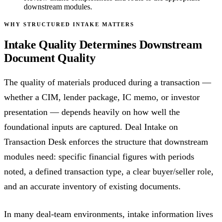
downstream modules.
WHY STRUCTURED INTAKE MATTERS
Intake Quality Determines Downstream
Document Quality
The quality of materials produced during a transaction —
whether a CIM, lender package, IC memo, or investor
presentation — depends heavily on how well the
foundational inputs are captured. Deal Intake on
Transaction Desk enforces the structure that downstream
modules need: specific financial figures with periods
noted, a defined transaction type, a clear buyer/seller role,
and an accurate inventory of existing documents.
In many deal-team environments, intake information lives