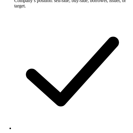
Company’s position: sell-side, buy-side, borrower, issuer, or
target.