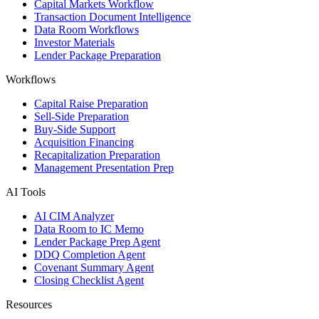
Capital Markets Workflow
Transaction Document Intelligence
Data Room Workflows
Investor Materials
Lender Package Preparation
Workflows
Capital Raise Preparation
Sell-Side Preparation
Buy-Side Support
Acquisition Financing
Recapitalization Preparation
Management Presentation Prep
AI Tools
AI CIM Analyzer
Data Room to IC Memo
Lender Package Prep Agent
DDQ Completion Agent
Covenant Summary Agent
Closing Checklist Agent
Resources