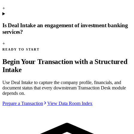
+
Is Deal Intake an engagement of investment banking
services?
+
READY TO START
Begin Your Transaction with a Structured
Intake
Use Deal Intake to capture the company profile, financials, and
document status that every downstream Transaction Desk module
depends on.
Prepare a Transaction
View Data Room Index