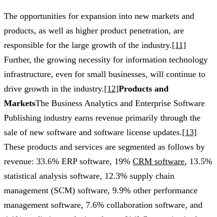
The opportunities for expansion into new markets and
products, as well as higher product penetration, are
responsible for the large growth of the industry.
[11]
Further, the growing necessity for information technology
infrastructure, even for small businesses, will continue to
drive growth in the industry.
[12]
Products and
Markets
The Business Analytics and Enterprise Software
Publishing industry earns revenue primarily through the
sale of new software and software license updates.
[13]
These products and services are segmented as follows by
revenue: 33.6% ERP software, 19%
CRM software
, 13.5%
statistical analysis software, 12.3% supply chain
management (SCM) software, 9.9% other performance
management software, 7.6% collaboration software, and