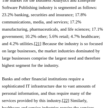
The market for the Business Analytics and Enterprise
Software Publishing industry is segmented as follows:
23.2% banking, securities and insurance; 17.8%
communications, media, and services; 17.2%
manufacturing, pharmaceuticals, and life sciences; 17.1%
government; 10.2% other; 5.6% retail; 4.7% healthcare;
and 4.2% utilities.
[21]
Because the industry is so focused
on large businesses, the market industries dominated by
large businesses comprise the largest need and therefore
highest segment for the industry.
Banks and other financial institutions require a
sophisticated IT infrastructure due to vast amounts of
personal information, and thus require many of the
services provided by this industry.
[22]
Similarly,
healthcare and service industries require the services