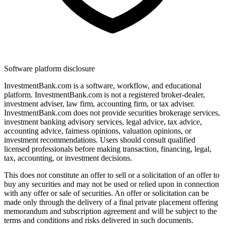
Software platform disclosure
InvestmentBank.com is a software, workflow, and educational
platform. InvestmentBank.com is not a registered broker-dealer,
investment adviser, law firm, accounting firm, or tax adviser.
InvestmentBank.com does not provide securities brokerage services,
investment banking advisory services, legal advice, tax advice,
accounting advice, fairness opinions, valuation opinions, or
investment recommendations. Users should consult qualified
licensed professionals before making transaction, financing, legal,
tax, accounting, or investment decisions.
This does not constitute an offer to sell or a solicitation of an offer to
buy any securities and may not be used or relied upon in connection
with any offer or sale of securities. An offer or solicitation can be
made only through the delivery of a final private placement offering
memorandum and subscription agreement and will be subject to the
terms and conditions and risks delivered in such documents.