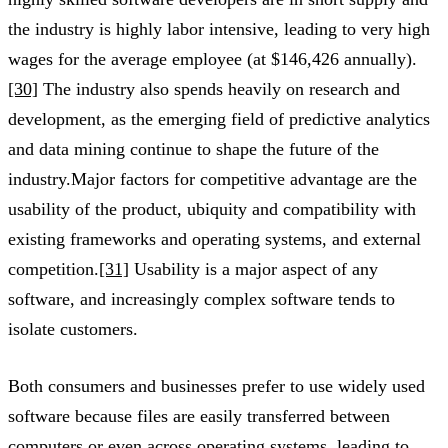
the industry is highly labor intensive, leading to very high
wages for the average employee (at $146,426 annually).
[30]
The industry also spends heavily on research and
development, as the emerging field of predictive analytics
and data mining continue to shape the future of the
industry.Major factors for competitive advantage are the
usability of the product, ubiquity and compatibility with
existing frameworks and operating systems, and external
competition.
[31]
Usability is a major aspect of any
software, and increasingly complex software tends to
isolate customers.
Both consumers and businesses prefer to use widely used
software because files are easily transferred between
computers or even across operating systems, leading to