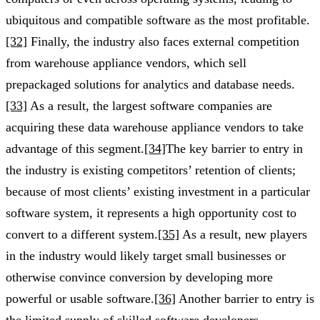
ubiquitous and compatible software as the most profitable.
[32]
Finally, the industry also faces external competition
from warehouse appliance vendors, which sell
prepackaged solutions for analytics and database needs.
[33]
As a result, the largest software companies are
acquiring these data warehouse appliance vendors to take
advantage of this segment.
[34]
The key barrier to entry in
the industry is existing competitors’ retention of clients;
because of most clients’ existing investment in a particular
software system, it represents a high opportunity cost to
convert to a different system.
[35]
As a result, new players
in the industry would likely target small businesses or
otherwise convince conversion by developing more
powerful or usable software.
[36]
Another barrier to entry is
the limited supply of skilled software developers,