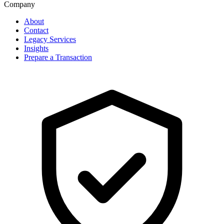
Company
About
Contact
Legacy Services
Insights
Prepare a Transaction