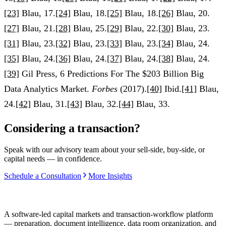
[23]
Blau, 17.
[24]
Blau, 18.
[25]
Blau, 18.
[26]
Blau, 20.
[27]
Blau, 21.
[28]
Blau, 25.
[29]
Blau, 22.
[30]
Blau, 23.
[31]
Blau, 23.
[32]
Blau, 23.
[33]
Blau, 23.
[34]
Blau, 24.
[35]
Blau, 24.
[36]
Blau, 24.
[37]
Blau, 24.
[38]
Blau, 24.
[39]
Gil Press, 6 Predictions For The $203 Billion Big
Data Analytics Market.
Forbes
(2017).
[40]
Ibid.
[41]
Blau,
24.
[42]
Blau, 31.
[43]
Blau, 32.
[44]
Blau, 33.
Considering a transaction?
Speak with our advisory team about your sell-side, buy-side, or
capital needs — in confidence.
Schedule a Consultation
More Insights
A software-led capital markets and transaction-workflow platform
— preparation, document intelligence, data room organization, and