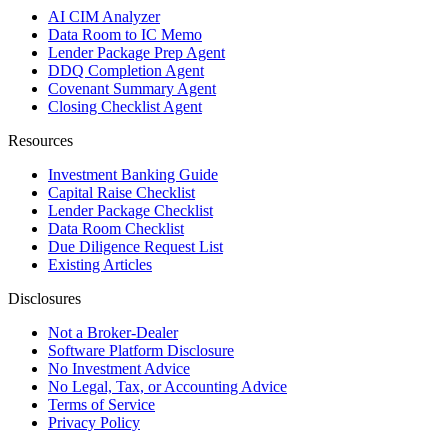
AI CIM Analyzer
Data Room to IC Memo
Lender Package Prep Agent
DDQ Completion Agent
Covenant Summary Agent
Closing Checklist Agent
Resources
Investment Banking Guide
Capital Raise Checklist
Lender Package Checklist
Data Room Checklist
Due Diligence Request List
Existing Articles
Disclosures
Not a Broker-Dealer
Software Platform Disclosure
No Investment Advice
No Legal, Tax, or Accounting Advice
Terms of Service
Privacy Policy