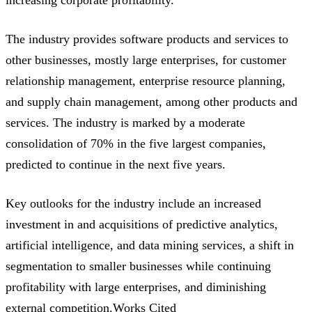
The industry provides software products and services to
other businesses, mostly large enterprises, for customer
relationship management, enterprise resource planning,
and supply chain management, among other products and
services. The industry is marked by a moderate
consolidation of 70% in the five largest companies,
predicted to continue in the next five years.
Key outlooks for the industry include an increased
investment in and acquisitions of predictive analytics,
artificial intelligence, and data mining services, a shift in
segmentation to smaller businesses while continuing
profitability with large enterprises, and diminishing
external competition.Works Cited