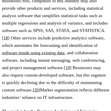
businesses.Still, companies in this industry may also
provide other products and services, including statistical
analysis software that simplifies statistical tasks such as
multiple regressions and analysis of variance, and includes
software such as SPSS, SAS, STATA, and STATISTICA.
[18]
Other services include predictive analytics software,
which automates the forecasting and identification of
software trends using existing data
, and collaboration
software, including instant messaging, web conferencing,
and project management software.
[19]
Businesses may
also request custom-developed software, but this segment
is quickly declining due to the difficulty of maintaining
custom software.
[20]
Market segmentation reflects different
industries’ reliance on IT infrastructure.