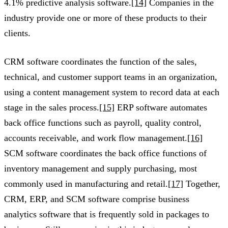
4.1% predictive analysis software.
[14]
Companies in the
industry provide one or more of these products to their
clients.
CRM software coordinates the function of the sales,
technical, and customer support teams in an organization,
using a content management system to record data at each
stage in the sales process.
[15]
ERP software automates
back office functions such as payroll, quality control,
accounts receivable, and work flow management.
[16]
SCM software coordinates the back office functions of
inventory management and supply purchasing, most
commonly used in manufacturing and retail.
[17]
Together,
CRM, ERP, and SCM software comprise business
analytics software that is frequently sold in packages to