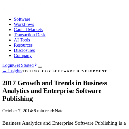
Software
Workflows
Capital Markets
Transaction Desk
AI Tools
Resources
Disclosures
Company
Login
Get Started
← Insights
TECHNOLOGY SOFTWARE DEVELOPMENT
2017 Growth and Trends in Business
Analytics and Enterprise Software
Publishing
October 7, 2014
•
8 min read
•
Nate
Business Analytics and Enterprise Software Publishing is a