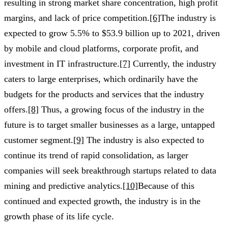
resulting in strong market share concentration, high profit
margins, and lack of price competition.
[6]
The industry is
expected to grow 5.5% to $53.9 billion up to 2021, driven
by mobile and cloud platforms, corporate profit, and
investment in IT infrastructure.
[7]
Currently, the industry
caters to large enterprises, which ordinarily have the
budgets for the products and services that the industry
offers.
[8]
Thus, a growing focus of the industry in the
future is to target smaller businesses as a large, untapped
customer segment.
[9]
The industry is also expected to
continue its trend of rapid consolidation, as larger
companies will seek breakthrough startups related to data
mining and predictive analytics.
[10]
Because of this
continued and expected growth, the industry is in the
growth phase of its life cycle.