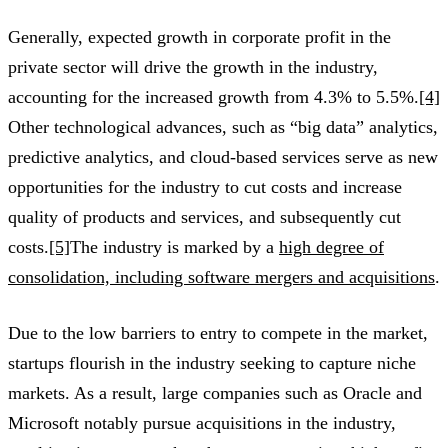
Generally, expected growth in corporate profit in the
private sector will drive the growth in the industry,
accounting for the increased growth from 4.3% to 5.5%.
[4]
Other technological advances, such as “big data” analytics,
predictive analytics, and cloud-based services serve as new
opportunities for the industry to cut costs and increase
quality of products and services, and subsequently cut
costs.
[5]
The industry is marked by a
high degree of
consolidation, including software mergers and acquisitions
.
Due to the low barriers to entry to compete in the market,
startups flourish in the industry seeking to capture niche
markets. As a result, large companies such as Oracle and
Microsoft notably pursue acquisitions in the industry,