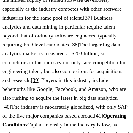
especially as the industry competes with other software
industries for the same pool of talent.
[37]
Business
analytics and data mining in particular require talent
beyond that of ordinary software engineers, typically
requiring PhD level candidates.
[38]
The larger big data
analytics market is measured at $203 billion, so
competitors in this industry not only face competition for
engineering talent, but also competitors for acquisitions
and research.
[39]
Players in this industry include
behemoths like Google, Facebook, and Amazon, who are
also rushing to acquire the latest in big data analytics.
[40]
The industry is moderately globalized, with only SAP
of the five major companies based abroad.
[41]
Operating
Conditions
Capital intensity in the industry is low, as