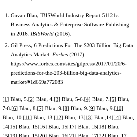
Gavan Blau, IBISWorld Industry Report 51121c:
Business Analytics & Enterprise Software Publishing
in 2016.
IBISWorld
(2016).
Gil Press, 6 Predictions For The $203 Billion Big Data
Analytics Market.
Forbes
(2017).
https://www.forbes.com/sites/gilpress/2017/01/20/6-
predictions-for-the-203-billion-big-data-analytics-
market/#1d659a772083
[1]
Blau, 5.
[2]
Blau, 4.
[3]
Blau, 5-6.
[4]
Blau, 7.
[5]
Blau,
7-8.
[6]
Blau, 8.
[7]
Blau, 9.
[8]
Blau, 9.
[9]
Blau, 9.
[10]
Blau, 10.
[11]
Blau, 13.
[12]
Blau, 13
[13]
Blau,14
[14]
Blau,
14
[15]
Blau, 15
[16]
Blau, 15
[17]
Blau, 15
[18]
Blau,
15
[19]
Blau, 15
[20]
Blau, 16
[21]
Blau, 17
[22]
Blau, 17.