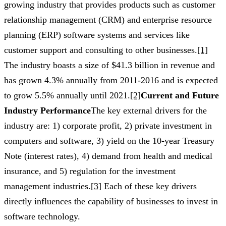
growing industry that provides products such as customer
relationship management (CRM) and enterprise resource
planning (ERP) software systems and services like
customer support and consulting to other businesses.
[1]
The industry boasts a size of $41.3 billion in revenue and
has grown 4.3% annually from 2011-2016 and is expected
to grow 5.5% annually until 2021.
[2]
Current and Future
Industry Performance
The key external drivers for the
industry are: 1) corporate profit, 2) private investment in
computers and software, 3) yield on the 10-year Treasury
Note (interest rates), 4) demand from health and medical
insurance, and 5) regulation for the investment
management industries.
[3]
Each of these key drivers
directly influences the capability of businesses to invest in
software technology.