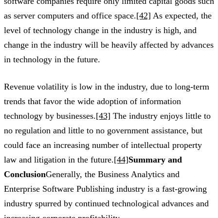
software companies require only limited capital goods such
as server computers and office space.
[42]
As expected, the
level of technology change in the industry is high, and
change in the industry will be heavily affected by advances
in technology in the future.
Revenue volatility is low in the industry, due to long-term
trends that favor the wide adoption of information
technology by businesses.
[43]
The industry enjoys little to
no regulation and little to no government assistance, but
could face an increasing number of intellectual property
law and litigation in the future.
[44]
Summary and
Conclusion
Generally, the Business Analytics and
Enterprise Software Publishing industry is a fast-growing
industry spurred by continued technological advances and
increasing corporate profitability.