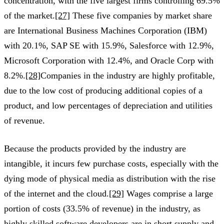
concentration, with the five largest firms controlling 69.5%
of the market.
[27]
These five companies by market share
are International Business Machines Corporation (IBM)
with 20.1%, SAP SE with 15.9%, Salesforce with 12.9%,
Microsoft Corporation with 12.4%, and Oracle Corp with
8.2%.
[28]
Companies in the industry are highly profitable,
due to the low cost of producing additional copies of a
product, and low percentages of depreciation and utilities
of revenue.
Because the products provided by the industry are
intangible, it incurs few purchase costs, especially with the
dying mode of physical media as distribution with the rise
of the internet and the cloud.
[29]
Wages comprise a large
portion of costs (33.5% of revenue) in the industry, as
highly skilled software developers are in short supply and