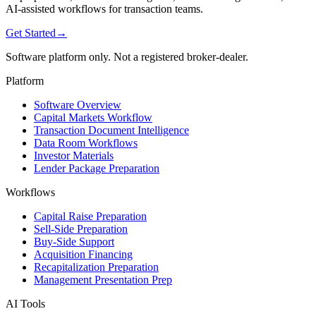
AI-assisted workflows for transaction teams.
Get Started
→
Software platform only. Not a registered broker-dealer.
Platform
Software Overview
Capital Markets Workflow
Transaction Document Intelligence
Data Room Workflows
Investor Materials
Lender Package Preparation
Workflows
Capital Raise Preparation
Sell-Side Preparation
Buy-Side Support
Acquisition Financing
Recapitalization Preparation
Management Presentation Prep
AI Tools