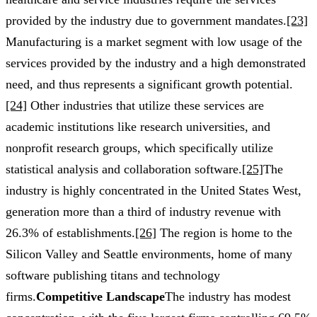
provided by the industry due to government mandates.
[23]
Manufacturing is a market segment with low usage of the
services provided by the industry and a high demonstrated
need, and thus represents a significant growth potential.
[24]
Other industries that utilize these services are
academic institutions like research universities, and
nonprofit research groups, which specifically utilize
statistical analysis and collaboration software.
[25]
The
industry is highly concentrated in the United States West,
generation more than a third of industry revenue with
26.3% of establishments.
[26]
The region is home to the
Silicon Valley and Seattle environments, home of many
software publishing titans and technology
firms.
Competitive Landscape
The industry has modest