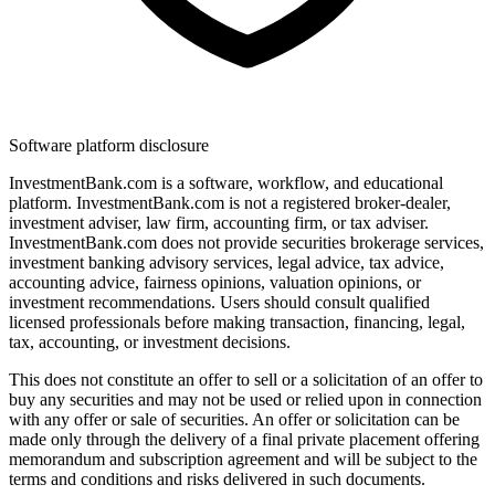
Software platform disclosure
InvestmentBank.com is a software, workflow, and educational
platform. InvestmentBank.com is not a registered broker-dealer,
investment adviser, law firm, accounting firm, or tax adviser.
InvestmentBank.com does not provide securities brokerage services,
investment banking advisory services, legal advice, tax advice,
accounting advice, fairness opinions, valuation opinions, or
investment recommendations. Users should consult qualified
licensed professionals before making transaction, financing, legal,
tax, accounting, or investment decisions.
This does not constitute an offer to sell or a solicitation of an offer to
buy any securities and may not be used or relied upon in connection
with any offer or sale of securities. An offer or solicitation can be
made only through the delivery of a final private placement offering
memorandum and subscription agreement and will be subject to the
terms and conditions and risks delivered in such documents.