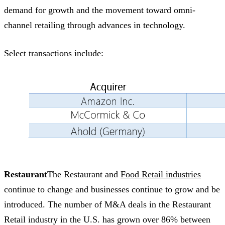
demand for growth and the movement toward omni-
channel retailing through advances in technology.
Select transactions include:
Restaurant
The Restaurant and
Food Retail industries
continue to change and businesses continue to grow and be
introduced. The number of M&A deals in the Restaurant
Retail industry in the U.S. has grown over 86% between