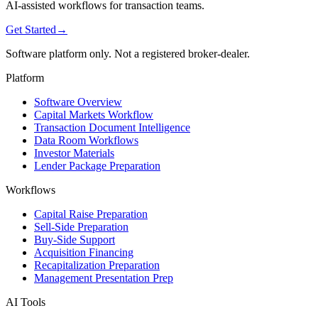
AI-assisted workflows for transaction teams.
Get Started
→
Software platform only. Not a registered broker-dealer.
Platform
Software Overview
Capital Markets Workflow
Transaction Document Intelligence
Data Room Workflows
Investor Materials
Lender Package Preparation
Workflows
Capital Raise Preparation
Sell-Side Preparation
Buy-Side Support
Acquisition Financing
Recapitalization Preparation
Management Presentation Prep
AI Tools