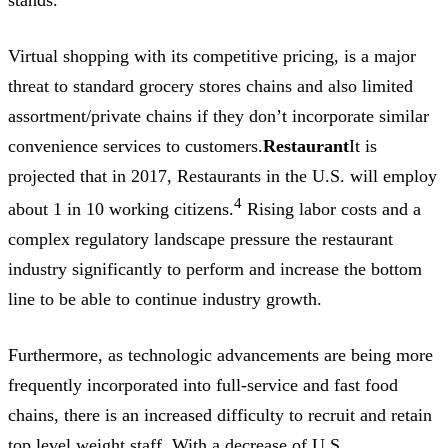
Virtual shopping with its competitive pricing, is a major
threat to standard grocery stores chains and also limited
assortment/private chains if they don’t incorporate similar
convenience services to customers.
Restaurant
It is
projected that in 2017, Restaurants in the U.S. will employ
4
about 1 in 10 working citizens.
Rising labor costs and a
complex regulatory landscape pressure the restaurant
industry significantly to perform and increase the bottom
line to be able to continue industry growth.
Furthermore, as technologic advancements are being more
frequently incorporated into full-service and fast food
chains, there is an increased difficulty to recruit and retain
top level weight staff. With a decrease of U.S.