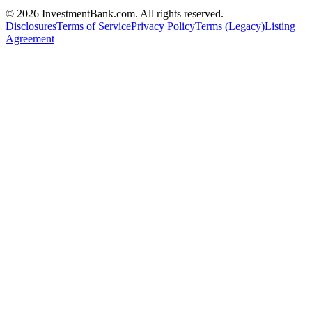
©
2026
InvestmentBank.com
. All rights reserved.
Disclosures
Terms of Service
Privacy Policy
Terms (Legacy)
Listing
Agreement