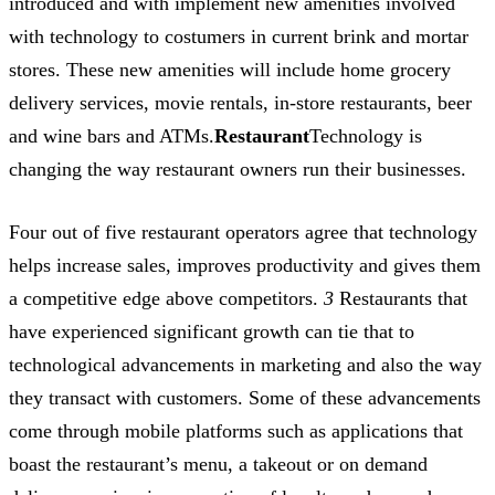
introduced and with implement new amenities involved
with technology to costumers in current brink and mortar
stores. These new amenities will include home grocery
delivery services, movie rentals, in-store restaurants, beer
and wine bars and ATMs.
Restaurant
Technology is
changing the way restaurant owners run their businesses.
Four out of five restaurant operators agree that technology
helps increase sales, improves productivity and gives them
a competitive edge above competitors.
3
Restaurants that
have experienced significant growth can tie that to
technological advancements in marketing and also the way
they transact with customers. Some of these advancements
come through mobile platforms such as applications that
boast the restaurant’s menu, a takeout or on demand