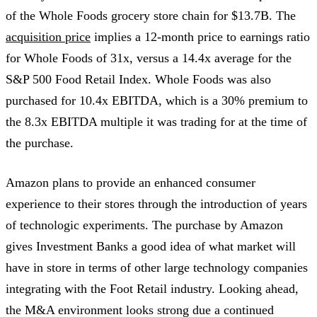
of the Whole Foods grocery store chain for $13.7B. The
acquisition price
implies a 12-month price to earnings ratio
for Whole Foods of 31x, versus a 14.4x average for the
S&P 500 Food Retail Index. Whole Foods was also
purchased for 10.4x EBITDA, which is a 30% premium to
the 8.3x EBITDA multiple it was trading for at the time of
the purchase.
Amazon plans to provide an enhanced consumer
experience to their stores through the introduction of years
of technologic experiments. The purchase by Amazon
gives Investment Banks a good idea of what market will
have in store in terms of other large technology companies
integrating with the Foot Retail industry. Looking ahead,
the M&A environment looks strong due a continued