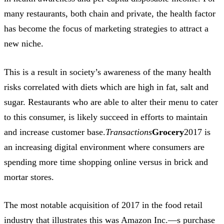
many restaurants, both chain and private, the health factor
has become the focus of marketing strategies to attract a
new niche.
This is a result in society’s awareness of the many health
risks correlated with diets which are high in fat, salt and
sugar. Restaurants who are able to alter their menu to cater
to this consumer, is likely succeed in efforts to maintain
and increase customer base.
Transactions
Grocery
2017 is
an increasing digital environment where consumers are
spending more time shopping online versus in brick and
mortar stores.
The most notable acquisition of 2017 in the food retail
industry that illustrates this was Amazon Inc.—s purchase