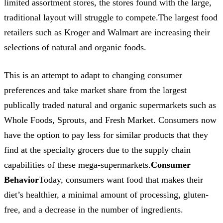
limited assortment stores, the stores found with the large,
traditional layout will struggle to compete.The largest food
retailers such as Kroger and Walmart are increasing their
selections of natural and organic foods.
This is an attempt to adapt to changing consumer
preferences and take market share from the largest
publically traded natural and organic supermarkets such as
Whole Foods, Sprouts, and Fresh Market. Consumers now
have the option to pay less for similar products that they
find at the specialty grocers due to the supply chain
capabilities of these mega-supermarkets.
Consumer
Behavior
Today, consumers want food that makes their
diet’s healthier, a minimal amount of processing, gluten-
free, and a decrease in the number of ingredients.