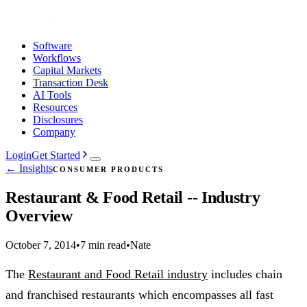
Software
Workflows
Capital Markets
Transaction Desk
AI Tools
Resources
Disclosures
Company
Login
Get Started
← Insights
CONSUMER PRODUCTS
Restaurant & Food Retail -- Industry
Overview
October 7, 2014
•
7 min read
•
Nate
The
Restaurant and Food Retail industry
includes chain
and franchised restaurants which encompasses all fast