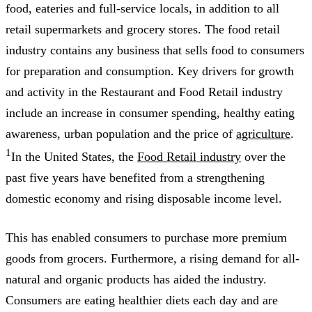
food, eateries and full-service locals, in addition to all
retail supermarkets and grocery stores. The food retail
industry contains any business that sells food to consumers
for preparation and consumption. Key drivers for growth
and activity in the Restaurant and Food Retail industry
include an increase in consumer spending, healthy eating
awareness, urban population and the price of
agriculture
.
1
In the United States, the
Food Retail industry
over the
past five years have benefited from a strengthening
domestic economy and rising disposable income level.
This has enabled consumers to purchase more premium
goods from grocers. Furthermore, a rising demand for all-
natural and organic products has aided the industry.
Consumers are eating healthier diets each day and are