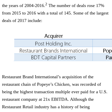
2
the years of 2004-2016.
The number of deals rose 17%
from 2015 to 2016 with a total of 145. Some of the largest
deals of 2017 include:
Restaurant Brand International’s acquisition of the
restaurant chain of Popeye’s Chicken, was recorded of
being the highest transaction multiple ever paid for a U.S.
restaurant company at 21x EBITDA. Although the
Restaurant Retail industry has a history of being