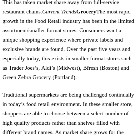
This has taken market share away from full-service
restaurant chains.
Current Trends
Grocery
The most rapid
growth in the Food Retail industry has been in the limited
assortment/smaller format stores. Consumers want a
unique shopping experience where private labels and
exclusive brands are found. Over the past five years and
especially today, this exists in smaller format stores such
as Trader Joes’s, Aldi’s (Midwest), Bfresh (Boston) and
Green Zebra Grocery (Portland).
Traditional supermarkets are being challenged continually
in today’s food retail environment. In these smaller store,
shoppers are able to choose between a select number of
high quality products rather than shelves filled with
different brand names. As market share grows for the