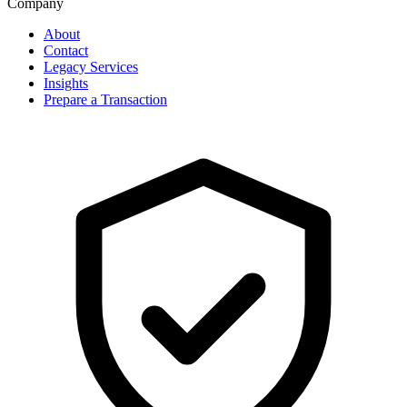
Company
About
Contact
Legacy Services
Insights
Prepare a Transaction