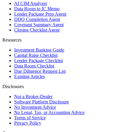
AI CIM Analyzer
Data Room to IC Memo
Lender Package Prep Agent
DDQ Completion Agent
Covenant Summary Agent
Closing Checklist Agent
Resources
Investment Banking Guide
Capital Raise Checklist
Lender Package Checklist
Data Room Checklist
Due Diligence Request List
Existing Articles
Disclosures
Not a Broker-Dealer
Software Platform Disclosure
No Investment Advice
No Legal, Tax, or Accounting Advice
Terms of Service
Privacy Policy