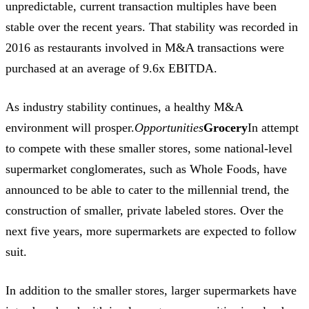
unpredictable, current transaction multiples have been
stable over the recent years. That stability was recorded in
2016 as restaurants involved in M&A transactions were
purchased at an average of 9.6x EBITDA.
As industry stability continues, a healthy M&A
environment will prosper.
Opportunities
Grocery
In attempt
to compete with these smaller stores, some national-level
supermarket conglomerates, such as Whole Foods, have
announced to be able to cater to the millennial trend, the
construction of smaller, private labeled stores. Over the
next five years, more supermarkets are expected to follow
suit.
In addition to the smaller stores, larger supermarkets have