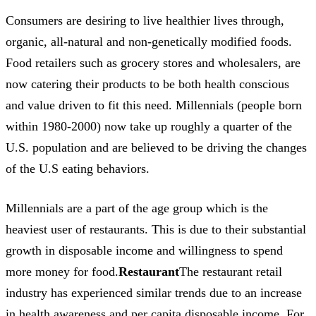
Consumers are desiring to live healthier lives through,
organic, all-natural and non-genetically modified foods.
Food retailers such as grocery stores and wholesalers, are
now catering their products to be both health conscious
and value driven to fit this need. Millennials (people born
within 1980-2000) now take up roughly a quarter of the
U.S. population and are believed to be driving the changes
of the U.S eating behaviors.
Millennials are a part of the age group which is the
heaviest user of restaurants. This is due to their substantial
growth in disposable income and willingness to spend
more money for food.
Restaurant
The restaurant retail
industry has experienced similar trends due to an increase
in health awareness and per capita disposable income. For