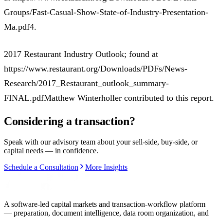
Groups/Fast-Casual-Show-State-of-Industry-Presentation-
Ma.pdf4.
2017 Restaurant Industry Outlook; found at
https://www.restaurant.org/Downloads/PDFs/News-
Research/2017_Restaurant_outlook_summary-
FINAL.pdfMatthew Winterholler contributed to this report.
Considering a transaction?
Speak with our advisory team about your sell-side, buy-side, or
capital needs — in confidence.
Schedule a Consultation
More Insights
A software-led capital markets and transaction-workflow platform
— preparation, document intelligence, data room organization, and