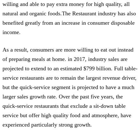
willing and able to pay extra money for high quality, all
natural and organic foods.The Restaurant industry has also
benefited greatly from an increase in consumer disposable
income.
As a result, consumers are more willing to eat out instead
of preparing meals at home. in 2017, industry sales are
projected to extend to an estimated $799 billion. Full table-
service restaurants are to remain the largest revenue driver,
but the quick-service segment is projected to have a much
larger sales growth rate. Over the past five years, the
quick-service restaurants that exclude a sit-down table
service but offer high quality food and atmosphere, have
experienced particularly strong growth.