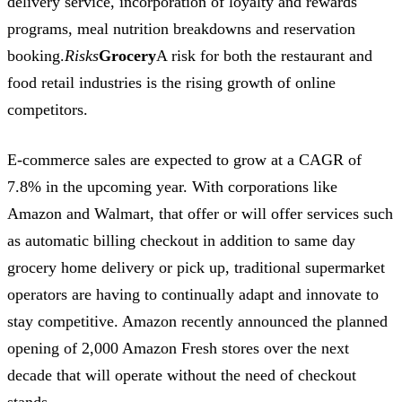
delivery service, incorporation of loyalty and rewards
programs, meal nutrition breakdowns and reservation
booking.
Risks
Grocery
A risk for both the restaurant and
food retail industries is the rising growth of online
competitors.
E-commerce sales are expected to grow at a CAGR of
7.8% in the upcoming year. With corporations like
Amazon and Walmart, that offer or will offer services such
as automatic billing checkout in addition to same day
grocery home delivery or pick up, traditional supermarket
operators are having to continually adapt and innovate to
stay competitive. Amazon recently announced the planned
opening of 2,000 Amazon Fresh stores over the next
decade that will operate without the need of checkout
stands.