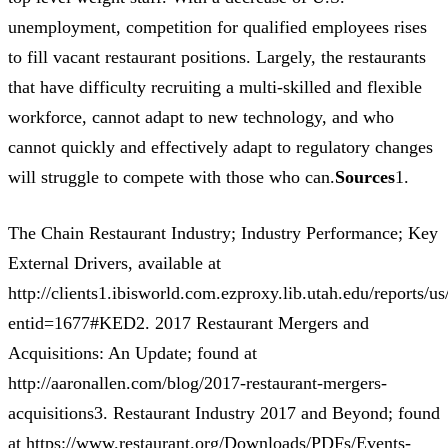
unemployment, competition for qualified employees rises
to fill vacant restaurant positions. Largely, the restaurants
that have difficulty recruiting a multi-skilled and flexible
workforce, cannot adapt to new technology, and who
cannot quickly and effectively adapt to regulatory changes
will struggle to compete with those who can.
Sources
1.
The Chain Restaurant Industry; Industry Performance; Key
External Drivers, available at
http://clients1.ibisworld.com.ezproxy.lib.utah.edu/reports/u
entid=1677#KED2. 2017 Restaurant Mergers and
Acquisitions: An Update; found at
http://aaronallen.com/blog/2017-restaurant-mergers-
acquisitions3. Restaurant Industry 2017 and Beyond; found
at https://www.restaurant.org/Downloads/PDFs/Events-