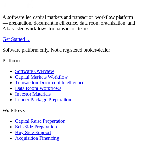
A software-led capital markets and transaction-workflow platform
— preparation, document intelligence, data room organization, and
AI-assisted workflows for transaction teams.
Get Started
→
Software platform only. Not a registered broker-dealer.
Platform
Software Overview
Capital Markets Workflow
Transaction Document Intelligence
Data Room Workflows
Investor Materials
Lender Package Preparation
Workflows
Capital Raise Preparation
Sell-Side Preparation
Buy-Side Support
Acquisition Financing