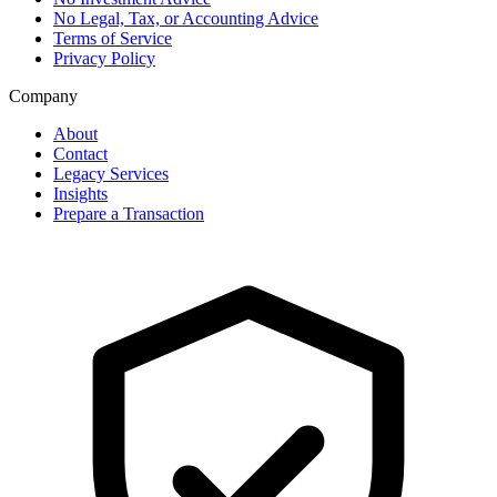
No Legal, Tax, or Accounting Advice
Terms of Service
Privacy Policy
Company
About
Contact
Legacy Services
Insights
Prepare a Transaction