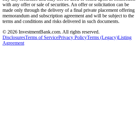
with any offer or sale of securities. An offer or solicitation can be
made only through the delivery of a final private placement offering
memorandum and subscription agreement and will be subject to the
terms and conditions and risks delivered in such documents.
©
2026
InvestmentBank.com
. All rights reserved.
Disclosures
Terms of Service
Privacy Policy
Terms (Legacy)
Listing
Agreement