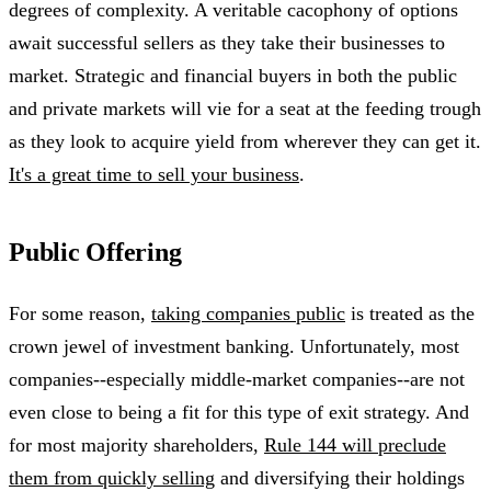
degrees of complexity. A veritable cacophony of options
await successful sellers as they take their businesses to
market. Strategic and financial buyers in both the public
and private markets will vie for a seat at the feeding trough
as they look to acquire yield from wherever they can get it.
It's a great time to sell your business
.
Public Offering
For some reason,
taking companies public
is treated as the
crown jewel of investment banking. Unfortunately, most
companies--especially middle-market companies--are not
even close to being a fit for this type of exit strategy. And
for most majority shareholders,
Rule 144 will preclude
them from quickly selling
and diversifying their holdings