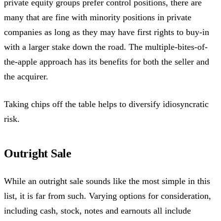
private equity groups prefer control positions, there are
many that are fine with minority positions in private
companies as long as they may have first rights to buy-in
with a larger stake down the road. The multiple-bites-of-
the-apple approach has its benefits for both the seller and
the acquirer.
Taking chips off the table helps to diversify idiosyncratic
risk.
Outright Sale
While an outright sale sounds like the most simple in this
list, it is far from such. Varying options for consideration,
including cash, stock, notes and earnouts all include