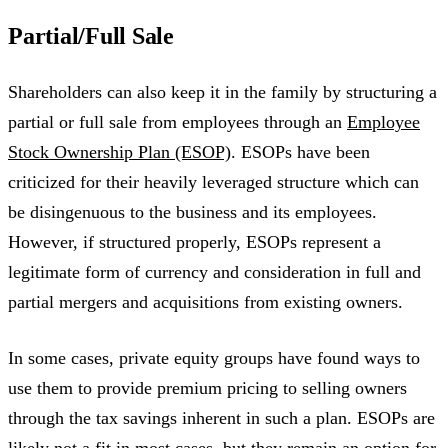
Partial/Full Sale
Shareholders can also keep it in the family by structuring a
partial or full sale from employees through an
Employee
Stock Ownership Plan (ESOP)
. ESOPs have been
criticized for their heavily leveraged structure which can
be disingenuous to the business and its employees.
However, if structured properly, ESOPs represent a
legitimate form of currency and consideration in full and
partial mergers and acquisitions from existing owners.
In some cases, private equity groups have found ways to
use them to provide premium pricing to selling owners
through the tax savings inherent in such a plan. ESOPs are