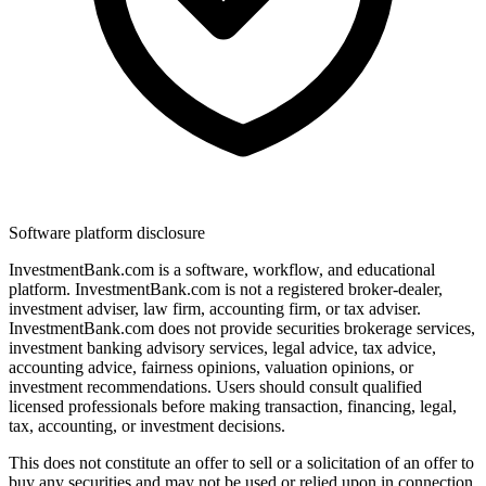
Software platform disclosure
InvestmentBank.com is a software, workflow, and educational
platform. InvestmentBank.com is not a registered broker-dealer,
investment adviser, law firm, accounting firm, or tax adviser.
InvestmentBank.com does not provide securities brokerage services,
investment banking advisory services, legal advice, tax advice,
accounting advice, fairness opinions, valuation opinions, or
investment recommendations. Users should consult qualified
licensed professionals before making transaction, financing, legal,
tax, accounting, or investment decisions.
This does not constitute an offer to sell or a solicitation of an offer to
buy any securities and may not be used or relied upon in connection