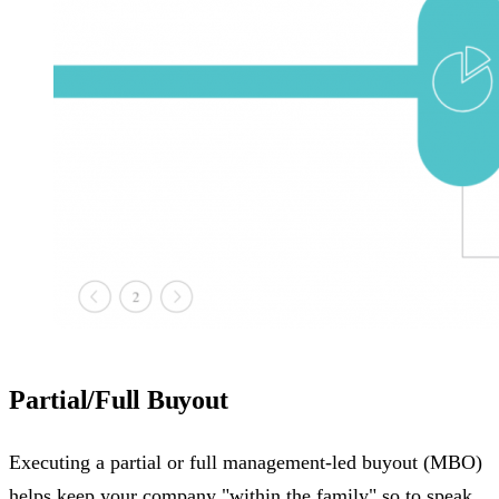
Partial/Full Buyout
Executing a partial or full management-led buyout (MBO)
helps keep your company "within the family" so to speak.