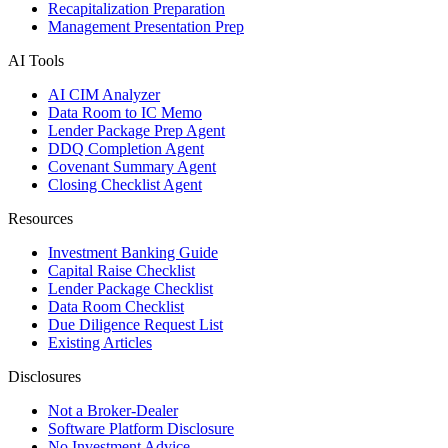
Recapitalization Preparation
Management Presentation Prep
AI Tools
AI CIM Analyzer
Data Room to IC Memo
Lender Package Prep Agent
DDQ Completion Agent
Covenant Summary Agent
Closing Checklist Agent
Resources
Investment Banking Guide
Capital Raise Checklist
Lender Package Checklist
Data Room Checklist
Due Diligence Request List
Existing Articles
Disclosures
Not a Broker-Dealer
Software Platform Disclosure
No Investment Advice