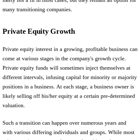
likely not a fit in most cases, but they remain an option for
many transitioning companies.
Private Equity Growth
Private equity interest in a growing, profitable business can
come at various stages in the company's growth cycle.
Private equity funds will sometimes inject themselves at
different intervals, infusing capital for minority or majority
positions in a business. At each stage, a business owner is
likely selling off his/her equity at a certain pre-determined
valuation.
Such a transition can happen over numerous years and
with various differing individuals and groups. While most