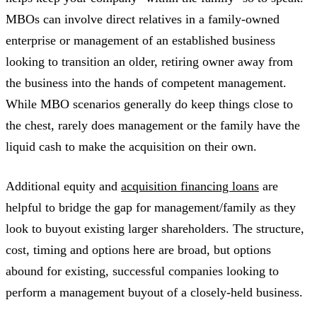
MBOs can involve direct relatives in a family-owned
enterprise or management of an established business
looking to transition an older, retiring owner away from
the business into the hands of competent management.
While MBO scenarios generally do keep things close to
the chest, rarely does management or the family have the
liquid cash to make the acquisition on their own.
Additional equity and
acquisition financing loans
are
helpful to bridge the gap for management/family as they
look to buyout existing larger shareholders. The structure,
cost, timing and options here are broad, but options
abound for existing, successful companies looking to
perform a management buyout of a closely-held business.