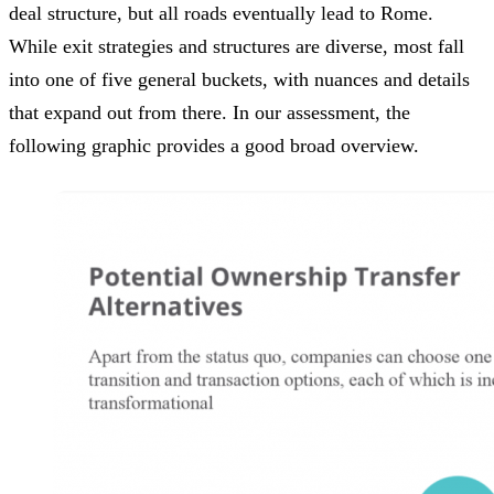
deal structure, but all roads eventually lead to Rome.
While exit strategies and structures are diverse, most fall
into one of five general buckets, with nuances and details
that expand out from there. In our assessment, the
following graphic provides a good broad overview.