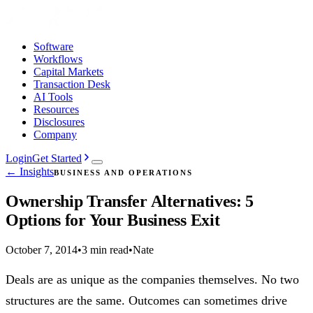
Software
Workflows
Capital Markets
Transaction Desk
AI Tools
Resources
Disclosures
Company
Login
Get Started
← Insights
BUSINESS AND OPERATIONS
Ownership Transfer Alternatives: 5
Options for Your Business Exit
October 7, 2014
•
3 min read
•
Nate
Deals are as unique as the companies themselves. No two
structures are the same. Outcomes can sometimes drive