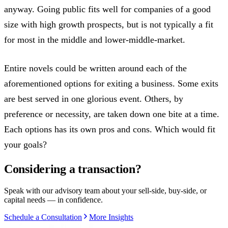
anyway. Going public fits well for companies of a good
size with high growth prospects, but is not typically a fit
for most in the middle and lower-middle-market.
Entire novels could be written around each of the
aforementioned options for exiting a business. Some exits
are best served in one glorious event. Others, by
preference or necessity, are taken down one bite at a time.
Each options has its own pros and cons. Which would fit
your goals?
Considering a transaction?
Speak with our advisory team about your sell-side, buy-side, or
capital needs — in confidence.
Schedule a Consultation
More Insights