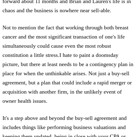
forward about 11 months and Brian and Lauren's life is in
chaos and the business is nowhere near sell-able.
Not to mention the fact that working through both breast
cancer and the most significant transaction of one's life
simultaneously could cause even the most robust
constitution a little stress.I hate to paint a doomsday
picture, but there at least needs to be a contingency plan in
place for when the unthinkable arises. Not just a buy-sell
agreement, but a plan that could include a rapid merger or
acquisition with another firm, in the unlikely event of
owner health issues.
It's a step above and beyond the buy-sell agreement and
includes things like performing business valuations and
keeping them updated, being in close with your CPA or