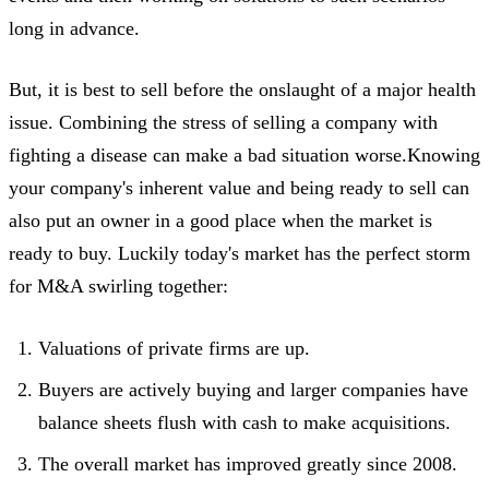
long in advance.
But, it is best to sell before the onslaught of a major health
issue. Combining the stress of selling a company with
fighting a disease can make a bad situation worse.Knowing
your company's inherent value and being ready to sell can
also put an owner in a good place when the market is
ready to buy. Luckily today's market has the perfect storm
for M&A swirling together:
Valuations of private firms are up.
Buyers are actively buying and larger companies have
balance sheets flush with cash to make acquisitions.
The overall market has improved greatly since 2008.