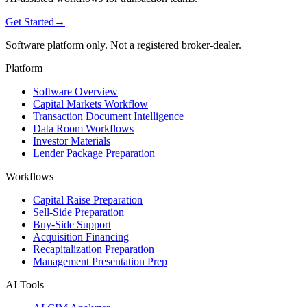
Get Started
→
Software platform only. Not a registered broker-dealer.
Platform
Software Overview
Capital Markets Workflow
Transaction Document Intelligence
Data Room Workflows
Investor Materials
Lender Package Preparation
Workflows
Capital Raise Preparation
Sell-Side Preparation
Buy-Side Support
Acquisition Financing
Recapitalization Preparation
Management Presentation Prep
AI Tools