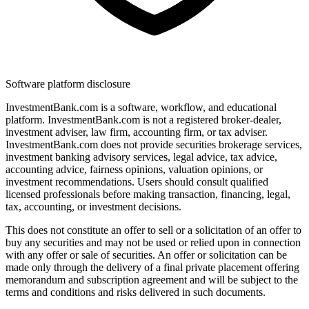
Software platform disclosure
InvestmentBank.com is a software, workflow, and educational
platform. InvestmentBank.com is not a registered broker-dealer,
investment adviser, law firm, accounting firm, or tax adviser.
InvestmentBank.com does not provide securities brokerage services,
investment banking advisory services, legal advice, tax advice,
accounting advice, fairness opinions, valuation opinions, or
investment recommendations. Users should consult qualified
licensed professionals before making transaction, financing, legal,
tax, accounting, or investment decisions.
This does not constitute an offer to sell or a solicitation of an offer to
buy any securities and may not be used or relied upon in connection
with any offer or sale of securities. An offer or solicitation can be
made only through the delivery of a final private placement offering
memorandum and subscription agreement and will be subject to the
terms and conditions and risks delivered in such documents.