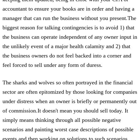
accountant to ensure your books are in order and having a
manager that can run the business without you present.The
biggest reason for talking contingencies is to avoid 1) that
the business can operate independent of any owner input in
the unlikely event of a major health calamity and 2) that
the business owners do not feel backed into a corner and
feel forced to sell under any form of duress.
The sharks and wolves so often portrayed in the financial
sector are often epitomized by those looking for companies
under distress when an owner is briefly or permanently out
of commission.It doesn't mean you should sell today. It
simply means thinking through all possible negative
scenarios and painting worst case descriptions of possible
events and then working on solutions to such scenarios