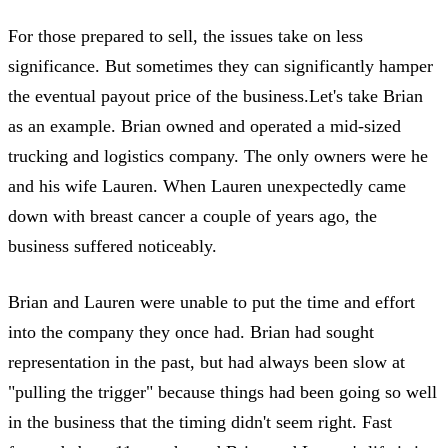
For those prepared to sell, the issues take on less
significance. But sometimes they can significantly hamper
the eventual payout price of the business.Let's take Brian
as an example. Brian owned and operated a mid-sized
trucking and logistics company. The only owners were he
and his wife Lauren. When Lauren unexpectedly came
down with breast cancer a couple of years ago, the
business suffered noticeably.
Brian and Lauren were unable to put the time and effort
into the company they once had. Brian had sought
representation in the past, but had always been slow at
"pulling the trigger" because things had been going so well
in the business that the timing didn't seem right. Fast