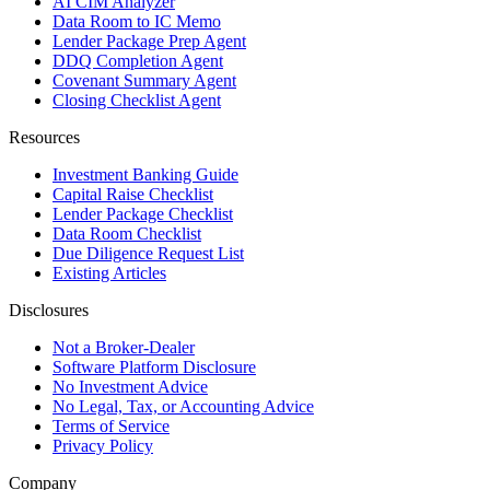
AI CIM Analyzer
Data Room to IC Memo
Lender Package Prep Agent
DDQ Completion Agent
Covenant Summary Agent
Closing Checklist Agent
Resources
Investment Banking Guide
Capital Raise Checklist
Lender Package Checklist
Data Room Checklist
Due Diligence Request List
Existing Articles
Disclosures
Not a Broker-Dealer
Software Platform Disclosure
No Investment Advice
No Legal, Tax, or Accounting Advice
Terms of Service
Privacy Policy
Company