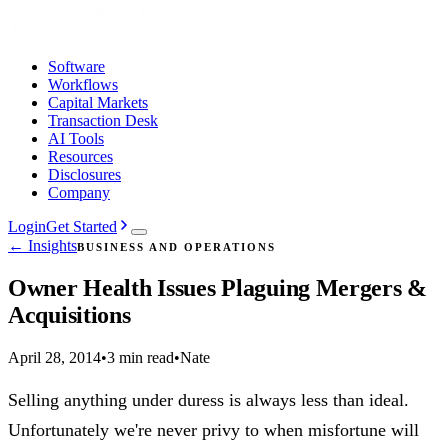
Software
Workflows
Capital Markets
Transaction Desk
AI Tools
Resources
Disclosures
Company
Login
Get Started
← Insights
BUSINESS AND OPERATIONS
Owner Health Issues Plaguing Mergers &
Acquisitions
April 28, 2014
•
3 min read
•
Nate
Selling anything under duress is always less than ideal.
Unfortunately we're never privy to when misfortune will