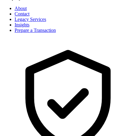
About
Contact
Legacy Services
Insights
Prepare a Transaction