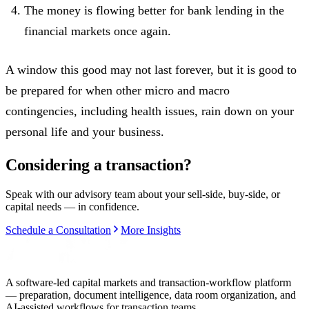
The money is flowing better for bank lending in the
financial markets once again.
A window this good may not last forever, but it is good to
be prepared for when other micro and macro
contingencies, including health issues, rain down on your
personal life and your business.
Considering a transaction?
Speak with our advisory team about your sell-side, buy-side, or
capital needs — in confidence.
Schedule a Consultation
More Insights
A software-led capital markets and transaction-workflow platform
— preparation, document intelligence, data room organization, and
AI-assisted workflows for transaction teams.