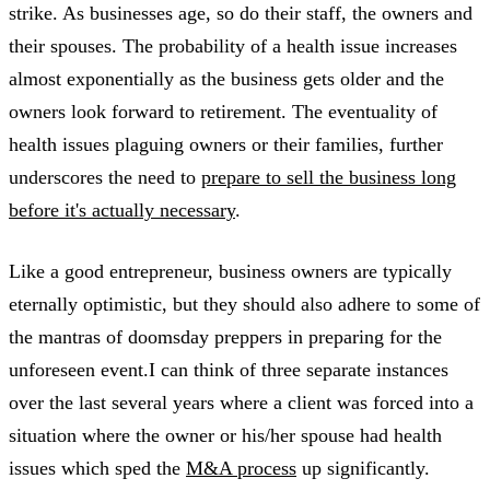
strike. As businesses age, so do their staff, the owners and
their spouses. The probability of a health issue increases
almost exponentially as the business gets older and the
owners look forward to retirement. The eventuality of
health issues plaguing owners or their families, further
underscores the need to
prepare to sell the business long
before it's actually necessary
.
Like a good entrepreneur, business owners are typically
eternally optimistic, but they should also adhere to some of
the mantras of doomsday preppers in preparing for the
unforeseen event.I can think of three separate instances
over the last several years where a client was forced into a
situation where the owner or his/her spouse had health
issues which sped the
M&A process
up significantly.