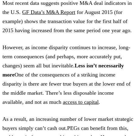
Most recent data suggests positive M&A deal indicators in
the U.S.
GF Data’s M&A Report
for August 2015 (for
example) shows the transaction value for the first half of
2015 having increased from the same period one year ago.
However, as income disparity continues to increase, long-
term consequences (and perhaps, more accurately put,
changes) seem all but inevitable.
Less isn’t necessarily
more
One of the consequences of a striking income
disparity is there are fewer true buyers at the lower end of
the middle market. There’s less disposable income
available, and not as much
access to capital
.
As a result, an increasing number of lower market strategic
buyers simply can’t cash out.PEGs can benefit from this,