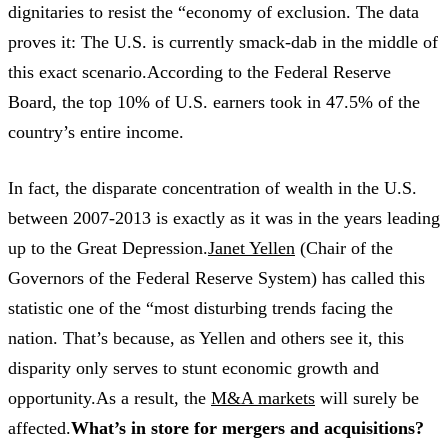
dignitaries to resist the “economy of exclusion. The data
proves it: The U.S. is currently smack-dab in the middle of
this exact scenario.According to the Federal Reserve
Board, the top 10% of U.S. earners took in 47.5% of the
country’s entire income.
In fact, the disparate concentration of wealth in the U.S.
between 2007-2013 is exactly as it was in the years leading
up to the Great Depression.
Janet Yellen
(Chair of the
Governors of the Federal Reserve System) has called this
statistic one of the “most disturbing trends facing the
nation. That’s because, as Yellen and others see it, this
disparity only serves to stunt economic growth and
opportunity.As a result, the
M&A markets
will surely be
affected.
What’s in store for mergers and acquisitions?