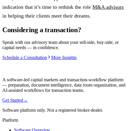
indication that it’s time to rethink the role
M&A advisors
in helping their clients meet their dreams.
Considering a transaction?
Speak with our advisory team about your sell-side, buy-side, or
capital needs — in confidence.
Schedule a Consultation
More Insights
A software-led capital markets and transaction-workflow platform
— preparation, document intelligence, data room organization, and
AI-assisted workflows for transaction teams.
Get Started
→
Software platform only. Not a registered broker-dealer.
Platform
Software Overview