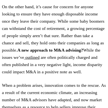
On the other hand, it’s cause for concern for anyone
looking to ensure they have enough disposable income
once they leave their company. While some baby boomers
can withstand the cost of retirement, a growing percentage
of people simply aren’t that sure. Rather than take a
chance and sell, they hold onto their companies as long as
possible.
A new approach to M&A advising?
While the
issues we’ve
outlined
are often politically charged and
often published in a very negative light, income disparity
could impact M&A in a positive note as well.
When a problem arises, innovation comes to the rescue. As
a result of the current economic climate, an increasing
number of M&A advisors have adapted, and now market
themselves as a resource to help sellers improve their