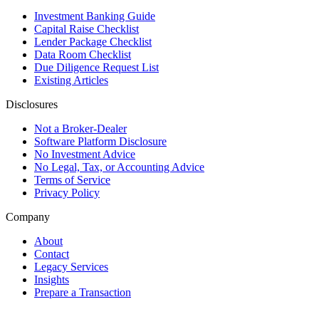
Investment Banking Guide
Capital Raise Checklist
Lender Package Checklist
Data Room Checklist
Due Diligence Request List
Existing Articles
Disclosures
Not a Broker-Dealer
Software Platform Disclosure
No Investment Advice
No Legal, Tax, or Accounting Advice
Terms of Service
Privacy Policy
Company
About
Contact
Legacy Services
Insights
Prepare a Transaction