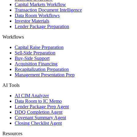
Capital Markets Workflow
Transaction Document Intelligence
Data Room Workflows
Investor Materials
Lender Package Preparation
Workflows
Capital Raise Preparation
Sell-Side Preparation
Buy-Side Support
Acquisition Financing
Recapitalization Preparation
Management Presentation Prep
AI Tools
AI CIM Analyzer
Data Room to IC Memo
Lender Package Prep Agent
DDQ Completion Agent
Covenant Summary Agent
Closing Checklist Agent
Resources