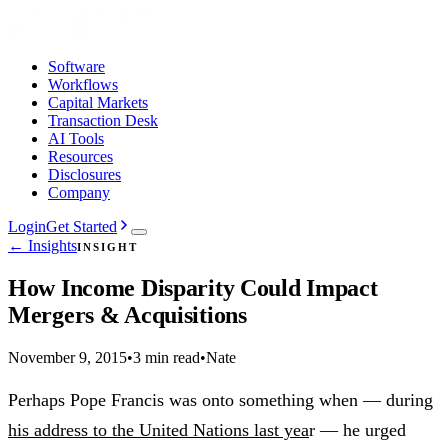
Software
Workflows
Capital Markets
Transaction Desk
AI Tools
Resources
Disclosures
Company
Login
Get Started
← Insights
INSIGHT
How Income Disparity Could Impact
Mergers & Acquisitions
November 9, 2015
•
3 min read
•
Nate
Perhaps Pope Francis was onto something when — during
his address to the United Nations last yea
r — he urged