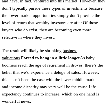
and have, in fact, ventured into this market. However, they
don’t typically pursue these types of
investments
because
the lower market opportunities simply don’t provide the
level of return that wealthy investors are after.Of those
buyers who do exist, they are becoming even more
selective in where they invest.
The result will likely be shrinking
business
valuations
.
Forced to hang in a little longer
As baby
boomers reach the age of retirement in droves, there’s the
belief that we’d experience a deluge of sales. However,
this hasn’t been the case with the lower middle market,
and income disparity may very well be the cause.Life
expectancy continues to increase, which on one hand is
wonderful news.