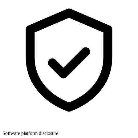
Software platform disclosure