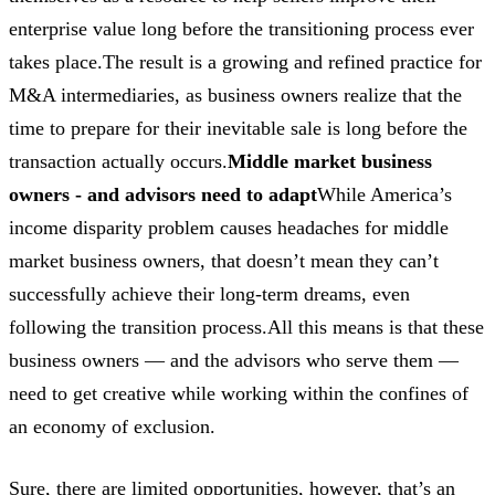
enterprise value long before the transitioning process ever
takes place.The result is a growing and refined practice for
M&A intermediaries, as business owners realize that the
time to prepare for their inevitable sale is long before the
transaction actually occurs.
Middle market business
owners - and advisors need to adapt
While America’s
income disparity problem causes headaches for middle
market business owners, that doesn’t mean they can’t
successfully achieve their long-term dreams, even
following the transition process.All this means is that these
business owners — and the advisors who serve them —
need to get creative while working within the confines of
an economy of exclusion.
Sure, there are limited opportunities, however, that’s an