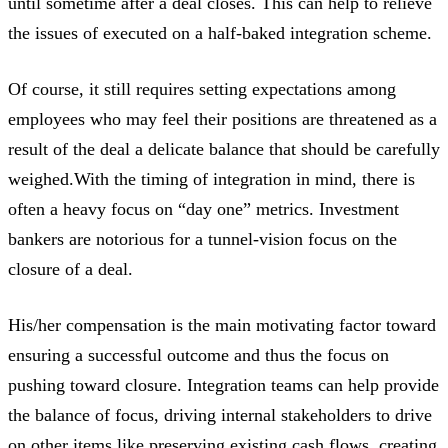
until sometime after a deal closes. This can help to relieve
the issues of executed on a half-baked integration scheme.
Of course, it still requires setting expectations among
employees who may feel their positions are threatened as a
result of the deal a delicate balance that should be carefully
weighed.With the timing of integration in mind, there is
often a heavy focus on “day one” metrics. Investment
bankers are notorious for a tunnel-vision focus on the
closure of a deal.
His/her compensation is the main motivating factor toward
ensuring a successful outcome and thus the focus on
pushing toward closure. Integration teams can help provide
the balance of focus, driving internal stakeholders to drive
on other items like preserving existing cash flows, creating