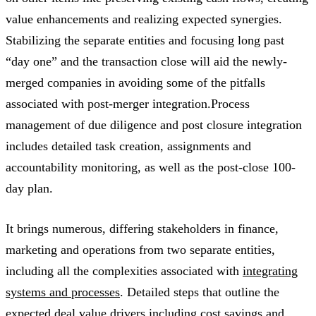
value enhancements and realizing expected synergies.
Stabilizing the separate entities and focusing long past
“day one” and the transaction close will aid the newly-
merged companies in avoiding some of the pitfalls
associated with post-merger integration.Process
management of due diligence and post closure integration
includes detailed task creation, assignments and
accountability monitoring, as well as the post-close 100-
day plan.
It brings numerous, differing stakeholders in finance,
marketing and operations from two separate entities,
including all the complexities associated with
integrating
systems and processes
. Detailed steps that outline the
expected deal value drivers including cost savings and