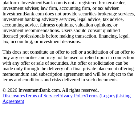
platform. InvestmentBank.com is not a registered broker-dealer,
investment adviser, law firm, accounting firm, or tax adviser.
InvestmentBank.com does not provide securities brokerage services,
investment banking advisory services, legal advice, tax advice,
accounting advice, fairness opinions, valuation opinions, or
investment recommendations. Users should consult qualified
licensed professionals before making transaction, financing, legal,
tax, accounting, or investment decisions.
This does not constitute an offer to sell or a solicitation of an offer to
buy any securities and may not be used or relied upon in connection
with any offer or sale of securities. An offer or solicitation can be
made only through the delivery of a final private placement offering
memorandum and subscription agreement and will be subject to the
terms and conditions and risks delivered in such documents.
©
2026
InvestmentBank.com
. All rights reserved.
Disclosures
Terms of Service
Privacy Policy
Terms (Legacy)
Listing
Agreement