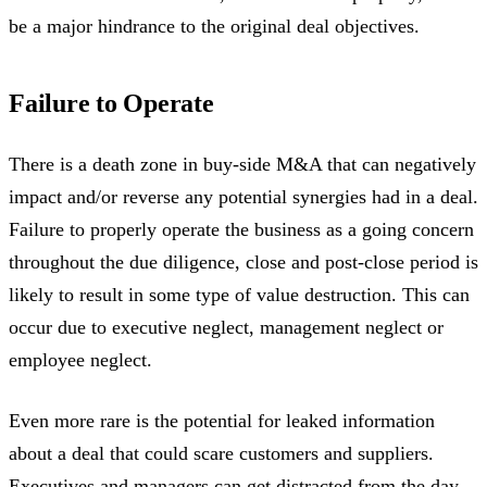
be a major hindrance to the original deal objectives.
Failure to Operate
There is a death zone in buy-side M&A that can negatively
impact and/or reverse any potential synergies had in a deal.
Failure to properly operate the business as a going concern
throughout the due diligence, close and post-close period is
likely to result in some type of value destruction. This can
occur due to executive neglect, management neglect or
employee neglect.
Even more rare is the potential for leaked information
about a deal that could scare customers and suppliers.
Executives and managers can get distracted from the day-