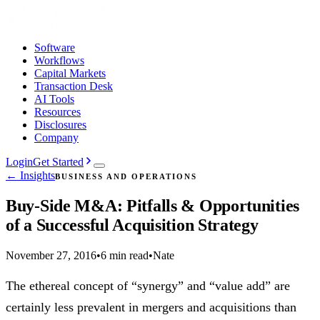
Software
Workflows
Capital Markets
Transaction Desk
AI Tools
Resources
Disclosures
Company
Login
Get Started
← Insights
BUSINESS AND OPERATIONS
Buy-Side M&A: Pitfalls & Opportunities
of a Successful Acquisition Strategy
November 27, 2016
•
6 min read
•
Nate
The ethereal concept of “synergy” and “value add” are
certainly less prevalent in mergers and acquisitions than