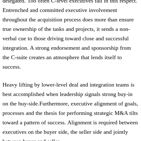
delegated. Too often C-level executives fail in this respect.
Entrenched and committed executive involvement
throughout the acquisition process does more than ensure
true ownership of the tasks and projects, it sends a non-
verbal cue to those driving toward close and successful
integration. A strong endorsement and sponsorship from
the C-suite creates an atmosphere that lends itself to
success.
Heavy lifting by lower-level deal and integration teams is
best accomplished when leadership signals strong buy-in
on the buy-side.Furthermore, executive alignment of goals,
processes and the thesis for performing strategic M&A tilts
toward a pattern of success. Alignment is required between
executives on the buyer side, the seller side and jointly