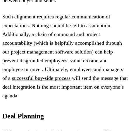
between buyer and seller.
Such alignment requires regular communication of
expectations. Nothing should be left to assumption.
Additionally, a chain of command and project
accountability (which is helpfully accomplished through
our project management software solution) can help
prevent disgruntled employees, value erosion and
employee turnover. Ultimately, employees and managers
of a
successful buy-side process
will send the message that
deal integration is the most important item on everyone’s
agenda.
Deal Planning