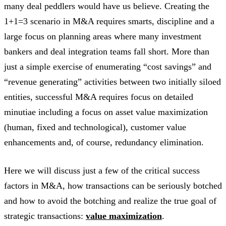
many deal peddlers would have us believe. Creating the
1+1=3 scenario in M&A requires smarts, discipline and a
large focus on planning areas where many investment
bankers and deal integration teams fall short. More than
just a simple exercise of enumerating “cost savings” and
“revenue generating” activities between two initially siloed
entities, successful M&A requires focus on detailed
minutiae including a focus on asset value maximization
(human, fixed and technological), customer value
enhancements and, of course, redundancy elimination.
Here we will discuss just a few of the critical success
factors in M&A, how transactions can be seriously botched
and how to avoid the botching and realize the true goal of
strategic transactions:
value maximization
.