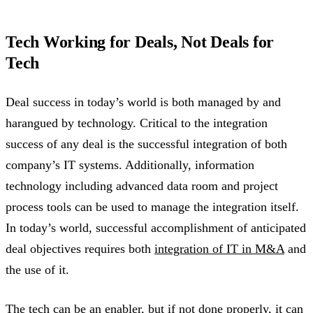
Tech Working for Deals, Not Deals for
Tech
Deal success in today’s world is both managed by and
harangued by technology. Critical to the integration
success of any deal is the successful integration of both
company’s IT systems. Additionally, information
technology including advanced data room and project
process tools can be used to manage the integration itself.
In today’s world, successful accomplishment of anticipated
deal objectives requires both
integration of IT in M&A
and
the use of it.
The tech can be an enabler, but if not done properly, it can