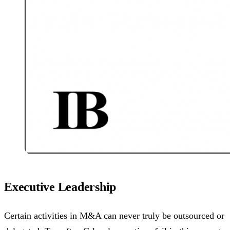
Executive Leadership
Certain activities in M&A can never truly be outsourced or