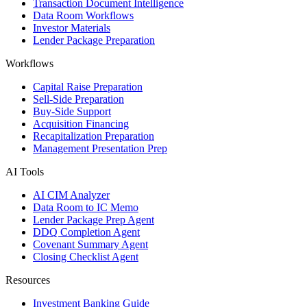
Transaction Document Intelligence
Data Room Workflows
Investor Materials
Lender Package Preparation
Workflows
Capital Raise Preparation
Sell-Side Preparation
Buy-Side Support
Acquisition Financing
Recapitalization Preparation
Management Presentation Prep
AI Tools
AI CIM Analyzer
Data Room to IC Memo
Lender Package Prep Agent
DDQ Completion Agent
Covenant Summary Agent
Closing Checklist Agent
Resources
Investment Banking Guide