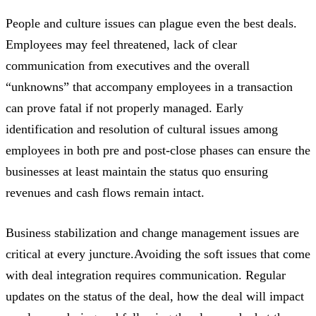
People and culture issues can plague even the best deals.
Employees may feel threatened, lack of clear
communication from executives and the overall
“unknowns” that accompany employees in a transaction
can prove fatal if not properly managed. Early
identification and resolution of cultural issues among
employees in both pre and post-close phases can ensure the
businesses at least maintain the status quo ensuring
revenues and cash flows remain intact.
Business stabilization and change management issues are
critical at every juncture.Avoiding the soft issues that come
with deal integration requires communication. Regular
updates on the status of the deal, how the deal will impact