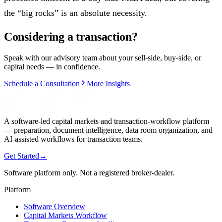
the “big rocks” is an absolute necessity.
Considering a transaction?
Speak with our advisory team about your sell-side, buy-side, or
capital needs — in confidence.
Schedule a Consultation
More Insights
A software-led capital markets and transaction-workflow platform
— preparation, document intelligence, data room organization, and
AI-assisted workflows for transaction teams.
Get Started
→
Software platform only. Not a registered broker-dealer.
Platform
Software Overview
Capital Markets Workflow