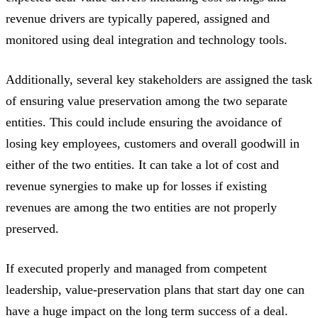
revenue drivers are typically papered, assigned and
monitored using deal integration and technology tools.
Additionally, several key stakeholders are assigned the task
of ensuring value preservation among the two separate
entities. This could include ensuring the avoidance of
losing key employees, customers and overall goodwill in
either of the two entities. It can take a lot of cost and
revenue synergies to make up for losses if existing
revenues are among the two entities are not properly
preserved.
If executed properly and managed from competent
leadership, value-preservation plans that start day one can
have a huge impact on the long term success of a deal.