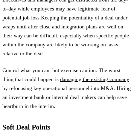
to-day while employees may have legitimate fear of
potential job loss.Keeping the potentiality of a deal under
wraps until after close and integration plans are well on
their way can be difficult, especially when specific people
within the company are likely to be working on tasks
relative to the deal.
Control what you can, but exercise caution. The worst
thing that could happen is
damaging the existing company
by refocusing key operational personnel into M&A. Hiring
an investment bank or internal deal makers can help save
heartburn in the interim.
Soft Deal Points