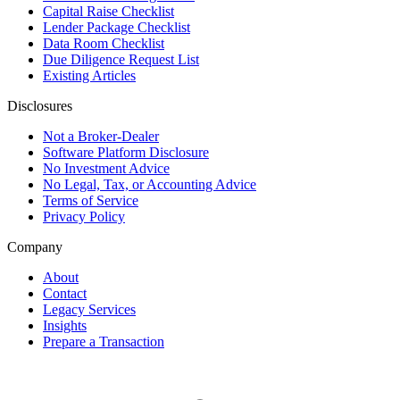
Capital Raise Checklist
Lender Package Checklist
Data Room Checklist
Due Diligence Request List
Existing Articles
Disclosures
Not a Broker-Dealer
Software Platform Disclosure
No Investment Advice
No Legal, Tax, or Accounting Advice
Terms of Service
Privacy Policy
Company
About
Contact
Legacy Services
Insights
Prepare a Transaction