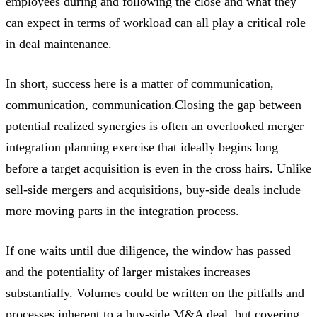
employees during and following the close and what they
can expect in terms of workload can all play a critical role
in deal maintenance.
In short, success here is a matter of communication,
communication, communication.Closing the gap between
potential realized synergies is often an overlooked merger
integration planning exercise that ideally begins long
before a target acquisition is even in the cross hairs. Unlike
sell-side mergers and acquisitions
, buy-side deals include
more moving parts in the integration process.
If one waits until due diligence, the window has passed
and the potentiality of larger mistakes increases
substantially. Volumes could be written on the pitfalls and
processes inherent to a buy-side M&A deal, but covering