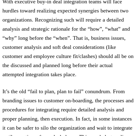
With executive buy-in deal integration teams will face
hurdles toward realizing expected synergies between two
organizations. Recognizing such will require a detailed
analysis and strategic rationale for the “how”, “what” and
“why” long before the “when”. That is, business issues,
customer analysis and soft deal considerations (like
customer and employee culture fit/clashes) should all be on
the discussed and planned long before their actual
attempted integration takes place.
It’s the old “fail to plan, plan to fail” conundrum. From
branding issues to customer on-boarding, the processes and
procedures for integrating require detailed analysis and
proper planning, then execution. In fact, in some instances
it can be safer to silo the organization and wait to integrate