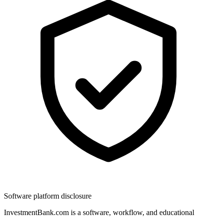
Software platform disclosure
InvestmentBank.com is a software, workflow, and educational