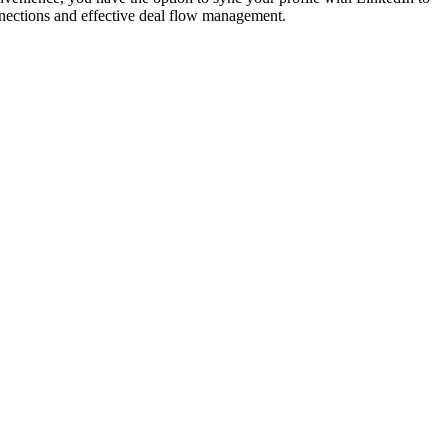
onnections and effective deal flow management.