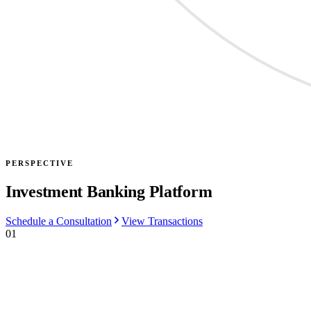
PERSPECTIVE
Investment Banking Platform
Schedule a Consultation
View Transactions
01