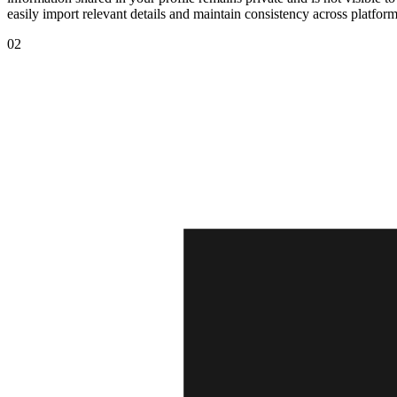
easily import relevant details and maintain consistency across platfor
02