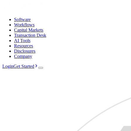
Software
Workflows
Capital Markets
Transaction Desk
AI Tools
Resources
Disclosures
Company
Login
Get Started