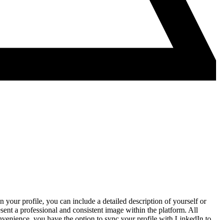
 your profile, you can include a detailed description of yourself or
sent a professional and consistent image within the platform. All
onvenience, you have the option to sync your profile with LinkedIn to