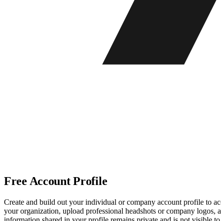
Free Account Profile
Create and build out your individual or company account profile to acc
your organization, upload professional headshots or company logos, and
information shared in your profile remains private and is not visible 