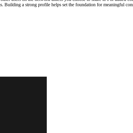
ms. Building a strong profile helps set the foundation for meaningful c