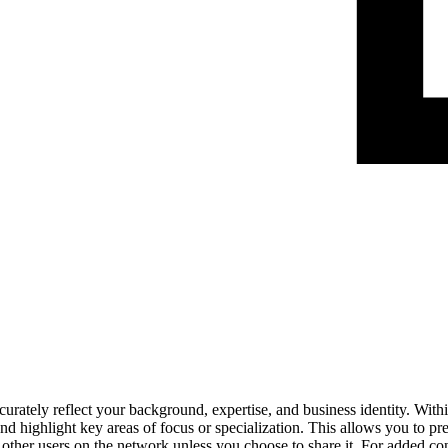
urately reflect your background, expertise, and business identity. Within
 highlight key areas of focus or specialization. This allows you to pre
to other users on the network unless you choose to share it. For added c