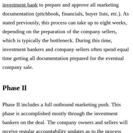
investment bank
to prepare and approve all marketing
documentation (pitchbook, financials, buyer lists, etc.). As
stated previously, this process can take up to eight weeks,
depending on the preparation of the company sellers,
which is typically the bottleneck. During this time,
investment bankers and company sellers often spend equal
time getting all documentation prepared for the eventual
company sale.
Phase II
Phase II includes a full outbound marketing push. This
phase is accomplished mostly through the investment
bankers on the deal. The company owners and sellers will
receive regular accountability updates as to the process