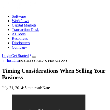
Software
Workflows
Capital Markets
Transaction Desk
AI Tools
Resources
Disclosures
Company
Login
Get Started
← Insights
BUSINESS AND OPERATIONS
Timing Considerations When Selling Your
Business
July 31, 2014
•
5 min read
•
Nate