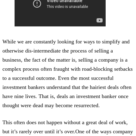
While we are constantly looking for ways to simplify and
otherwise dis-intermediate the process of selling a
business, the fact of the matter is, selling a company is a
complex process often fraught with road-blocking setbacks
to a successful outcome. Even the most successful
investment bankers understand that the hairiest deals often
have nine lives. That is, deals an investment banker once
thought were dead may become resurrected.
This often does not happen without a great deal of work,
but it’s rarely over until it’s over.One of the ways company