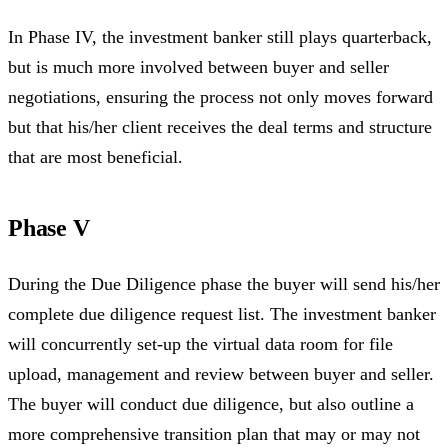
In Phase IV, the investment banker still plays quarterback,
but is much more involved between buyer and seller
negotiations, ensuring the process not only moves forward
but that his/her client receives the deal terms and structure
that are most beneficial.
Phase V
During the Due Diligence phase the buyer will send his/her
complete due diligence request list. The investment banker
will concurrently set-up the virtual data room for file
upload, management and review between buyer and seller.
The buyer will conduct due diligence, but also outline a
more comprehensive transition plan that may or may not