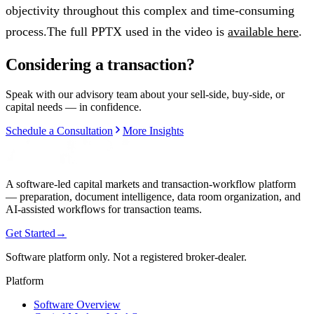
objectivity throughout this complex and time-consuming
process.The full PPTX used in the video is
available here
.
Considering a transaction?
Speak with our advisory team about your sell-side, buy-side, or
capital needs — in confidence.
Schedule a Consultation
More Insights
A software-led capital markets and transaction-workflow platform
— preparation, document intelligence, data room organization, and
AI-assisted workflows for transaction teams.
Get Started
→
Software platform only. Not a registered broker-dealer.
Platform
Software Overview