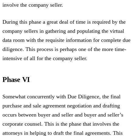
involve the company seller.
During this phase a great deal of time is required by the
company sellers in gathering and populating the virtual
data room with the requisite information for complete due
diligence. This process is perhaps one of the more time-
intensive of all for the company seller.
Phase VI
Somewhat concurrently with Due Diligence, the final
purchase and sale agreement negotiation and drafting
occurs between buyer and seller and buyer and seller’s
corporate counsel. This is the phase that involves the
attorneys in helping to draft the final agreements. This