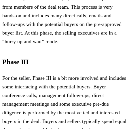
from members of the deal team. This process is very
hands-on and includes many direct calls, emails and
follow-ups with the potential buyers on the pre-approved
buyer list. At this phase, the selling executives are in a
“hurry up and wait” mode.
Phase III
For the seller, Phase III is a bit more involved and includes
some interfacing with the potential buyers. Buyer
conference calls, management follow-ups, direct
management meetings and some executive pre-due
diligence is performed by the most vetted and interested
buyers in the deal. Buyers and sellers typically spend equal