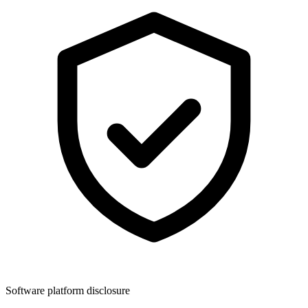
Software platform disclosure