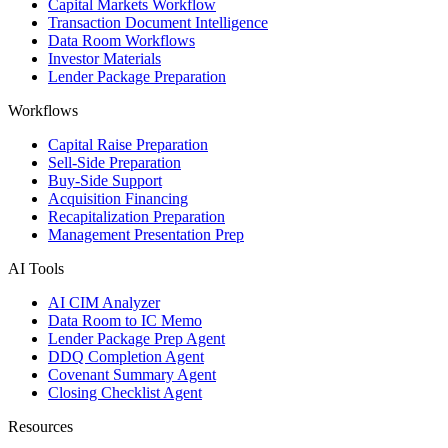
Capital Markets Workflow
Transaction Document Intelligence
Data Room Workflows
Investor Materials
Lender Package Preparation
Workflows
Capital Raise Preparation
Sell-Side Preparation
Buy-Side Support
Acquisition Financing
Recapitalization Preparation
Management Presentation Prep
AI Tools
AI CIM Analyzer
Data Room to IC Memo
Lender Package Prep Agent
DDQ Completion Agent
Covenant Summary Agent
Closing Checklist Agent
Resources