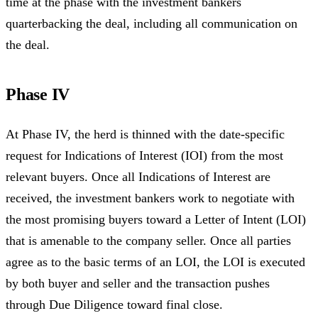
time at the phase with the investment bankers
quarterbacking the deal, including all communication on
the deal.
Phase IV
At Phase IV, the herd is thinned with the date-specific
request for Indications of Interest (IOI) from the most
relevant buyers. Once all Indications of Interest are
received, the investment bankers work to negotiate with
the most promising buyers toward a Letter of Intent (LOI)
that is amenable to the company seller. Once all parties
agree as to the basic terms of an LOI, the LOI is executed
by both buyer and seller and the transaction pushes
through Due Diligence toward final close.