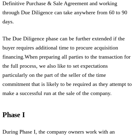
Definitive Purchase & Sale Agreement and working
through Due Diligence can take anywhere from 60 to 90
days.
The Due Diligence phase can be further extended if the
buyer requires additional time to procure acquisition
financing.When preparing all parties to the transaction for
the full process, we also like to set expectations
particularly on the part of the seller of the time
commitment that is likely to be required as they attempt to
make a successful run at the sale of the company.
Phase I
During Phase I, the company owners work with an