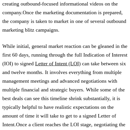
creating outbound-focused informational videos on the
company.Once the marketing documentation is prepared,
the company is taken to market in one of several outbound
marketing blitz campaigns.
While initial, general market reaction can be gleaned in the
first 60 days, running through the full Indication of Interest
(IOI) to signed
Letter of Intent (LOI)
can take between six
and twelve months. It involves everything from multiple
management meetings and advanced negotiations with
multiple financial and strategic buyers. While some of the
best deals can see this timeline shrink substantially, it is
typically helpful to have realistic expectations on the
amount of time it will take to get to a signed Letter of
Intent.Once a client reaches the LOI stage, negotiating the