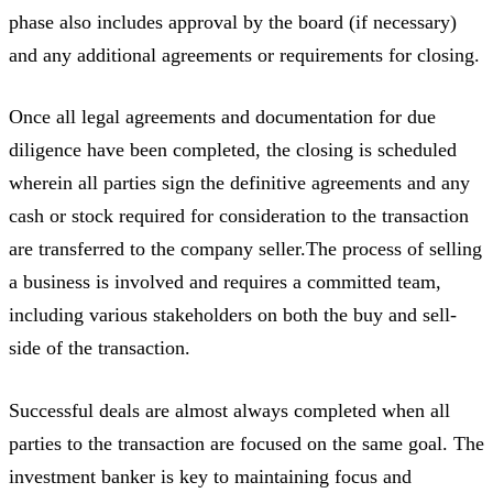
phase also includes approval by the board (if necessary)
and any additional agreements or requirements for closing.
Once all legal agreements and documentation for due
diligence have been completed, the closing is scheduled
wherein all parties sign the definitive agreements and any
cash or stock required for consideration to the transaction
are transferred to the company seller.The process of selling
a business is involved and requires a committed team,
including various stakeholders on both the buy and sell-
side of the transaction.
Successful deals are almost always completed when all
parties to the transaction are focused on the same goal. The
investment banker is key to maintaining focus and