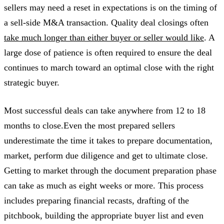
sellers may need a reset in expectations is on the timing of
a sell-side M&A transaction. Quality deal closings often
take much longer than either buyer or seller would like
. A
large dose of patience is often required to ensure the deal
continues to march toward an optimal close with the right
strategic buyer.
Most successful deals can take anywhere from 12 to 18
months to close.Even the most prepared sellers
underestimate the time it takes to prepare documentation,
market, perform due diligence and get to ultimate close.
Getting to market through the document preparation phase
can take as much as eight weeks or more. This process
includes preparing financial recasts, drafting of the
pitchbook, building the appropriate buyer list and even