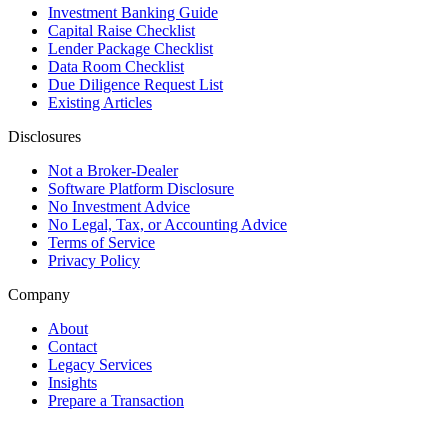
Investment Banking Guide
Capital Raise Checklist
Lender Package Checklist
Data Room Checklist
Due Diligence Request List
Existing Articles
Disclosures
Not a Broker-Dealer
Software Platform Disclosure
No Investment Advice
No Legal, Tax, or Accounting Advice
Terms of Service
Privacy Policy
Company
About
Contact
Legacy Services
Insights
Prepare a Transaction