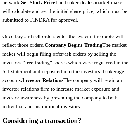
network.
Set Stock Price
The broker-dealer/market maker
will calculate and set the initial share price, which must be
submitted to FINDRA for approval.
Once buy and sell orders enter the system, the quote will
reflect those orders.
Company Begins Trading
The market
maker will begin filing offer/ask orders by selling the
investors “free trading” shares which were registered in the
S-1 statement and deposited into the investors’ brokerage
accounts.
Investor Relations
The company will retain an
investor relations firm to increase market exposure and
investor awareness by presenting the company to both
individual and institutional investors.
Considering a transaction?