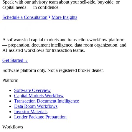
Speak with our advisory team about your sell-side, buy-side, or
capital needs — in confidence.
Schedule a Consultation
More Insights
A software-led capital markets and transaction-workflow platform
— preparation, document intelligence, data room organization, and
AI-assisted workflows for transaction teams.
Get Started
→
Software platform only. Not a registered broker-dealer.
Platform
Software Overview
Capital Markets Workflow
Transaction Document Intelligence
Data Room Workflows
Investor Materials
Lender Package Preparation
Workflows