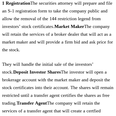
1 Registration
The securities attorney will prepare and file
an S-1 registration form to take the company public and
allow the removal of the 144 restriction legend from
investors’ stock certificates.
Market Maker
The company
will retain the services of a broker dealer that will act as a
market maker and will provide a firm bid and ask price for
the stock.
They will handle the initial sale of the investors’
stock.
Deposit Investor Shares
The investor will open a
brokerage account with the market maker and deposit the
stock certificates into their account. The shares will remain
restricted until a transfer agent certifies the shares as free
trading.
Transfer Agent
The company will retain the
services of a transfer agent that will create a certfied