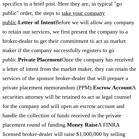
specifics in a brief post. Here they are, in typical "go
public" order, the steps to
take your company
public
.
Letter of Intent
Before we will allow any company
to retain our services, we first present the company to a
broker-dealer to get their commitment to act as market
maker if the company successfully registers to go
public.
Private Placement
Once the company has received
a letter of intent from the market maker, they can retain the
services of the sponsor broker-dealer that will prepare a
private placement memorandum (PPM).
Escrow Account
A
securities attorney will be retained to act as legal counsel
for the company and will open an escrow account and
handle the collection of funds received in the private
placement round of funding.
Money Raise
A FINRA
licensed broker-dealer will raise $1,000,000 by selling