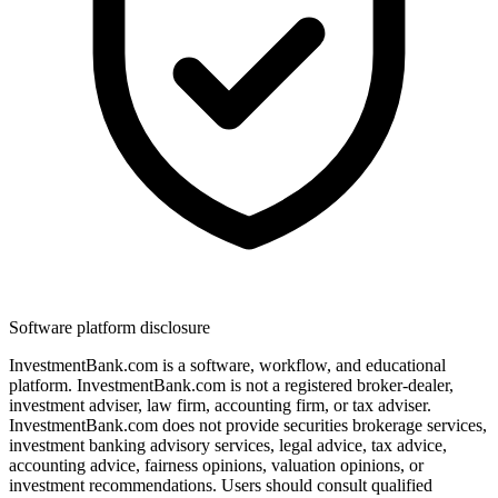
Software platform disclosure
InvestmentBank.com is a software, workflow, and educational
platform. InvestmentBank.com is not a registered broker-dealer,
investment adviser, law firm, accounting firm, or tax adviser.
InvestmentBank.com does not provide securities brokerage services,
investment banking advisory services, legal advice, tax advice,
accounting advice, fairness opinions, valuation opinions, or
investment recommendations. Users should consult qualified