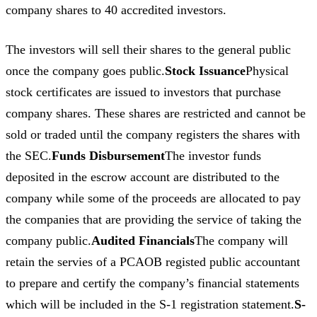
company shares to 40 accredited investors.
The investors will sell their shares to the general public
once the company goes public.
Stock Issuance
Physical
stock certificates are issued to investors that purchase
company shares. These shares are restricted and cannot be
sold or traded until the company registers the shares with
the SEC.
Funds Disbursement
The investor funds
deposited in the escrow account are distributed to the
company while some of the proceeds are allocated to pay
the companies that are providing the service of taking the
company public.
Audited Financials
The company will
retain the servies of a PCAOB registed public accountant
to prepare and certify the company’s financial statements
which will be included in the S-1 registration statement.
S-