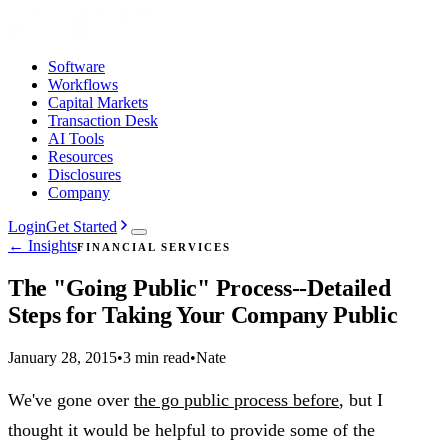
Software
Workflows
Capital Markets
Transaction Desk
AI Tools
Resources
Disclosures
Company
Login
Get Started
← Insights
FINANCIAL SERVICES
The "Going Public" Process--Detailed
Steps for Taking Your Company Public
January 28, 2015
•
3 min read
•
Nate
We've gone over
the go public process before
, but I
thought it would be helpful to provide some of the