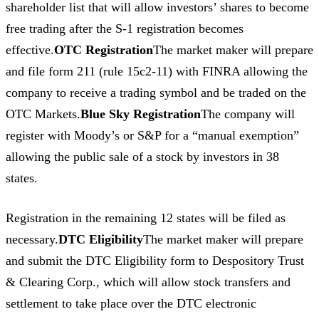
shareholder list that will allow investors’ shares to become
free trading after the S-1 registration becomes
effective.
OTC Registration
The market maker will prepare
and file form 211 (rule 15c2-11) with FINRA allowing the
company to receive a trading symbol and be traded on the
OTC Markets.
Blue Sky Registration
The company will
register with Moody’s or S&P for a “manual exemption”
allowing the public sale of a stock by investors in 38
states.
Registration in the remaining 12 states will be filed as
necessary.
DTC Eligibility
The market maker will prepare
and submit the DTC Eligibility form to Despository Trust
& Clearing Corp., which will allow stock transfers and
settlement to take place over the DTC electronic