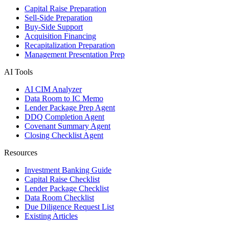
Capital Raise Preparation
Sell-Side Preparation
Buy-Side Support
Acquisition Financing
Recapitalization Preparation
Management Presentation Prep
AI Tools
AI CIM Analyzer
Data Room to IC Memo
Lender Package Prep Agent
DDQ Completion Agent
Covenant Summary Agent
Closing Checklist Agent
Resources
Investment Banking Guide
Capital Raise Checklist
Lender Package Checklist
Data Room Checklist
Due Diligence Request List
Existing Articles