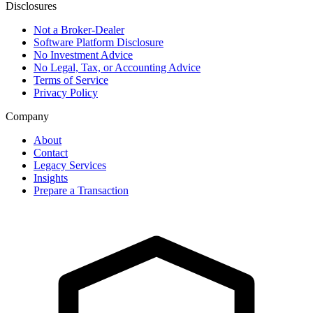
Disclosures
Not a Broker-Dealer
Software Platform Disclosure
No Investment Advice
No Legal, Tax, or Accounting Advice
Terms of Service
Privacy Policy
Company
About
Contact
Legacy Services
Insights
Prepare a Transaction