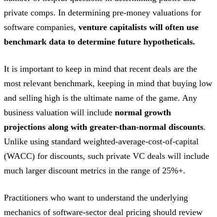
private comps. In determining pre-money valuations for
software companies,
venture capitalists will often use
benchmark data to determine future hypotheticals.
It is important to keep in mind that recent deals are the
most relevant benchmark, keeping in mind that buying low
and selling high is the ultimate name of the game. Any
business valuation will include
normal growth
projections along with greater-than-normal discounts
.
Unlike using standard weighted-average-cost-of-capital
(WACC) for discounts, such private VC deals will include
much larger discount metrics in the range of 25%+.
Practitioners who want to understand the underlying
mechanics of software-sector deal pricing should review