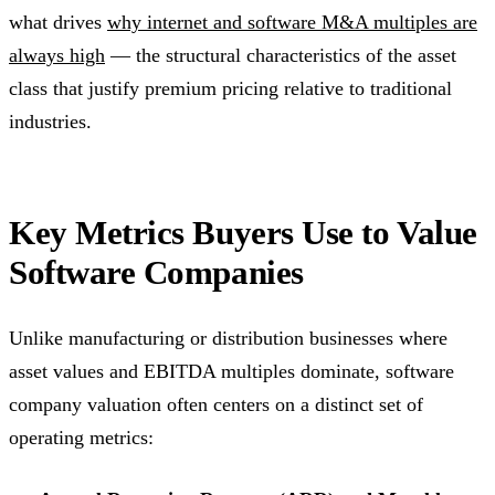
what drives
why internet and software M&A multiples are
always high
— the structural characteristics of the asset
class that justify premium pricing relative to traditional
industries.
Key Metrics Buyers Use to Value
Software Companies
Unlike manufacturing or distribution businesses where
asset values and EBITDA multiples dominate, software
company valuation often centers on a distinct set of
operating metrics: