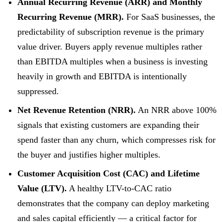
Annual Recurring Revenue (ARR) and Monthly
Recurring Revenue (MRR).
For SaaS businesses, the
predictability of subscription revenue is the primary
value driver. Buyers apply revenue multiples rather
than EBITDA multiples when a business is investing
heavily in growth and EBITDA is intentionally
suppressed.
Net Revenue Retention (NRR).
An NRR above 100%
signals that existing customers are expanding their
spend faster than any churn, which compresses risk for
the buyer and justifies higher multiples.
Customer Acquisition Cost (CAC) and Lifetime
Value (LTV).
A healthy LTV-to-CAC ratio
demonstrates that the company can deploy marketing
and sales capital efficiently — a critical factor for