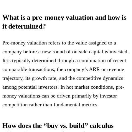
What is a pre-money valuation and how is
it determined?
Pre-money valuation refers to the value assigned to a
company before a new round of outside capital is invested.
It is typically determined through a combination of recent
comparable transactions, the company’s ARR or revenue
trajectory, its growth rate, and the competitive dynamics
among potential investors. In hot market conditions, pre-
money valuations can be driven primarily by investor
competition rather than fundamental metrics.
How does the “buy vs. build” calculus