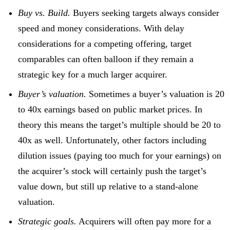
Buy vs. Build.
Buyers seeking targets always consider
speed and money considerations. With delay
considerations for a competing offering, target
comparables can often balloon if they remain a
strategic key for a much larger acquirer.
Buyer’s valuation.
Sometimes a buyer’s valuation is 20
to 40x earnings based on public market prices. In
theory this means the target’s multiple should be 20 to
40x as well. Unfortunately, other factors including
dilution issues (paying too much for your earnings) on
the acquirer’s stock will certainly push the target’s
value down, but still up relative to a stand-alone
valuation.
Strategic goals.
Acquirers will often pay more for a