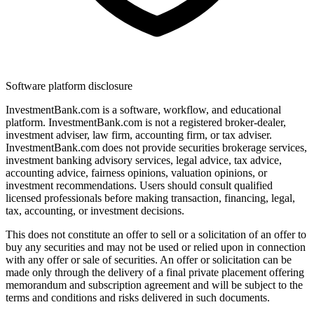
Software platform disclosure
InvestmentBank.com is a software, workflow, and educational
platform. InvestmentBank.com is not a registered broker-dealer,
investment adviser, law firm, accounting firm, or tax adviser.
InvestmentBank.com does not provide securities brokerage services,
investment banking advisory services, legal advice, tax advice,
accounting advice, fairness opinions, valuation opinions, or
investment recommendations. Users should consult qualified
licensed professionals before making transaction, financing, legal,
tax, accounting, or investment decisions.
This does not constitute an offer to sell or a solicitation of an offer to
buy any securities and may not be used or relied upon in connection
with any offer or sale of securities. An offer or solicitation can be
made only through the delivery of a final private placement offering
memorandum and subscription agreement and will be subject to the
terms and conditions and risks delivered in such documents.