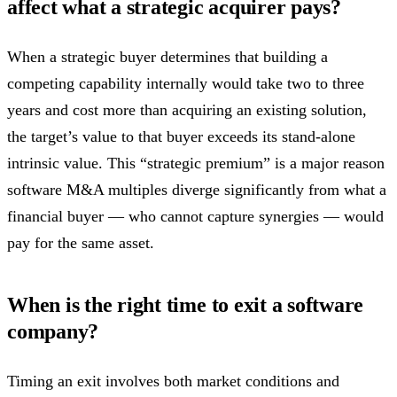
affect what a strategic acquirer pays?
When a strategic buyer determines that building a
competing capability internally would take two to three
years and cost more than acquiring an existing solution,
the target’s value to that buyer exceeds its stand-alone
intrinsic value. This “strategic premium” is a major reason
software M&A multiples diverge significantly from what a
financial buyer — who cannot capture synergies — would
pay for the same asset.
When is the right time to exit a software
company?
Timing an exit involves both market conditions and