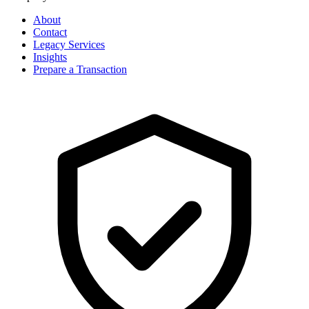
About
Contact
Legacy Services
Insights
Prepare a Transaction