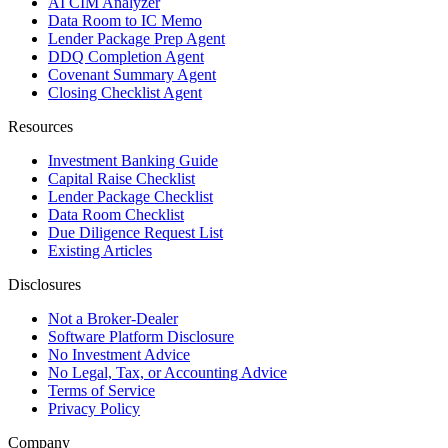
AI CIM Analyzer
Data Room to IC Memo
Lender Package Prep Agent
DDQ Completion Agent
Covenant Summary Agent
Closing Checklist Agent
Resources
Investment Banking Guide
Capital Raise Checklist
Lender Package Checklist
Data Room Checklist
Due Diligence Request List
Existing Articles
Disclosures
Not a Broker-Dealer
Software Platform Disclosure
No Investment Advice
No Legal, Tax, or Accounting Advice
Terms of Service
Privacy Policy
Company