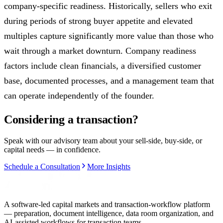
company-specific readiness. Historically, sellers who exit
during periods of strong buyer appetite and elevated
multiples capture significantly more value than those who
wait through a market downturn. Company readiness
factors include clean financials, a diversified customer
base, documented processes, and a management team that
can operate independently of the founder.
Considering a transaction?
Speak with our advisory team about your sell-side, buy-side, or
capital needs — in confidence.
Schedule a Consultation
More Insights
A software-led capital markets and transaction-workflow platform
— preparation, document intelligence, data room organization, and
AI-assisted workflows for transaction teams.