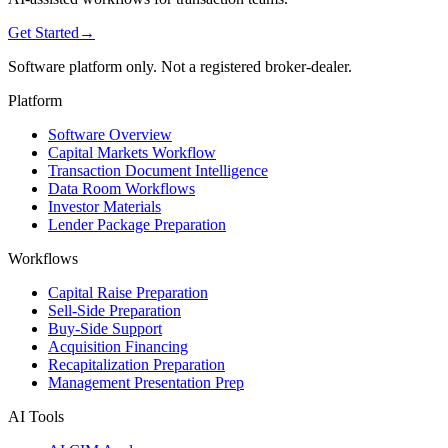
Get Started
→
Software platform only. Not a registered broker-dealer.
Platform
Software Overview
Capital Markets Workflow
Transaction Document Intelligence
Data Room Workflows
Investor Materials
Lender Package Preparation
Workflows
Capital Raise Preparation
Sell-Side Preparation
Buy-Side Support
Acquisition Financing
Recapitalization Preparation
Management Presentation Prep
AI Tools