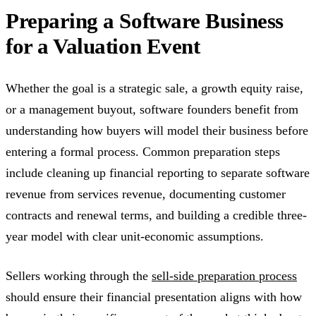
Preparing a Software Business
for a Valuation Event
Whether the goal is a strategic sale, a growth equity raise,
or a management buyout, software founders benefit from
understanding how buyers will model their business before
entering a formal process. Common preparation steps
include cleaning up financial reporting to separate software
revenue from services revenue, documenting customer
contracts and renewal terms, and building a credible three-
year model with clear unit-economic assumptions.
Sellers working through the
sell-side preparation process
should ensure their financial presentation aligns with how