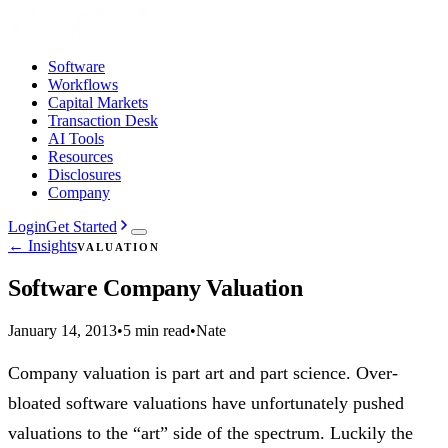
Software
Workflows
Capital Markets
Transaction Desk
AI Tools
Resources
Disclosures
Company
Login
Get Started
← Insights
VALUATION
Software Company Valuation
January 14, 2013
•
5 min read
•
Nate
Company valuation is part art and part science. Over-
bloated software valuations have unfortunately pushed
valuations to the “art” side of the spectrum. Luckily the