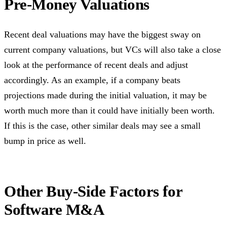
Pre-Money Valuations
Recent deal valuations may have the biggest sway on
current company valuations, but VCs will also take a close
look at the performance of recent deals and adjust
accordingly. As an example, if a company beats
projections made during the initial valuation, it may be
worth much more than it could have initially been worth.
If this is the case, other similar deals may see a small
bump in price as well.
Other Buy-Side Factors for
Software M&A