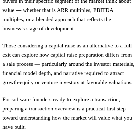
buyers in their specific segment of the market think about
value — whether that is ARR multiples, EBITDA
multiples, or a blended approach that reflects the
business’s stage of development.
Those considering a capital raise as an alternative to a full
exit can explore how
capital raise preparation
differs from
a sale process — particularly around the investor materials,
financial model depth, and narrative required to attract
growth-equity or venture investors at favorable valuations.
For software founders ready to explore a transaction,
preparing a transaction overview
is a practical first step
toward understanding how the market will value what you
have built.