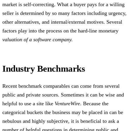
market is self-correcting. What a buyer pays for a willing
seller is determined by so many factors including urgency,
other alternatives, and internal/external motives. Several
factors play into the process on the hard-line monetary
valuation of a software company.
Industry Benchmarks
Recent benchmark comparables can come from several
public and private sources. Sometimes it can be wise and
helpful to use a site like
VentureWire
. Because the
categorical buckets the business may be placed in can be
nebulous and highly subjective, it is beneficial to ask a
number of helpful questions in determining public and