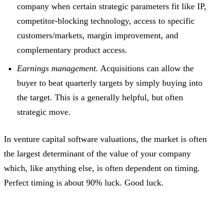
company when certain strategic parameters fit like IP,
competitor-blocking technology, access to specific
customers/markets, margin improvement, and
complementary product access.
Earnings management.
Acquisitions can allow the
buyer to beat quarterly targets by simply buying into
the target. This is a generally helpful, but often
strategic move.
In venture capital software valuations, the market is often
the largest determinant of the value of your company
which, like anything else, is often dependent on timing.
Perfect timing is about 90% luck. Good luck.