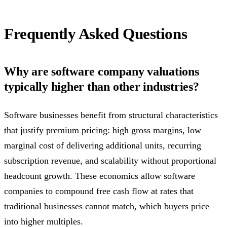
Frequently Asked Questions
Why are software company valuations
typically higher than other industries?
Software businesses benefit from structural characteristics
that justify premium pricing: high gross margins, low
marginal cost of delivering additional units, recurring
subscription revenue, and scalability without proportional
headcount growth. These economics allow software
companies to compound free cash flow at rates that
traditional businesses cannot match, which buyers price
into higher multiples.