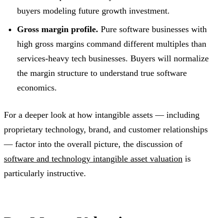
buyers modeling future growth investment.
Gross margin profile.
Pure software businesses with
high gross margins command different multiples than
services-heavy tech businesses. Buyers will normalize
the margin structure to understand true software
economics.
For a deeper look at how intangible assets — including
proprietary technology, brand, and customer relationships
— factor into the overall picture, the discussion of
software and technology intangible asset valuation
is
particularly instructive.