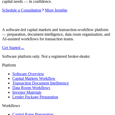
capital needs — in confidence.
Schedule a Consultation
More Insights
A software-led capital markets and transaction-workflow platform
— preparation, document intelligence, data room organization, and
AI-assisted workflows for transaction teams.
Get Started
→
Software platform only. Not a registered broker-dealer.
Platform
Software Overview
Capital Markets Workflow
Transaction Document Intelligence
Data Room Workflows
Investor Materials
Lender Package Preparation
Workflows
Capital Raise Preparation