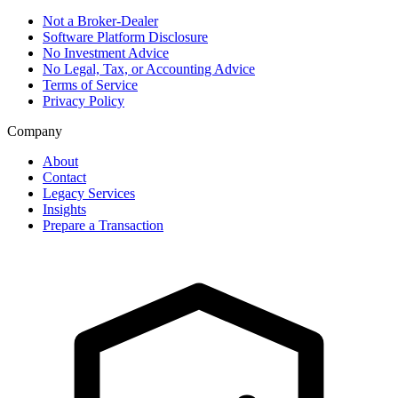
Not a Broker-Dealer
Software Platform Disclosure
No Investment Advice
No Legal, Tax, or Accounting Advice
Terms of Service
Privacy Policy
Company
About
Contact
Legacy Services
Insights
Prepare a Transaction