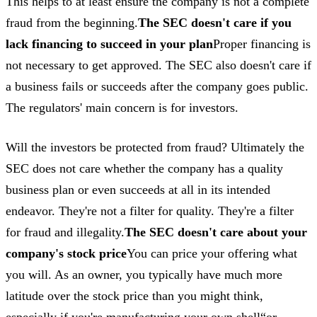
This helps to at least ensure the company is not a complete
fraud from the beginning.
The SEC doesn't care if you
lack financing to succeed in your plan
Proper financing is
not necessary to get approved. The SEC also doesn't care if
a business fails or succeeds after the company goes public.
The regulators' main concern is for investors.
Will the investors be protected from fraud? Ultimately the
SEC does not care whether the company has a quality
business plan or even succeeds at all in its intended
endeavor. They're not a filter for quality. They're a filter
for fraud and illegality.
The SEC doesn't care about your
company's stock price
You can price your offering what
you will. As an owner, you typically have much more
latitude over the stock price than you might think,