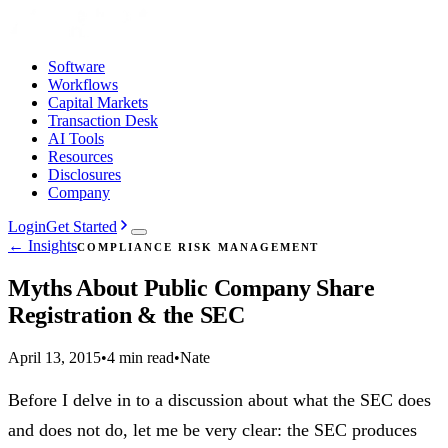
Software
Workflows
Capital Markets
Transaction Desk
AI Tools
Resources
Disclosures
Company
Login
Get Started
← Insights
COMPLIANCE RISK MANAGEMENT
Myths About Public Company Share
Registration & the SEC
April 13, 2015
•
4 min read
•
Nate
Before I delve in to a discussion about what the SEC does
and does not do, let me be very clear: the SEC produces