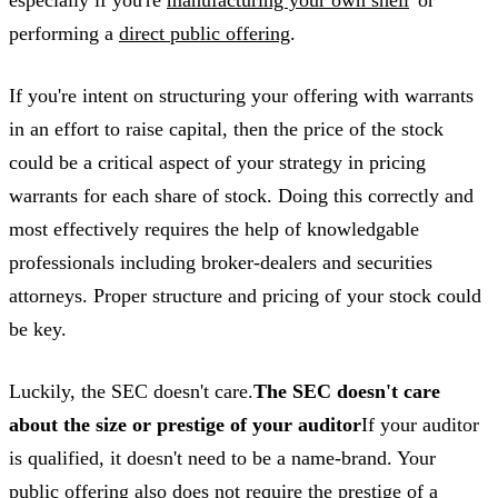
especially if you're
manufacturing your own shell
“or
performing a
direct public offering
.
If you're intent on structuring your offering with warrants
in an effort to raise capital, then the price of the stock
could be a critical aspect of your strategy in pricing
warrants for each share of stock. Doing this correctly and
most effectively requires the help of knowledgable
professionals including broker-dealers and securities
attorneys. Proper structure and pricing of your stock could
be key.
Luckily, the SEC doesn't care.
The SEC doesn't care
about the size or prestige of your auditor
If your auditor
is qualified, it doesn't need to be a name-brand. Your
public offering also does not require the prestige of a