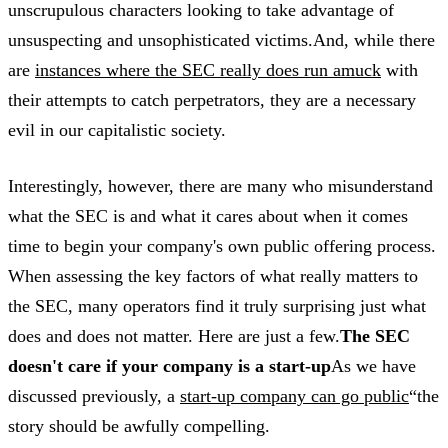
unscrupulous characters looking to take advantage of
unsuspecting and unsophisticated victims.And, while there
are
instances where the SEC really does run amuck
with
their attempts to catch perpetrators, they are a necessary
evil in our capitalistic society.
Interestingly, however, there are many who misunderstand
what the SEC is and what it cares about when it comes
time to begin your company's own public offering process.
When assessing the key factors of what really matters to
the SEC, many operators find it truly surprising just what
does and does not matter. Here are just a few.
The SEC
doesn't care if your company is a start-up
As we have
discussed previously, a
start-up company can go public
“the
story should be awfully compelling.