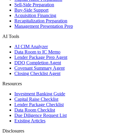
Sell-Side Preparation
Buy-Side Support
Acquisition Financing
Recapitalization Preparation
Management Presentation Prep
AI Tools
AI CIM Analyzer
Data Room to IC Memo
Lender Package Prep Agent
DDQ Completion Agent
Covenant Summary Agent
Closing Checklist Agent
Resources
Investment Banking Guide
Capital Raise Checklist
Lender Package Checklist
Data Room Checklist
Due Diligence Request List
Existing Articles
Disclosures