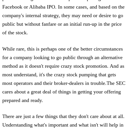
Facebook or Alibaba IPO. In some cases, and based on the
company's internal strategy, they may need or desire to go
public but without fanfare or an initial run-up in the price
of the stock.
While rare, this is perhaps one of the better circumstances
for a company looking to go public through an alternative
method as it doesn't require crazy stock promotion. And as
most understand, it's the crazy stock pumping that gets
most operators and their broker-dealers in trouble.The SEC
cares about a great deal of things in getting your offering
prepared and ready.
There are just a few things that they don't care about at all.
Understanding what's important and what isn't will help in