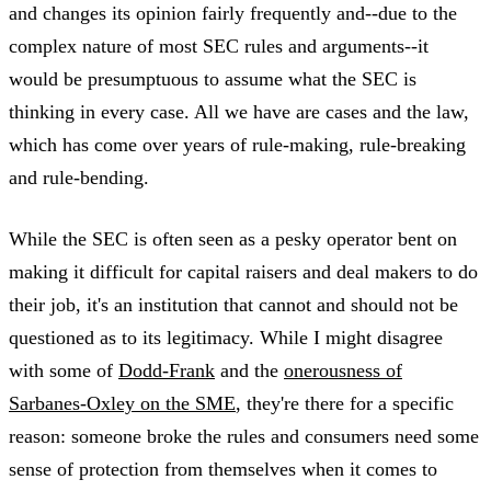
and changes its opinion fairly frequently and--due to the
complex nature of most SEC rules and arguments--it
would be presumptuous to assume what the SEC is
thinking in every case. All we have are cases and the law,
which has come over years of rule-making, rule-breaking
and rule-bending.
While the SEC is often seen as a pesky operator bent on
making it difficult for capital raisers and deal makers to do
their job, it's an institution that cannot and should not be
questioned as to its legitimacy. While I might disagree
with some of
Dodd-Frank
and the
onerousness of
Sarbanes-Oxley on the SME
, they're there for a specific
reason: someone broke the rules and consumers need some
sense of protection from themselves when it comes to