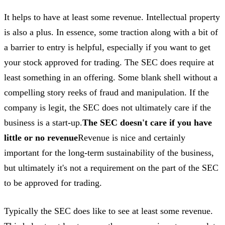
It helps to have at least some revenue. Intellectual property
is also a plus. In essence, some traction along with a bit of
a barrier to entry is helpful, especially if you want to get
your stock approved for trading. The SEC does require at
least something in an offering. Some blank shell without a
compelling story reeks of fraud and manipulation. If the
company is legit, the SEC does not ultimately care if the
business is a start-up.
The SEC doesn't care if you have
little or no revenue
Revenue is nice and certainly
important for the long-term sustainability of the business,
but ultimately it's not a requirement on the part of the SEC
to be approved for trading.
Typically the SEC does like to see at least some revenue.