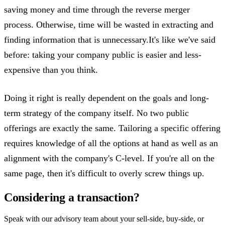
saving money and time through the reverse merger
process. Otherwise, time will be wasted in extracting and
finding information that is unnecessary.It's like we've said
before: taking your company public is easier and less-
expensive than you think.
Doing it right is really dependent on the goals and long-
term strategy of the company itself. No two public
offerings are exactly the same. Tailoring a specific offering
requires knowledge of all the options at hand as well as an
alignment with the company's C-level. If you're all on the
same page, then it's difficult to overly screw things up.
Considering a transaction?
Speak with our advisory team about your sell-side, buy-side, or