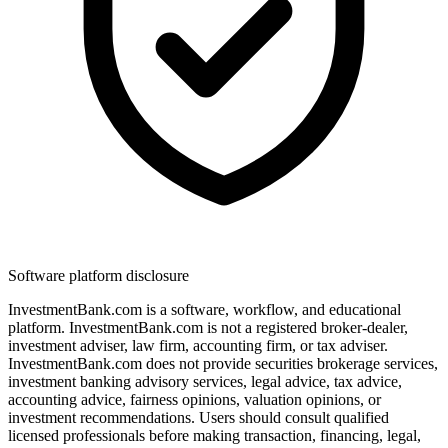
Software platform disclosure
InvestmentBank.com is a software, workflow, and educational
platform. InvestmentBank.com is not a registered broker-dealer,
investment adviser, law firm, accounting firm, or tax adviser.
InvestmentBank.com does not provide securities brokerage services,
investment banking advisory services, legal advice, tax advice,
accounting advice, fairness opinions, valuation opinions, or
investment recommendations. Users should consult qualified
licensed professionals before making transaction, financing, legal,