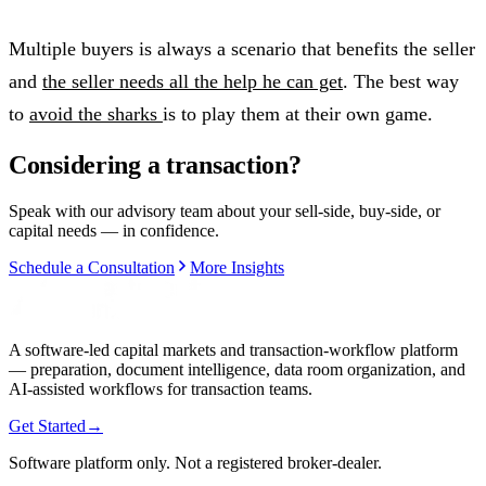
Multiple buyers is always a scenario that benefits the seller
and
the seller needs all the help he can get
. The best way
to
avoid the sharks
is to play them at their own game.
Considering a transaction?
Speak with our advisory team about your sell-side, buy-side, or
capital needs — in confidence.
Schedule a Consultation
More Insights
A software-led capital markets and transaction-workflow platform
— preparation, document intelligence, data room organization, and
AI-assisted workflows for transaction teams.
Get Started
→
Software platform only. Not a registered broker-dealer.