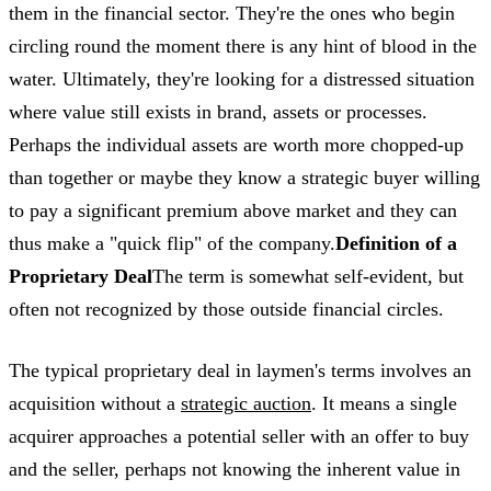
them in the financial sector. They're the ones who begin
circling round the moment there is any hint of blood in the
water. Ultimately, they're looking for a distressed situation
where value still exists in brand, assets or processes.
Perhaps the individual assets are worth more chopped-up
than together or maybe they know a strategic buyer willing
to pay a significant premium above market and they can
thus make a "quick flip" of the company.
Definition of a
Proprietary Deal
The term is somewhat self-evident, but
often not recognized by those outside financial circles.
The typical proprietary deal in laymen's terms involves an
acquisition without a
strategic auction
. It means a single
acquirer approaches a potential seller with an offer to buy
and the seller, perhaps not knowing the inherent value in