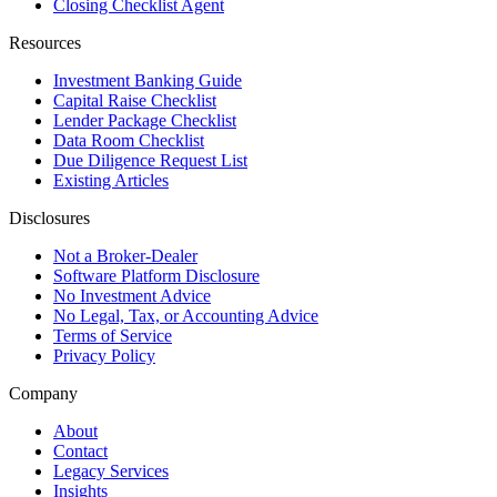
Closing Checklist Agent
Resources
Investment Banking Guide
Capital Raise Checklist
Lender Package Checklist
Data Room Checklist
Due Diligence Request List
Existing Articles
Disclosures
Not a Broker-Dealer
Software Platform Disclosure
No Investment Advice
No Legal, Tax, or Accounting Advice
Terms of Service
Privacy Policy
Company
About
Contact
Legacy Services
Insights