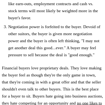
like earn-outs, employment contracts and cash vs.
stock terms will most likely be weighted more in the
buyer's favor.
Negotiation power is forfeited to the buyer. Devoid of
other suitors, the buyer is given more negotiation
power and the buyer is often left thinking, "I may not
get another deal this good...ever." A buyer may feel
pressure to sell because the deal is "good enough."
Financial buyers love proprietary deals. They love making
the buyer feel as though they're the only game in town,
that they're coming in with a great offer and that the seller
shouldn't even talk to other buyers. This is the best place
for a buyer to sit. Buyers hate going into business auctions,
they hate competing for an opportunity and
no one likes to