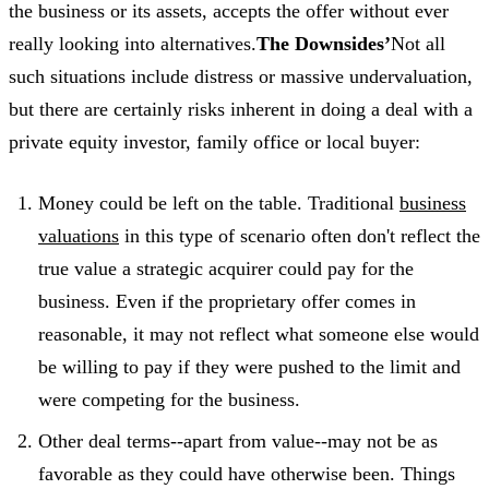
the business or its assets, accepts the offer without ever
really looking into alternatives.
The Downsides’
Not all
such situations include distress or massive undervaluation,
but there are certainly risks inherent in doing a deal with a
private equity investor, family office or local buyer:
Money could be left on the table. Traditional
business
valuations
in this type of scenario often don't reflect the
true value a strategic acquirer could pay for the
business. Even if the proprietary offer comes in
reasonable, it may not reflect what someone else would
be willing to pay if they were pushed to the limit and
were competing for the business.
Other deal terms--apart from value--may not be as
favorable as they could have otherwise been. Things