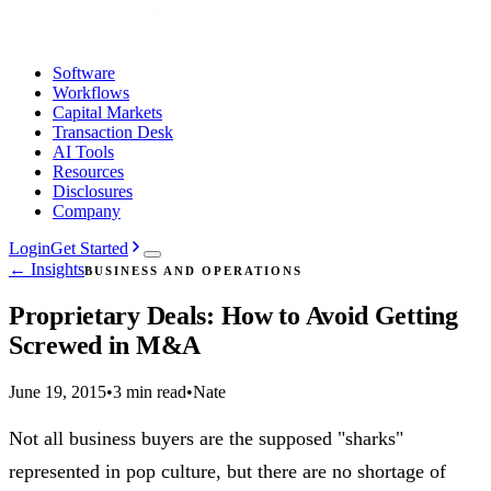
Software
Workflows
Capital Markets
Transaction Desk
AI Tools
Resources
Disclosures
Company
Login
Get Started
← Insights
BUSINESS AND OPERATIONS
Proprietary Deals: How to Avoid Getting
Screwed in M&A
June 19, 2015
•
3 min read
•
Nate
Not all business buyers are the supposed "sharks"
represented in pop culture, but there are no shortage of