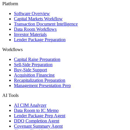
Platform
Software Overview
Capital Markets Workflow
Transaction Document Intelligence
Data Room Workflows
Investor Materials
Lender Package Preparation
Workflows
Capital Raise Preparation
Sell-Side Preparation
Buy-Side Support
Acquisition Financing
Recapitalization Preparation
Management Presentation Prep
AI Tools
AI CIM Analyzer
Data Room to IC Memo
Lender Package Prep Agent
DDQ Completion Agent
Covenant Summary Agent