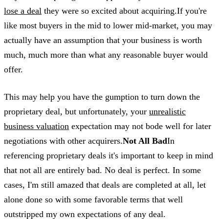
lose a deal
they were so excited about acquiring.If you're
like most buyers in the mid to lower mid-market, you may
actually have an assumption that your business is worth
much, much more than what any reasonable buyer would
offer.
This may help you have the gumption to turn down the
proprietary deal, but unfortunately, your
unrealistic
business valuation
expectation may not bode well for later
negotiations with other acquirers.
Not All Bad
In
referencing proprietary deals it's important to keep in mind
that not all are entirely bad. No deal is perfect. In some
cases, I'm still amazed that deals are completed at all, let
alone done so with some favorable terms that well
outstripped my own expectations of any deal.