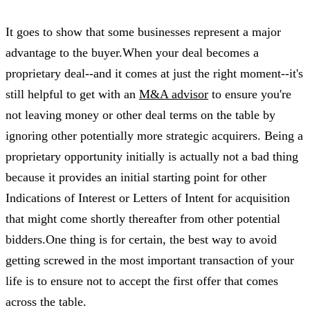
It goes to show that some businesses represent a major
advantage to the buyer.When your deal becomes a
proprietary deal--and it comes at just the right moment--it's
still helpful to get with an
M&A advisor
to ensure you're
not leaving money or other deal terms on the table by
ignoring other potentially more strategic acquirers. Being a
proprietary opportunity initially is actually not a bad thing
because it provides an initial starting point for other
Indications of Interest or Letters of Intent for acquisition
that might come shortly thereafter from other potential
bidders.One thing is for certain, the best way to avoid
getting screwed in the most important transaction of your
life is to ensure not to accept the first offer that comes
across the table.