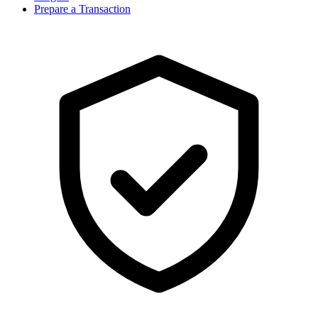
Prepare a Transaction