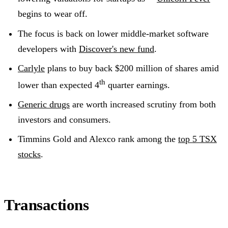
begins to wear off.
The focus is back on lower middle-market software
developers with
Discover's new fund
.
Carlyle
plans to buy back $200 million of shares amid
th
lower than expected 4
quarter earnings.
Generic drugs
are worth increased scrutiny from both
investors and consumers.
Timmins Gold and Alexco rank among the
top 5 TSX
stocks
.
Transactions