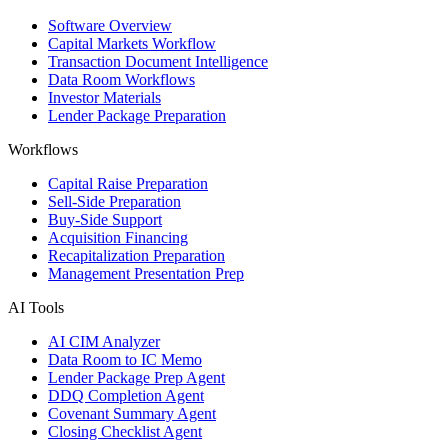
Software Overview
Capital Markets Workflow
Transaction Document Intelligence
Data Room Workflows
Investor Materials
Lender Package Preparation
Workflows
Capital Raise Preparation
Sell-Side Preparation
Buy-Side Support
Acquisition Financing
Recapitalization Preparation
Management Presentation Prep
AI Tools
AI CIM Analyzer
Data Room to IC Memo
Lender Package Prep Agent
DDQ Completion Agent
Covenant Summary Agent
Closing Checklist Agent