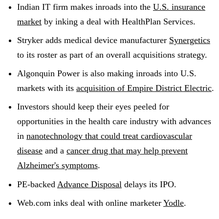
Indian IT firm makes inroads into the
U.S. insurance
market
by inking a deal with HealthPlan Services.
Stryker adds medical device manufacturer
Synergetics
to its roster as part of an overall acquisitions strategy.
Algonquin Power is also making inroads into U.S.
markets with its
acquisition of Empire District Electric
.
Investors should keep their eyes peeled for
opportunities in the health care industry with advances
in
nanotechnology that could treat cardiovascular
disease
and a
cancer drug that may help prevent
Alzheimer's symptoms
.
PE-backed
Advance Disposal
delays its IPO.
Web.com inks deal with online marketer
Yodle
.