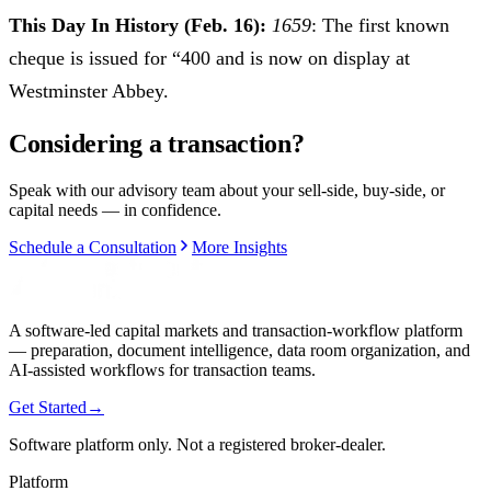
This Day In History (Feb. 16):
1659
: The first known
cheque is issued for “400 and is now on display at
Westminster Abbey.
Considering a transaction?
Speak with our advisory team about your sell-side, buy-side, or
capital needs — in confidence.
Schedule a Consultation
More Insights
A software-led capital markets and transaction-workflow platform
— preparation, document intelligence, data room organization, and
AI-assisted workflows for transaction teams.
Get Started
→
Software platform only. Not a registered broker-dealer.
Platform