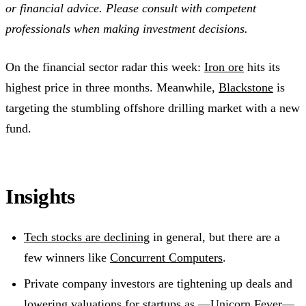
or financial advice. Please consult with competent
professionals when making investment decisions.
On the financial sector radar this week:
Iron ore
hits its
highest price in three months. Meanwhile,
Blackstone
is
targeting the stumbling offshore drilling market with a new
fund.
Insights
Tech stocks are declining
in general, but there are a
few winners like
Concurrent Computers
.
Private company investors are tightening up deals and
lowering valuations for startups as —
Unicorn Fever
—