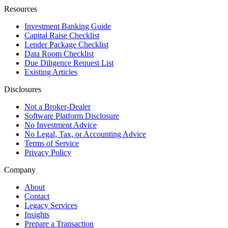
Resources
Investment Banking Guide
Capital Raise Checklist
Lender Package Checklist
Data Room Checklist
Due Diligence Request List
Existing Articles
Disclosures
Not a Broker-Dealer
Software Platform Disclosure
No Investment Advice
No Legal, Tax, or Accounting Advice
Terms of Service
Privacy Policy
Company
About
Contact
Legacy Services
Insights
Prepare a Transaction