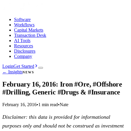
Software
Workflows
Capital Markets
Transaction Desk
AI Tools
Resources
Disclosures
Company
Login
Get Started
← Insights
NEWS
February 16, 2016: Iron #Ore, #Offshore
#Drilling, Generic #Drugs & #Insurance
February 16, 2016
•
1 min read
•
Nate
Disclaimer: this data is provided for informational
purposes only and should not be construed as investment