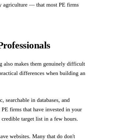
y agriculture — that most PE firms
Professionals
ing also makes them genuinely difficult
 practical differences when building an
ic, searchable in databases, and
of PE firms that have invested in your
credible target list in a few hours.
 have websites. Many that do don't