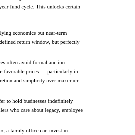
year fund cycle. This unlocks certain
:
lying economics but near-term
defined return window, but perfectly
es often avoid formal auction
e favorable prices — particularly in
scretion and simplicity over maximum
er to hold businesses indefinitely
ellers who care about legacy, employee
, a family office can invest in