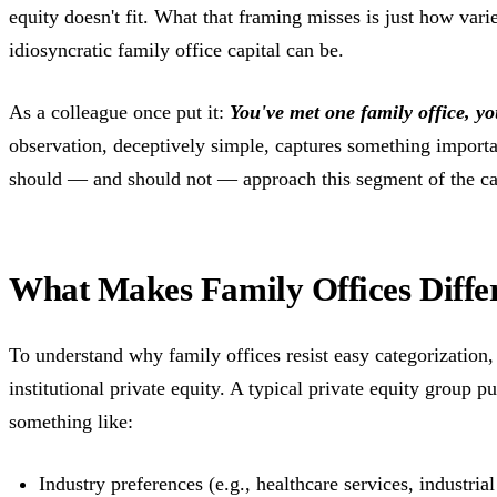
equity doesn't fit. What that framing misses is just how var
idiosyncratic family office capital can be.
As a colleague once put it:
You've met one family office, yo
observation, deceptively simple, captures something importa
should — and should not — approach this segment of the ca
What Makes Family Offices Diffe
To understand why family offices resist easy categorization, 
institutional private equity. A typical private equity group p
something like:
Industry preferences (e.g., healthcare services, industrial