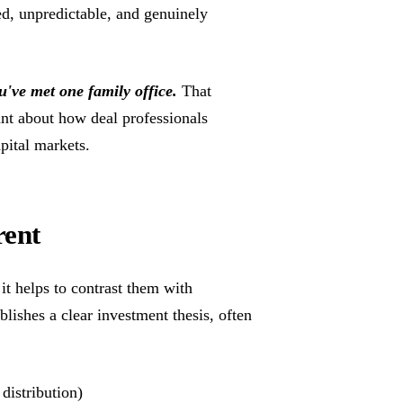
ied, unpredictable, and genuinely
u've met one family office.
That
nt about how deal professionals
pital markets.
rent
it helps to contrast them with
ublishes a clear investment thesis, often
 distribution)