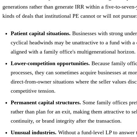
generations rather than generate IRR within a five-to-seven-
kinds of deals that institutional PE cannot or will not pursue
Patient capital situations.
Businesses with strong under
cyclical headwinds may be unattractive to a fund with a 
aligned with a family office's multigenerational horizon.
Lower-competition opportunities.
Because family offic
processes, they can sometimes acquire businesses at mor
direct-from-owner situations where the seller values di
competitive tension.
Permanent capital structures.
Some family offices pref
rather than plan for an exit, making them attractive to s
continuity, or brand integrity after the transaction.
Unusual industries.
Without a fund-level LP to answer to