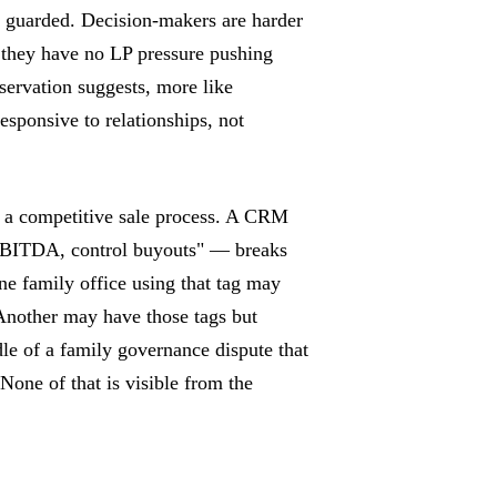
n guarded. Decision-makers are harder
— they have no LP pressure pushing
bservation suggests, more like
responsive to relationships, not
g a competitive sale process. A CRM
EBITDA, control buyouts" — breaks
e family office using that tag may
 Another may have those tags but
ddle of a family governance dispute that
one of that is visible from the