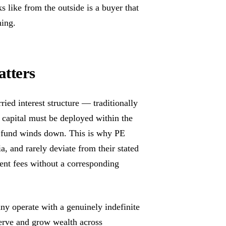
s like from the outside is a buyer that
hing.
atters
ied interest structure — traditionally
: capital must be deployed within the
e fund winds down. This is why PE
a, and rarely deviate from their stated
ent fees without a corresponding
ny operate with a genuinely indefinite
erve and grow wealth across