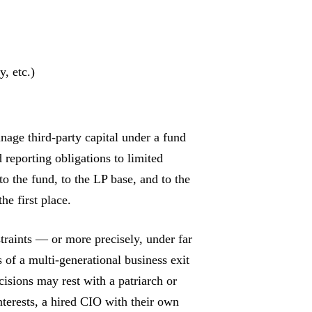
, etc.)
nage third-party capital under a fund
 reporting obligations to limited
to the fund, to the LP base, and to the
he first place.
straints — or more precisely, under far
 of a multi-generational business exit
isions may rest with a patriarch or
nterests, a hired CIO with their own