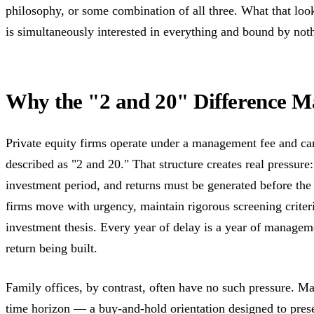
philosophy, or some combination of all three. What that look
is simultaneously interested in everything and bound by not
Why the "2 and 20" Difference M
Private equity firms operate under a management fee and carr
described as "2 and 20." That structure creates real pressure
investment period, and returns must be generated before th
firms move with urgency, maintain rigorous screening criteri
investment thesis. Every year of delay is a year of managem
return being built.
Family offices, by contrast, often have no such pressure. Ma
time horizon — a buy-and-hold orientation designed to pres