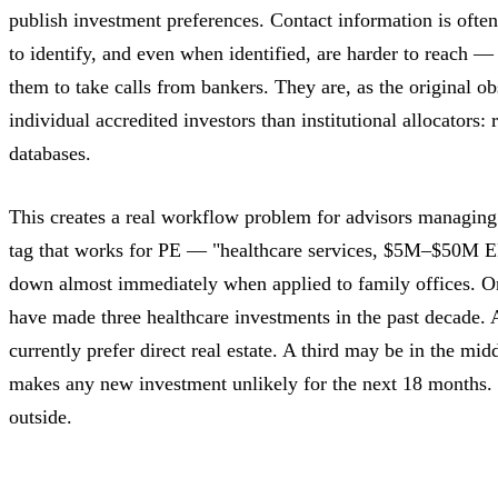
publish investment preferences. Contact information is ofte
to identify, and even when identified, are harder to reach 
them to take calls from bankers. They are, as the original o
individual accredited investors than institutional allocators: 
databases.
This creates a real workflow problem for advisors managin
tag that works for PE — "healthcare services, $5M–$50M 
down almost immediately when applied to family offices. On
have made three healthcare investments in the past decade.
currently prefer direct real estate. A third may be in the mi
makes any new investment unlikely for the next 18 months. N
outside.