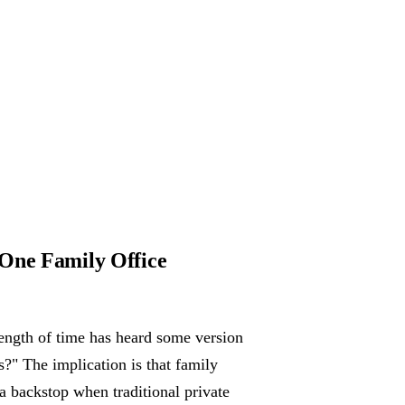
 One Family Office
ength of time has heard some version
s?" The implication is that family
 a backstop when traditional private