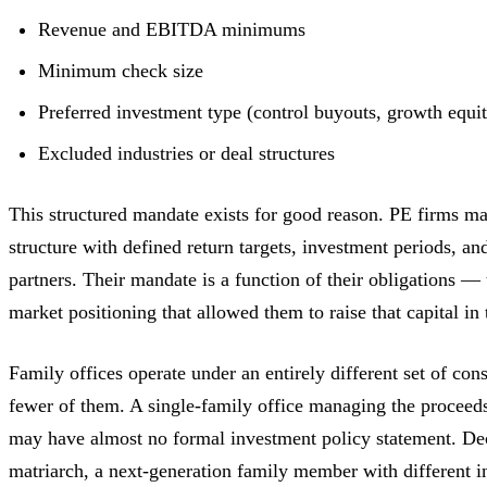
Revenue and EBITDA minimums
Minimum check size
Preferred investment type (control buyouts, growth equity
Excluded industries or deal structures
This structured mandate exists for good reason. PE firms ma
structure with defined return targets, investment periods, and
partners. Their mandate is a function of their obligations — 
market positioning that allowed them to raise that capital in t
Family offices operate under an entirely different set of con
fewer of them. A single-family office managing the proceeds
may have almost no formal investment policy statement. Dec
matriarch, a next-generation family member with different i