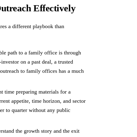
treach Effectively
res a different playbook than
le path to a family office is through
vestor on a past deal, a trusted
 outreach to family offices has a much
t time preparing materials for a
rrent appetite, time horizon, and sector
er to quarter without any public
stand the growth story and the exit