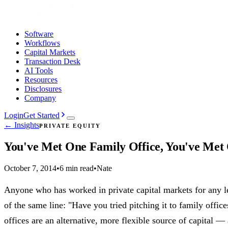
Software
Workflows
Capital Markets
Transaction Desk
AI Tools
Resources
Disclosures
Company
Login
Get Started
← Insights
PRIVATE EQUITY
You've Met One Family Office, You've Met
October 7, 2014
•
6 min read
•
Nate
Anyone who has worked in private capital markets for any l
of the same line: "Have you tried pitching it to family office
offices are an alternative, more flexible source of capital —