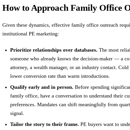
How to Approach Family Office Ou
Given these dynamics, effective family office outreach requi
institutional PE marketing:
Prioritize relationships over databases.
The most reliab
someone who already knows the decision-maker — a co-in
attorney, a wealth manager, or an industry contact. Cold
lower conversion rate than warm introductions.
Qualify early and in person.
Before spending significan
family office, have a conversation to understand their cu
preferences. Mandates can shift meaningfully from quart
signal.
Tailor the story to their frame.
PE buyers want to under