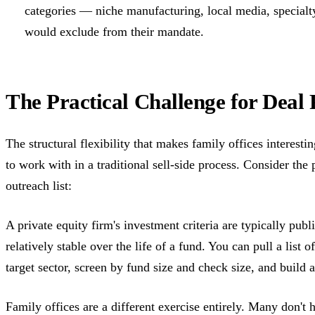
categories — niche manufacturing, local media, specialt
would exclude from their mandate.
The Practical Challenge for Deal 
The structural flexibility that makes family offices interest
to work with in a traditional sell-side process. Consider the
outreach list:
A private equity firm's investment criteria are typically publ
relatively stable over the life of a fund. You can pull a list 
target sector, screen by fund size and check size, and build a 
Family offices are a different exercise entirely. Many don't