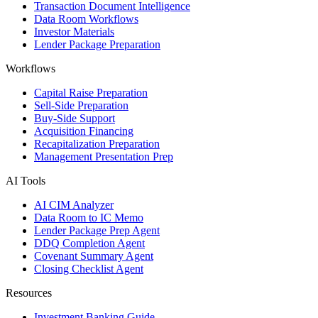
Transaction Document Intelligence
Data Room Workflows
Investor Materials
Lender Package Preparation
Workflows
Capital Raise Preparation
Sell-Side Preparation
Buy-Side Support
Acquisition Financing
Recapitalization Preparation
Management Presentation Prep
AI Tools
AI CIM Analyzer
Data Room to IC Memo
Lender Package Prep Agent
DDQ Completion Agent
Covenant Summary Agent
Closing Checklist Agent
Resources
Investment Banking Guide