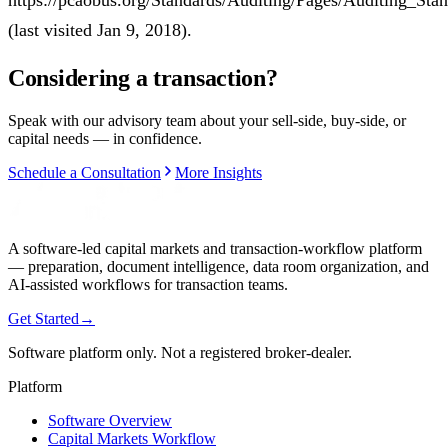
https://pcaobus.org/Standards/Auditing/Pages/Auditing_S
(last visited Jan 9, 2018).
Considering a transaction?
Speak with our advisory team about your sell-side, buy-side, or
capital needs — in confidence.
Schedule a Consultation
More Insights
A software-led capital markets and transaction-workflow platform
— preparation, document intelligence, data room organization, and
AI-assisted workflows for transaction teams.
Get Started
→
Software platform only. Not a registered broker-dealer.
Platform
Software Overview
Capital Markets Workflow