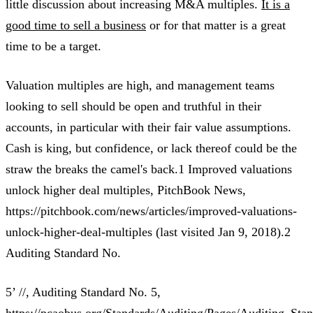
little discussion about increasing M&A multiples.
It is a
good time to sell a business
or for that matter is a great
time to be a target.
Valuation multiples are high, and management teams
looking to sell should be open and truthful in their
accounts, in particular with their fair value assumptions.
Cash is king, but confidence, or lack thereof could be the
straw the breaks the camel's back.1 Improved valuations
unlock higher deal multiples, PitchBook News,
https://pitchbook.com/news/articles/improved-valuations-
unlock-higher-deal-multiples (last visited Jan 9, 2018).2
Auditing Standard No.
5’ //, Auditing Standard No. 5,