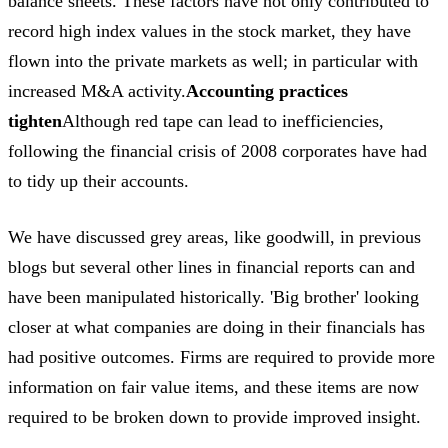
balance sheets. These factors have not only contributed to
record high index values in the stock market, they have
flown into the private markets as well; in particular with
increased M&A activity.
Accounting practices
tighten
Although red tape can lead to inefficiencies,
following the financial crisis of 2008 corporates have had
to tidy up their accounts.
We have discussed grey areas, like goodwill, in previous
blogs but several other lines in financial reports can and
have been manipulated historically. 'Big brother' looking
closer at what companies are doing in their financials has
had positive outcomes. Firms are required to provide more
information on fair value items, and these items are now
required to be broken down to provide improved insight.