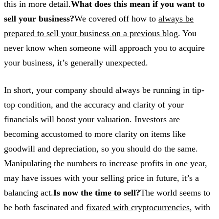
this in more detail.
What does this mean if you want to
sell your business?
We covered off how to
always be
prepared to sell your business on a previous blog
. You
never know when someone will approach you to acquire
your business, it’s generally unexpected.
In short, your company should always be running in tip-
top condition, and the accuracy and clarity of your
financials will boost your valuation. Investors are
becoming accustomed to more clarity on items like
goodwill and depreciation, so you should do the same.
Manipulating the numbers to increase profits in one year,
may have issues with your selling price in future, it’s a
balancing act.
Is now the time to sell?
The world seems to
be both fascinated and
fixated with cryptocurrencies
, with