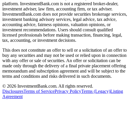
platform. InvestmentBank.com is not a registered broker-dealer,
investment adviser, law firm, accounting firm, or tax adviser.
InvestmentBank.com does not provide securities brokerage services,
investment banking advisory services, legal advice, tax advice,
accounting advice, fairness opinions, valuation opinions, or
investment recommendations. Users should consult qualified
licensed professionals before making transaction, financing, legal,
tax, accounting, or investment decisions.
This does not constitute an offer to sell or a solicitation of an offer to
buy any securities and may not be used or relied upon in connection
with any offer or sale of securities. An offer or solicitation can be
made only through the delivery of a final private placement offering
memorandum and subscription agreement and will be subject to the
terms and conditions and risks delivered in such documents.
©
2026
InvestmentBank.com
. All rights reserved.
Disclosures
Terms of Service
Privacy Policy
Terms (Legacy)
Listing
Agreement