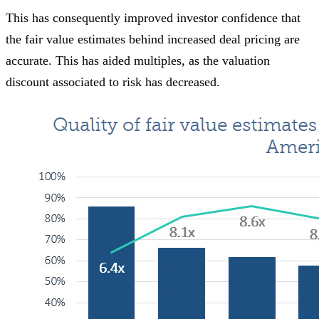
This has consequently improved investor confidence that
the fair value estimates behind increased deal pricing are
accurate. This has aided multiples, as the valuation
discount associated to risk has decreased.