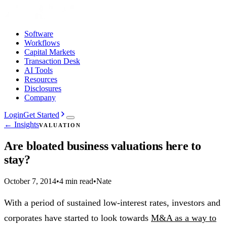
Software
Workflows
Capital Markets
Transaction Desk
AI Tools
Resources
Disclosures
Company
Login
Get Started
← Insights
VALUATION
Are bloated business valuations here to
stay?
October 7, 2014
•
4 min read
•
Nate
With a period of sustained low-interest rates, investors and
corporates have started to look towards
M&A as a way to