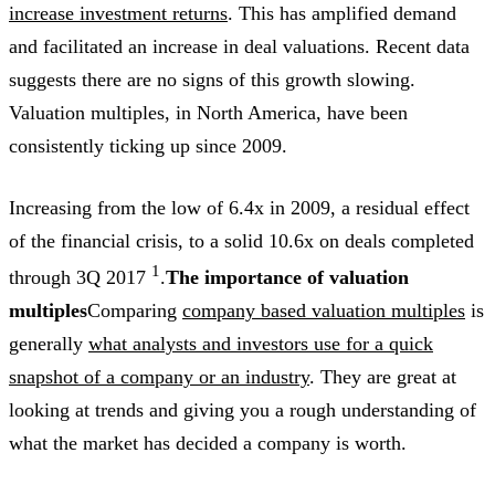
increase investment returns
. This has amplified demand
and facilitated an increase in deal valuations. Recent data
suggests there are no signs of this growth slowing.
Valuation multiples, in North America, have been
consistently ticking up since 2009.
Increasing from the low of 6.4x in 2009, a residual effect
of the financial crisis, to a solid 10.6x on deals completed
1
through 3Q 2017
.
The importance of valuation
multiples
Comparing
company based valuation multiples
is
generally
what analysts and investors use for a quick
snapshot of a company or an industry
. They are great at
looking at trends and giving you a rough understanding of
what the market has decided a company is worth.