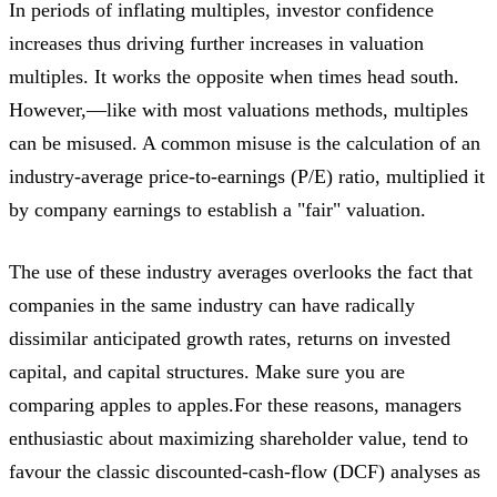
In periods of inflating multiples, investor confidence
increases thus driving further increases in valuation
multiples. It works the opposite when times head south.
However,—like with most valuations methods, multiples
can be misused. A common misuse is the calculation of an
industry-average price-to-earnings (P/E) ratio, multiplied it
by company earnings to establish a "fair" valuation.
The use of these industry averages overlooks the fact that
companies in the same industry can have radically
dissimilar anticipated growth rates, returns on invested
capital, and capital structures. Make sure you are
comparing apples to apples.For these reasons, managers
enthusiastic about maximizing shareholder value, tend to
favour the classic discounted-cash-flow (DCF) analyses as