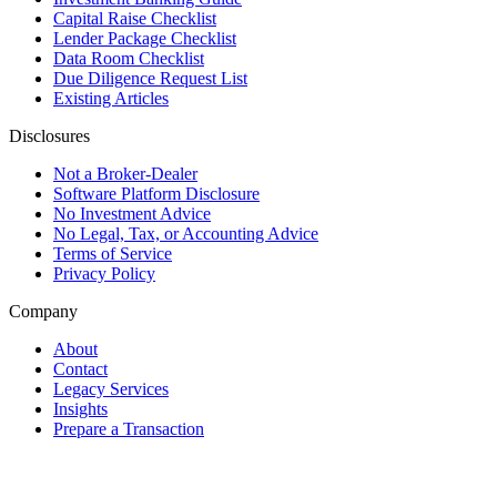
Capital Raise Checklist
Lender Package Checklist
Data Room Checklist
Due Diligence Request List
Existing Articles
Disclosures
Not a Broker-Dealer
Software Platform Disclosure
No Investment Advice
No Legal, Tax, or Accounting Advice
Terms of Service
Privacy Policy
Company
About
Contact
Legacy Services
Insights
Prepare a Transaction