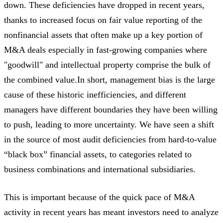
down. These deficiencies have dropped in recent years,
thanks to increased focus on fair value reporting of the
nonfinancial assets that often make up a key portion of
M&A deals especially in fast-growing companies where
"goodwill" and intellectual property comprise the bulk of
the combined value.In short, management bias is the large
cause of these historic inefficiencies, and different
managers have different boundaries they have been willing
to push, leading to more uncertainty. We have seen a shift
in the source of most audit deficiencies from hard-to-value
“black box” financial assets, to categories related to
business combinations and international subsidiaries.
This is important because of the quick pace of M&A
activity in recent years has meant investors need to analyze