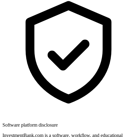
Software platform disclosure
InvestmentBank.com is a software, workflow, and educational