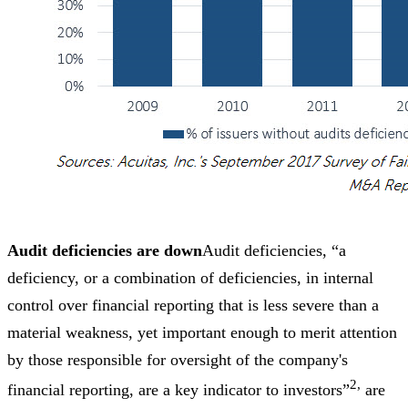
Audit deficiencies are down
Audit deficiencies, “a
deficiency, or a combination of deficiencies, in internal
control over financial reporting that is less severe than a
material weakness, yet important enough to merit attention
by those responsible for oversight of the company's
2,
financial reporting, are a key indicator to investors”
are