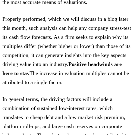
the most accurate means of valuations.
Properly performed, which we will discuss in a blog later
this month, such analysis can help any company stress-test
its cash flow forecasts. As a firm seeks to explain why its
multiples differ (whether higher or lower) than those of its
competition, it can generate insights into the key aspects
driving value into an industry.
Positive headwinds are
here to stay
The increase in valuation multiples cannot be
attributed to a single factor.
In general terms, the driving factors will include a
combination of sustained low-interest rates, which
translates to cheap debt and a low market risk premium,
platform roll-ups, and large cash reserves on corporate