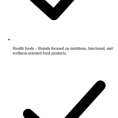
Health foods – Brands focused on nutritious, functional, and
wellness-oriented food products.