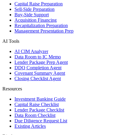
Capital Raise Preparation
Sell-Side Preparation
Buy-Side Support
Acquisition Financing
Recapitalization Preparation
Management Presentation Prep
AI Tools
AI CIM Analyzer
Data Room to IC Memo
Lender Package Prep Agent
DDQ Completion Agent
Covenant Summary Agent
Closing Checklist Agent
Resources
Investment Banking Guide
Capital Raise Checklist
Lender Package Checklist
Data Room Checklist
Due Diligence Request List
Existing Articles