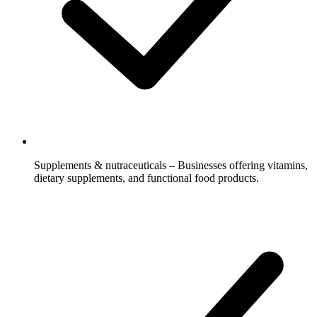
Supplements & nutraceuticals – Businesses offering vitamins,
dietary supplements, and functional food products.