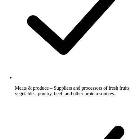
Meats & produce – Suppliers and processors of fresh fruits,
vegetables, poultry, beef, and other protein sources.