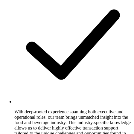
With deep-rooted experience spanning both executive and
operational roles, our team brings unmatched insight into the
food and beverage industry. This industry-specific knowledge
allows us to deliver highly effective transaction support
tailored to the unique challenges and opportunities found in