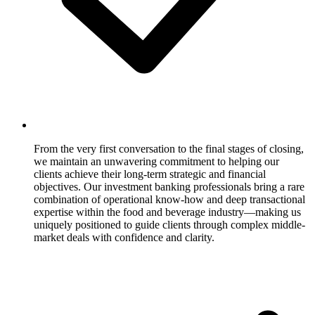
From the very first conversation to the final stages of closing,
we maintain an unwavering commitment to helping our
clients achieve their long-term strategic and financial
objectives. Our investment banking professionals bring a rare
combination of operational know-how and deep transactional
expertise within the food and beverage industry—making us
uniquely positioned to guide clients through complex middle-
market deals with confidence and clarity.