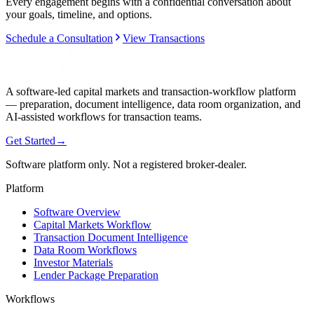
Every engagement begins with a confidential conversation about
your goals, timeline, and options.
Schedule a Consultation
View Transactions
A software-led capital markets and transaction-workflow platform
— preparation, document intelligence, data room organization, and
AI-assisted workflows for transaction teams.
Get Started
→
Software platform only. Not a registered broker-dealer.
Platform
Software Overview
Capital Markets Workflow
Transaction Document Intelligence
Data Room Workflows
Investor Materials
Lender Package Preparation
Workflows