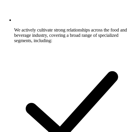
We actively cultivate strong relationships across the food and
beverage industry, covering a broad range of specialized
segments, including: