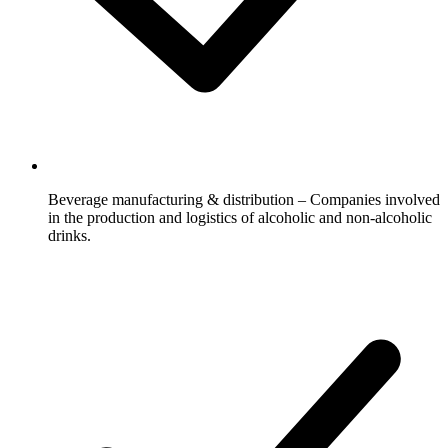
Beverage manufacturing & distribution – Companies involved
in the production and logistics of alcoholic and non-alcoholic
drinks.