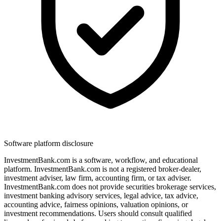
Software platform disclosure
InvestmentBank.com is a software, workflow, and educational
platform. InvestmentBank.com is not a registered broker-dealer,
investment adviser, law firm, accounting firm, or tax adviser.
InvestmentBank.com does not provide securities brokerage services,
investment banking advisory services, legal advice, tax advice,
accounting advice, fairness opinions, valuation opinions, or
investment recommendations. Users should consult qualified