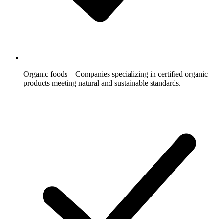
Organic foods – Companies specializing in certified organic
products meeting natural and sustainable standards.