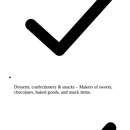
Desserts, confectionery & snacks – Makers of sweets,
chocolates, baked goods, and snack items.