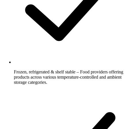
Frozen, refrigerated & shelf stable – Food providers offering
products across various temperature-controlled and ambient
storage categories.