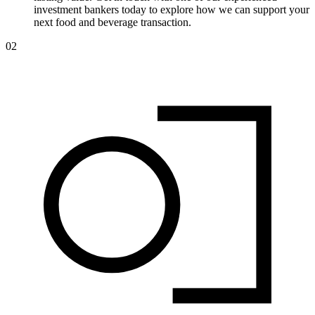
investment bankers today to explore how we can support your
next food and beverage transaction.
02