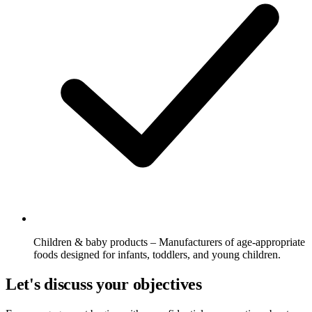
Children & baby products – Manufacturers of age-appropriate
foods designed for infants, toddlers, and young children.
Let's discuss your objectives