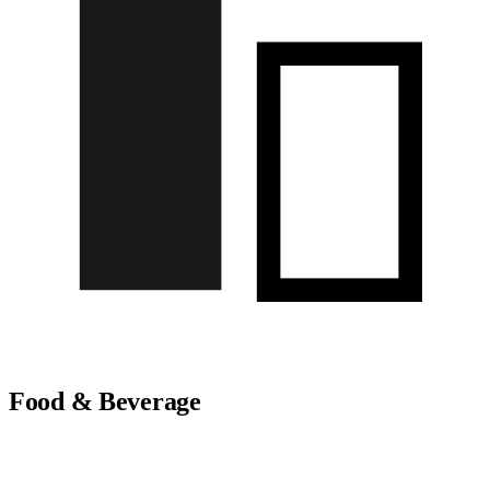
Food & Beverage