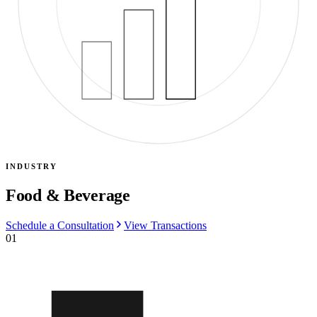
INDUSTRY
Food & Beverage
Schedule a Consultation
View Transactions
01