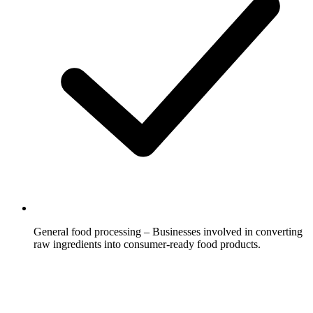
General food processing – Businesses involved in converting
raw ingredients into consumer-ready food products.