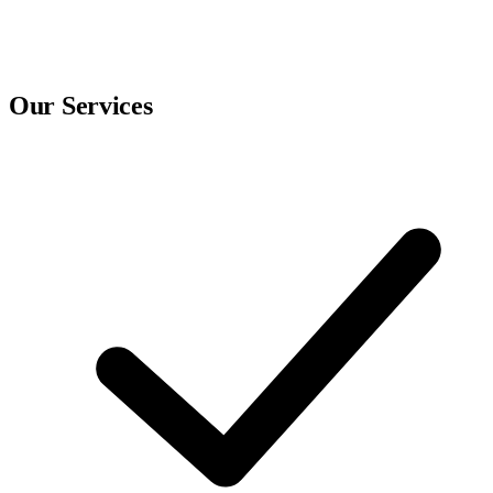
Our Services