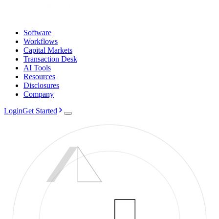
Software
Workflows
Capital Markets
Transaction Desk
AI Tools
Resources
Disclosures
Company
Login
Get Started