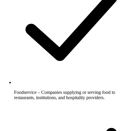
Foodservice – Companies supplying or serving food to
restaurants, institutions, and hospitality providers.