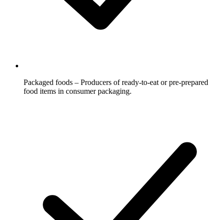
Packaged foods – Producers of ready-to-eat or pre-prepared
food items in consumer packaging.