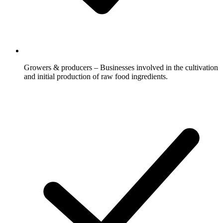
Growers & producers – Businesses involved in the cultivation
and initial production of raw food ingredients.