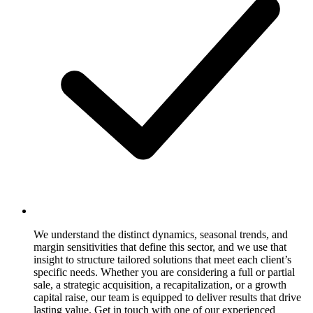
We understand the distinct dynamics, seasonal trends, and
margin sensitivities that define this sector, and we use that
insight to structure tailored solutions that meet each client’s
specific needs. Whether you are considering a full or partial
sale, a strategic acquisition, a recapitalization, or a growth
capital raise, our team is equipped to deliver results that drive
lasting value. Get in touch with one of our experienced