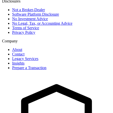
Disclosures
Not a Broker-Dealer
Software Platform Disclosure
No Investment Advice
No Legal, Tax, or Accounting Advice
Terms of Service
Privacy Policy
Company
About
Contact
Legacy Services
Insights
Prepare a Transaction