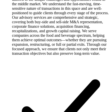
the middle market. We understand the fast-moving, time-
sensitive nature of transactions in this space and are well-
positioned to guide clients through every stage of the process.
Our advisory services are comprehensive and strategic,
covering both buy-side and sell-side M&A representation,
corporate finance solutions, acquisition financing,
recapitalizations, and growth capital raising. We serve
companies across the food and beverage spectrum, helping
them achieve optimal outcomes—whether they are pursuing
expansion, restructuring, or full or partial exits. Through our
focused approach, we ensure that clients not only meet their
transaction objectives but also preserve long-term value.