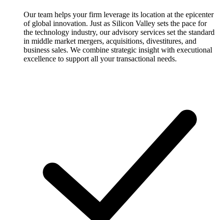
Our team helps your firm leverage its location at the epicenter
of global innovation. Just as Silicon Valley sets the pace for
the technology industry, our advisory services set the standard
in middle market mergers, acquisitions, divestitures, and
business sales. We combine strategic insight with executional
excellence to support all your transactional needs.