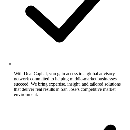
With Deal Capital, you gain access to a global advisory
network committed to helping middle-market businesses
succeed. We bring expertise, insight, and tailored solutions
that deliver real results in San Jose’s competitive market
environment.