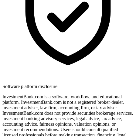
Software platform disclosure
InvestmentBank.com is a software, workflow, and educational
platform. InvestmentBank.com is not a registered broker-dealer,
investment adviser, law firm, accounting firm, or tax adviser.
InvestmentBank.com does not provide securities brokerage services,
investment banking advisory services, legal advice, tax advice,
accounting advice, fairness opinions, valuation opinions, or
investment recommendations. Users should consult qualified
licensed professionals before making transaction, financing, legal,