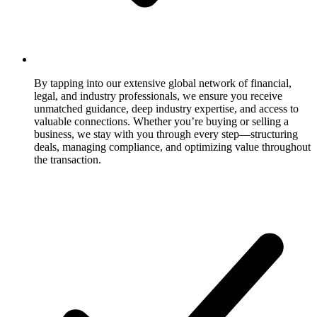
By tapping into our extensive global network of financial,
legal, and industry professionals, we ensure you receive
unmatched guidance, deep industry expertise, and access to
valuable connections. Whether you’re buying or selling a
business, we stay with you through every step—structuring
deals, managing compliance, and optimizing value throughout
the transaction.