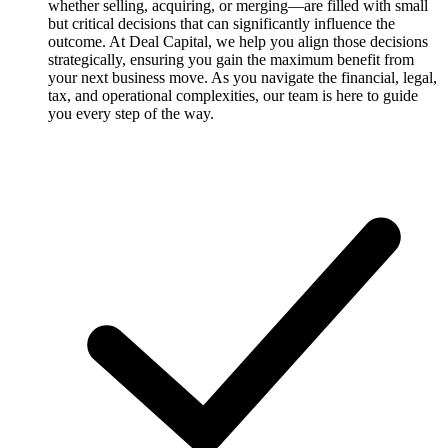
whether selling, acquiring, or merging—are filled with small
but critical decisions that can significantly influence the
outcome. At Deal Capital, we help you align those decisions
strategically, ensuring you gain the maximum benefit from
your next business move. As you navigate the financial, legal,
tax, and operational complexities, our team is here to guide
you every step of the way.