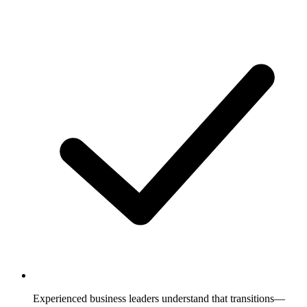
Experienced business leaders understand that transitions—