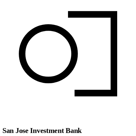
San Jose Investment Bank