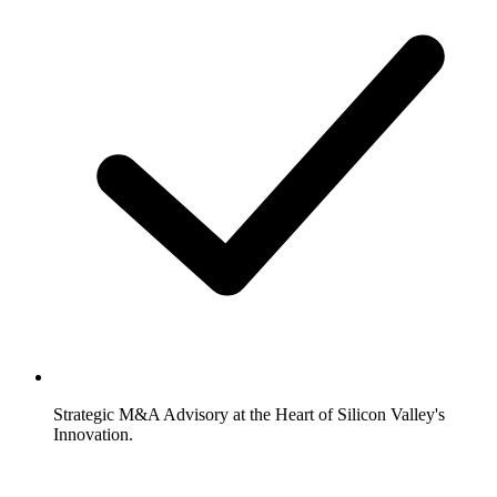
Strategic M&A Advisory at the Heart of Silicon Valley's
Innovation.