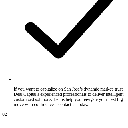
If you want to capitalize on San Jose’s dynamic market, trust
Deal Capital’s experienced professionals to deliver intelligent,
customized solutions. Let us help you navigate your next big
move with confidence—contact us today.
02