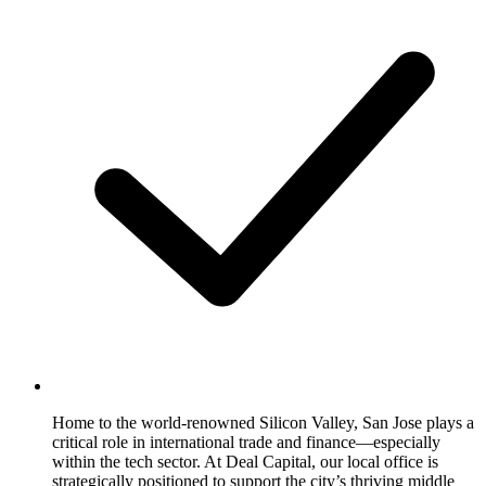
Home to the world-renowned Silicon Valley, San Jose plays a
critical role in international trade and finance—especially
within the tech sector. At Deal Capital, our local office is
strategically positioned to support the city’s thriving middle