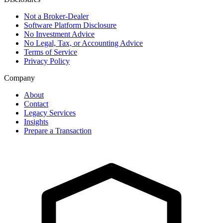
Not a Broker-Dealer
Software Platform Disclosure
No Investment Advice
No Legal, Tax, or Accounting Advice
Terms of Service
Privacy Policy
Company
About
Contact
Legacy Services
Insights
Prepare a Transaction