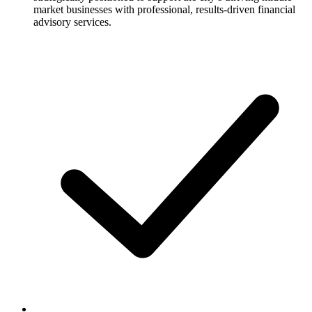
market businesses with professional, results-driven financial
advisory services.