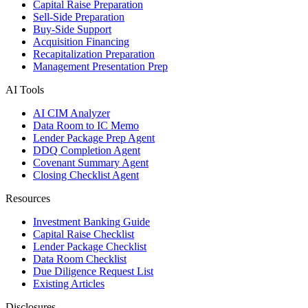
Capital Raise Preparation
Sell-Side Preparation
Buy-Side Support
Acquisition Financing
Recapitalization Preparation
Management Presentation Prep
AI Tools
AI CIM Analyzer
Data Room to IC Memo
Lender Package Prep Agent
DDQ Completion Agent
Covenant Summary Agent
Closing Checklist Agent
Resources
Investment Banking Guide
Capital Raise Checklist
Lender Package Checklist
Data Room Checklist
Due Diligence Request List
Existing Articles
Disclosures