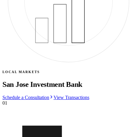
LOCAL MARKETS
San Jose Investment Bank
Schedule a Consultation
View Transactions
01