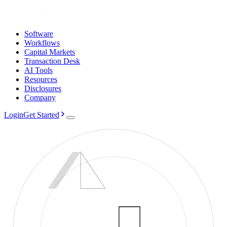
Software
Workflows
Capital Markets
Transaction Desk
AI Tools
Resources
Disclosures
Company
Login
Get Started