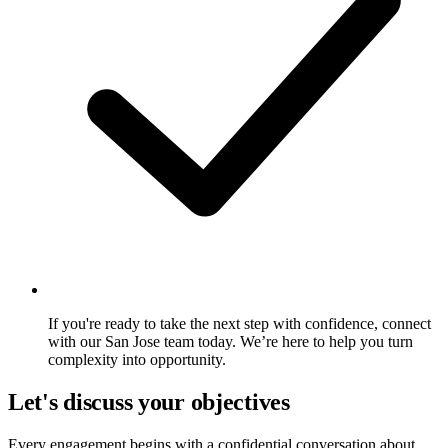
If you're ready to take the next step with confidence, connect
with our San Jose team today. We’re here to help you turn
complexity into opportunity.
Let's discuss your objectives
Every engagement begins with a confidential conversation about