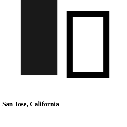
San Jose, California