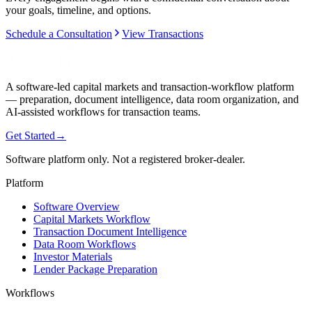
your goals, timeline, and options.
Schedule a Consultation
View Transactions
A software-led capital markets and transaction-workflow platform
— preparation, document intelligence, data room organization, and
AI-assisted workflows for transaction teams.
Get Started
→
Software platform only. Not a registered broker-dealer.
Platform
Software Overview
Capital Markets Workflow
Transaction Document Intelligence
Data Room Workflows
Investor Materials
Lender Package Preparation
Workflows