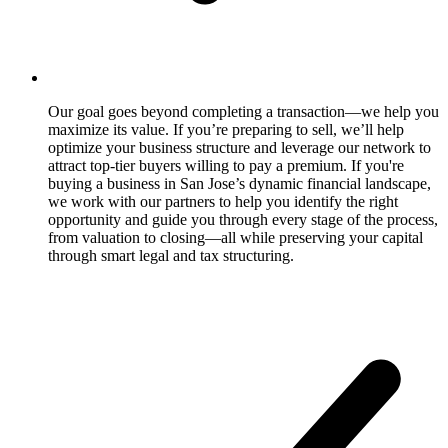
Our goal goes beyond completing a transaction—we help you
maximize its value. If you’re preparing to sell, we’ll help
optimize your business structure and leverage our network to
attract top-tier buyers willing to pay a premium. If you're
buying a business in San Jose’s dynamic financial landscape,
we work with our partners to help you identify the right
opportunity and guide you through every stage of the process,
from valuation to closing—all while preserving your capital
through smart legal and tax structuring.