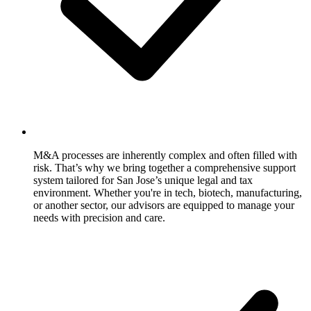
M&A processes are inherently complex and often filled with
risk. That’s why we bring together a comprehensive support
system tailored for San Jose’s unique legal and tax
environment. Whether you're in tech, biotech, manufacturing,
or another sector, our advisors are equipped to manage your
needs with precision and care.