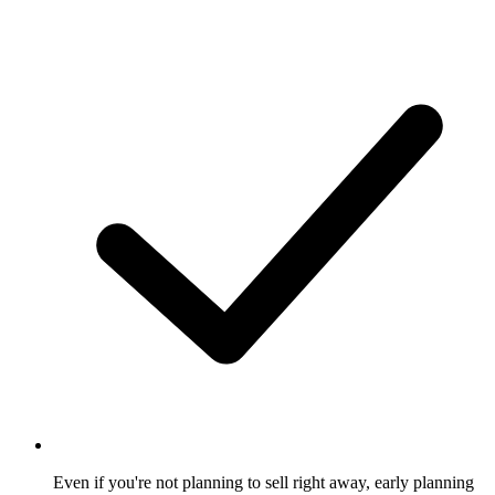
Even if you're not planning to sell right away, early planning