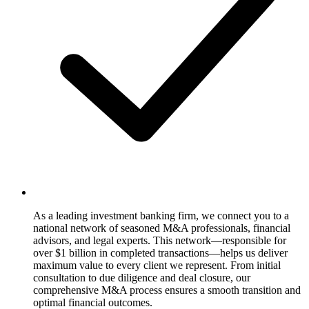
As a leading investment banking firm, we connect you to a
national network of seasoned M&A professionals, financial
advisors, and legal experts. This network—responsible for
over $1 billion in completed transactions—helps us deliver
maximum value to every client we represent. From initial
consultation to due diligence and deal closure, our
comprehensive M&A process ensures a smooth transition and
optimal financial outcomes.