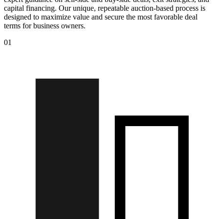
capital financing. Our unique, repeatable auction-based process is
designed to maximize value and secure the most favorable deal
terms for business owners.
01