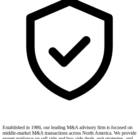
Established in 1986, our leading M&A advisory firm is focused on
middle-market M&A transactions across North America. We provide
expert guidance on sell-side and buy-side deals, exit strategies, and