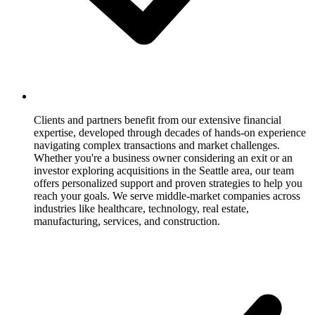
Clients and partners benefit from our extensive financial
expertise, developed through decades of hands-on experience
navigating complex transactions and market challenges.
Whether you're a business owner considering an exit or an
investor exploring acquisitions in the Seattle area, our team
offers personalized support and proven strategies to help you
reach your goals. We serve middle-market companies across
industries like healthcare, technology, real estate,
manufacturing, services, and construction.