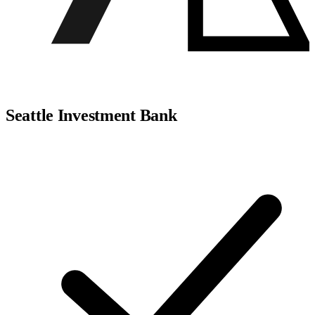
Seattle Investment Bank