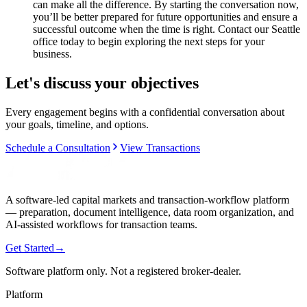
can make all the difference. By starting the conversation now,
you’ll be better prepared for future opportunities and ensure a
successful outcome when the time is right. Contact our Seattle
office today to begin exploring the next steps for your
business.
Let's discuss your objectives
Every engagement begins with a confidential conversation about
your goals, timeline, and options.
Schedule a Consultation
View Transactions
A software-led capital markets and transaction-workflow platform
— preparation, document intelligence, data room organization, and
AI-assisted workflows for transaction teams.
Get Started
→
Software platform only. Not a registered broker-dealer.
Platform