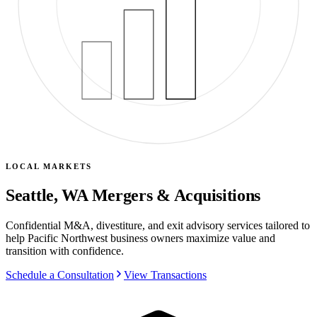
LOCAL MARKETS
Seattle, WA Mergers & Acquisitions
Confidential M&A, divestiture, and exit advisory services tailored to
help Pacific Northwest business owners maximize value and
transition with confidence.
Schedule a Consultation
View Transactions