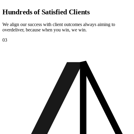
Hundreds of Satisfied Clients
We align our success with client outcomes always aiming to
overdeliver, because when you win, we win.
03