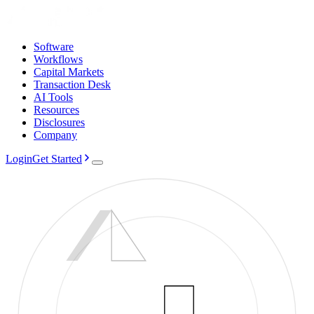
Software
Workflows
Capital Markets
Transaction Desk
AI Tools
Resources
Disclosures
Company
Login
Get Started