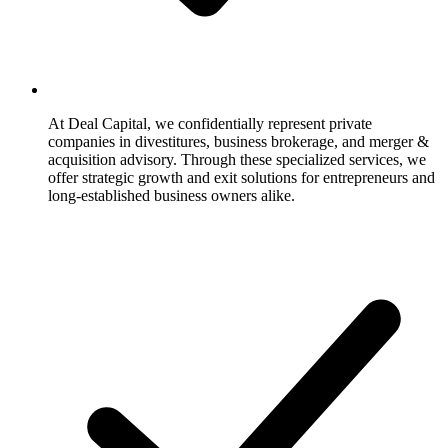
At Deal Capital, we confidentially represent private
companies in divestitures, business brokerage, and merger &
acquisition advisory. Through these specialized services, we
offer strategic growth and exit solutions for entrepreneurs and
long-established business owners alike.