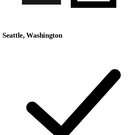
Seattle, Washington