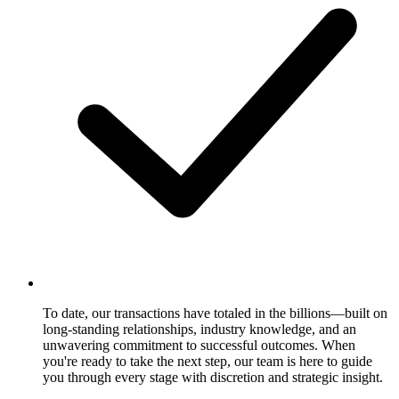
To date, our transactions have totaled in the billions—built on
long-standing relationships, industry knowledge, and an
unwavering commitment to successful outcomes. When
you're ready to take the next step, our team is here to guide
you through every stage with discretion and strategic insight.