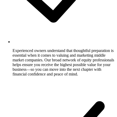
Experienced owners understand that thoughtful preparation is
essential when it comes to valuing and marketing middle
market companies. Our broad network of equity professionals
helps ensure you receive the highest possible value for your
business—so you can move into the next chapter with
financial confidence and peace of mind.