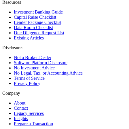
Resources
Investment Banking Guide
Capital Raise Checklist
Lender Package Checklist
Data Room Checklist
Due Diligence Request List
Existing Articles
Disclosures
Not a Broker-Dealer
Software Platform Disclosure
No Investment Advice
No Legal, Tax, or Accounting Advice
Terms of Service
Privacy Policy
Company
About
Contact
Legacy Services
Insights
Prepare a Transaction