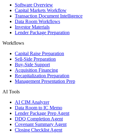
Software Overview
Capital Markets Workflow
Transaction Document Intelligence
Data Room Workflows
Investor Materials
Lender Package Preparation
Workflows
Capital Raise Preparation
Sell-Side Preparation
Buy-Side Support
Acquisition Financing
Recapitalization Preparation
Management Presentation Prep
AI Tools
AI CIM Analyzer
Data Room to IC Memo
Lender Package Prep Agent
DDQ Completion Agent
Covenant Summary Agent
Closing Checklist Agent