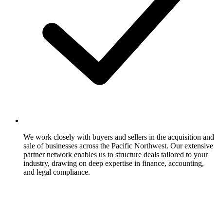
We work closely with buyers and sellers in the acquisition and
sale of businesses across the Pacific Northwest. Our extensive
partner network enables us to structure deals tailored to your
industry, drawing on deep expertise in finance, accounting,
and legal compliance.