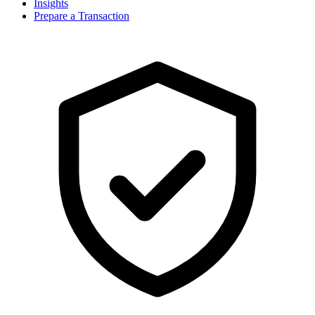
Insights
Prepare a Transaction