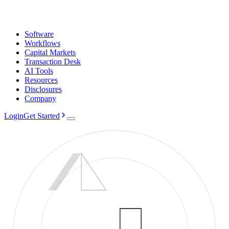
Software
Workflows
Capital Markets
Transaction Desk
AI Tools
Resources
Disclosures
Company
Login
Get Started