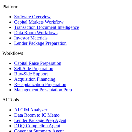
Platform
Software Overview
Capital Markets Workflow
Transaction Document Intelligence
Data Room Workflows
Investor Materials
Lender Package Preparation
Workflows
Capital Raise Preparation
Sell-Side Preparation
Buy-Side Support
Acquisition Financing
Recapitalization Preparation
Management Presentation Prep
AI Tools
AI CIM Analyzer
Data Room to IC Memo
Lender Package Prep Agent
DDQ Completion Agent
Covenant Summary Agent