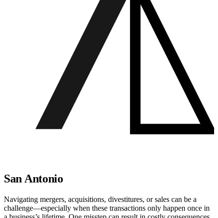
San Antonio
Navigating mergers, acquisitions, divestitures, or sales can be a
challenge—especially when these transactions only happen once in
a business’s lifetime. One misstep can result in costly consequences.