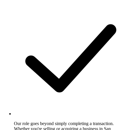
Our role goes beyond simply completing a transaction.
Whether you're selling or acquiring a business in San