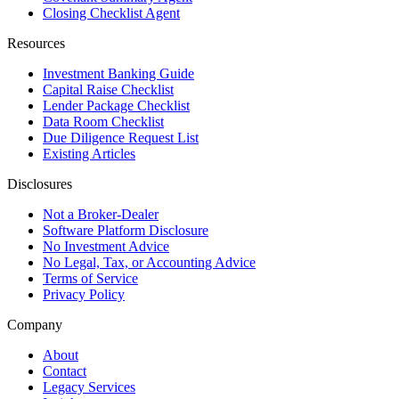
Closing Checklist Agent
Resources
Investment Banking Guide
Capital Raise Checklist
Lender Package Checklist
Data Room Checklist
Due Diligence Request List
Existing Articles
Disclosures
Not a Broker-Dealer
Software Platform Disclosure
No Investment Advice
No Legal, Tax, or Accounting Advice
Terms of Service
Privacy Policy
Company
About
Contact
Legacy Services