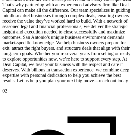
That’s why partnering with an experienced advisory firm like Deal
Capital can make all the difference. Our team specializes in guiding
middle-market businesses through complex deals, ensuring owners
receive the value they’ve worked hard to build. With a network of
seasoned legal and financial professionals, we deliver the strategic
insight and execution needed to close successfully and maximize
outcomes. San Antonio’s unique business environment demands
market-specific knowledge. We help business owners prepare for
exit, attract the right buyers, and structure deals that align with their
long-term goals. Whether you’re several years from selling or ready
to explore opportunities now, we’re here to support every step. At
Deal Capital, we treat your business with the respect and care it
deserves. With billions in transaction experience, we combine deep
expertise with personal dedication to help you achieve the best
results. Let us help you plan your next big move—reach out today.
02