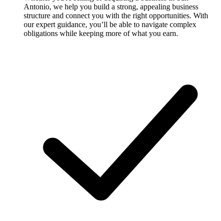
Antonio, we help you build a strong, appealing business
structure and connect you with the right opportunities. With
our expert guidance, you’ll be able to navigate complex
obligations while keeping more of what you earn.