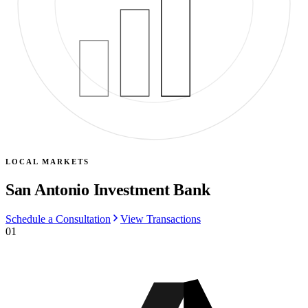
LOCAL MARKETS
San Antonio Investment Bank
Schedule a Consultation
View Transactions
01