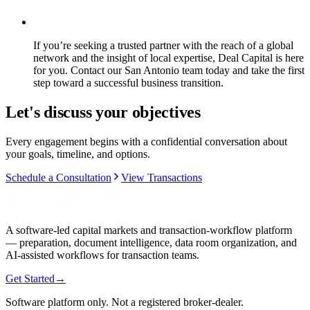
If you’re seeking a trusted partner with the reach of a global
network and the insight of local expertise, Deal Capital is here
for you. Contact our San Antonio team today and take the first
step toward a successful business transition.
Let's discuss your objectives
Every engagement begins with a confidential conversation about
your goals, timeline, and options.
Schedule a Consultation
View Transactions
A software-led capital markets and transaction-workflow platform
— preparation, document intelligence, data room organization, and
AI-assisted workflows for transaction teams.
Get Started
→
Software platform only. Not a registered broker-dealer.