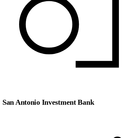
San Antonio Investment Bank