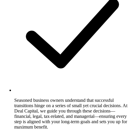
Seasoned business owners understand that successful
transitions hinge on a series of small yet crucial decisions. At
Deal Capital, we guide you through these decisions—
financial, legal, tax-related, and managerial—ensuring every
step is aligned with your long-term goals and sets you up for
maximum benefit.