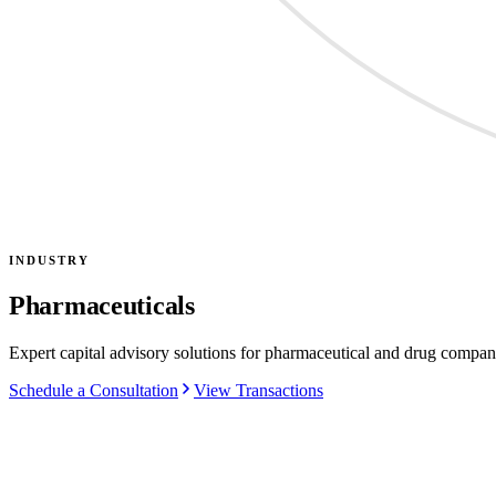
INDUSTRY
Pharmaceuticals
Expert capital advisory solutions for pharmaceutical and drug compan
Schedule a Consultation
View Transactions