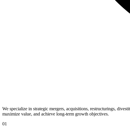
We specialize in strategic mergers, acquisitions, restructurings, dives
maximize value, and achieve long-term growth objectives.
01