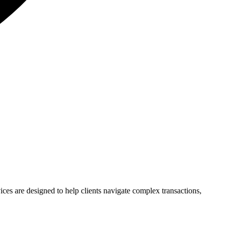
vices are designed to help clients navigate complex transactions,