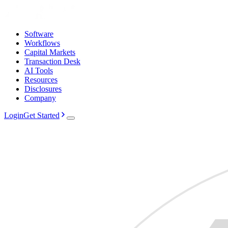
Software
Workflows
Capital Markets
Transaction Desk
AI Tools
Resources
Disclosures
Company
Login
Get Started