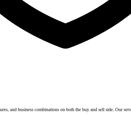
titures, and business combinations on both the buy and sell side. Our ser