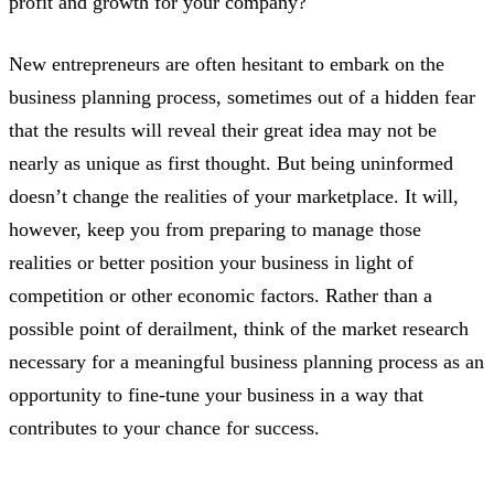
profit and growth for your company?
New entrepreneurs are often hesitant to embark on the
business planning process, sometimes out of a hidden fear
that the results will reveal their great idea may not be
nearly as unique as first thought. But being uninformed
doesn’t change the realities of your marketplace. It will,
however, keep you from preparing to manage those
realities or better position your business in light of
competition or other economic factors. Rather than a
possible point of derailment, think of the market research
necessary for a meaningful business planning process as an
opportunity to fine-tune your business in a way that
contributes to your chance for success.