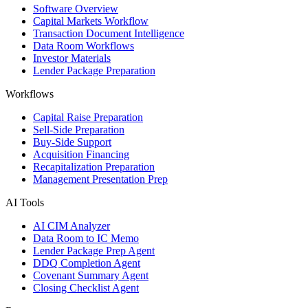
Software Overview
Capital Markets Workflow
Transaction Document Intelligence
Data Room Workflows
Investor Materials
Lender Package Preparation
Workflows
Capital Raise Preparation
Sell-Side Preparation
Buy-Side Support
Acquisition Financing
Recapitalization Preparation
Management Presentation Prep
AI Tools
AI CIM Analyzer
Data Room to IC Memo
Lender Package Prep Agent
DDQ Completion Agent
Covenant Summary Agent
Closing Checklist Agent