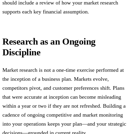
should include a review of how your market research
supports each key financial assumption.
Research as an Ongoing
Discipline
Market research is not a one-time exercise performed at
the inception of a business plan. Markets evolve,
competitors pivot, and customer preferences shift. Plans
that were accurate at inception can become misleading
within a year or two if they are not refreshed. Building a
cadence of ongoing competitive and market monitoring
into your operations keeps your plan—and your strategic
decisions—grounded in current reality.