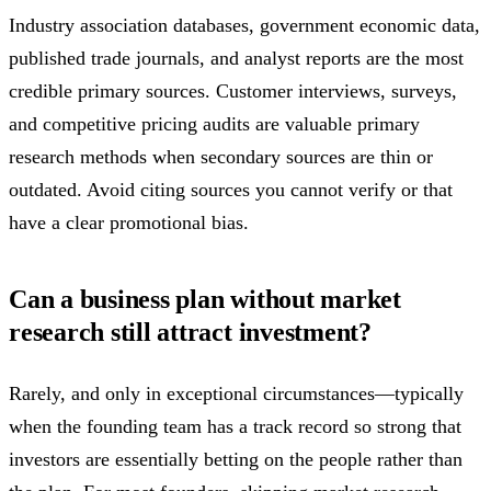
Industry association databases, government economic data,
published trade journals, and analyst reports are the most
credible primary sources. Customer interviews, surveys,
and competitive pricing audits are valuable primary
research methods when secondary sources are thin or
outdated. Avoid citing sources you cannot verify or that
have a clear promotional bias.
Can a business plan without market
research still attract investment?
Rarely, and only in exceptional circumstances—typically
when the founding team has a track record so strong that
investors are essentially betting on the people rather than