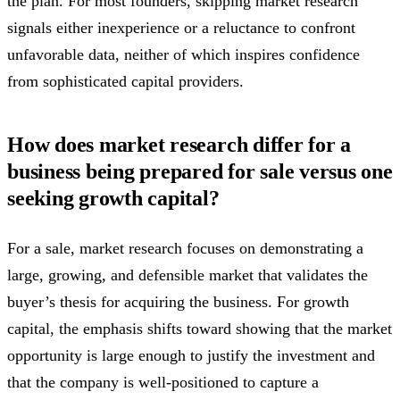
the plan. For most founders, skipping market research
signals either inexperience or a reluctance to confront
unfavorable data, neither of which inspires confidence
from sophisticated capital providers.
How does market research differ for a
business being prepared for sale versus one
seeking growth capital?
For a sale, market research focuses on demonstrating a
large, growing, and defensible market that validates the
buyer’s thesis for acquiring the business. For growth
capital, the emphasis shifts toward showing that the market
opportunity is large enough to justify the investment and
that the company is well-positioned to capture a