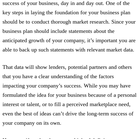
success of your business, day in and day out. One of the
key steps in laying the foundation for your business plan
should be to conduct thorough market research. Since your
business plan should include statements about the
anticipated growth of your company, it’s important you are
able to back up such statements with relevant market data.
That data will show lenders, potential partners and others
that you have a clear understanding of the factors
impacting your company’s success. While you may have
formulated the idea for your business because of a personal
interest or talent, or to fill a perceived marketplace need,
even the best of ideas can’t drive the long-term success of
your company on its own.