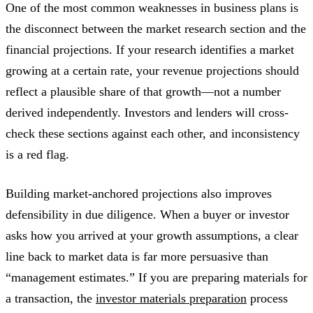
One of the most common weaknesses in business plans is
the disconnect between the market research section and the
financial projections. If your research identifies a market
growing at a certain rate, your revenue projections should
reflect a plausible share of that growth—not a number
derived independently. Investors and lenders will cross-
check these sections against each other, and inconsistency
is a red flag.
Building market-anchored projections also improves
defensibility in due diligence. When a buyer or investor
asks how you arrived at your growth assumptions, a clear
line back to market data is far more persuasive than
“management estimates.” If you are preparing materials for
a transaction, the
investor materials preparation
process