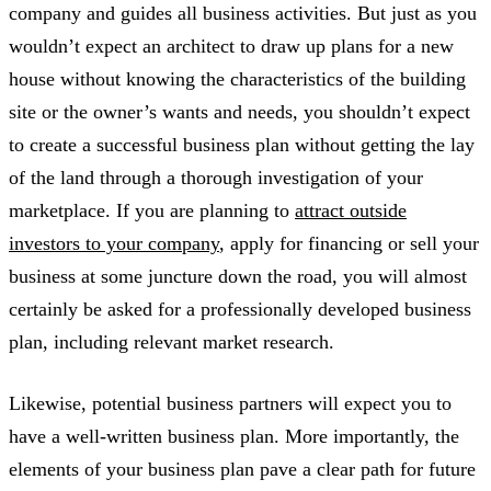
company and guides all business activities. But just as you
wouldn’t expect an architect to draw up plans for a new
house without knowing the characteristics of the building
site or the owner’s wants and needs, you shouldn’t expect
to create a successful business plan without getting the lay
of the land through a thorough investigation of your
marketplace. If you are planning to
attract outside
investors to your company
, apply for financing or sell your
business at some juncture down the road, you will almost
certainly be asked for a professionally developed business
plan, including relevant market research.
Likewise, potential business partners will expect you to
have a well-written business plan. More importantly, the
elements of your business plan pave a clear path for future