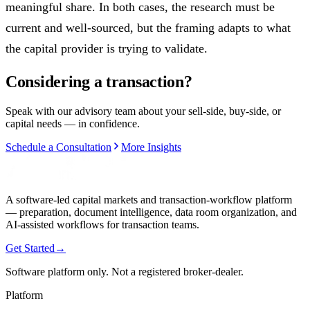
meaningful share. In both cases, the research must be
current and well-sourced, but the framing adapts to what
the capital provider is trying to validate.
Considering a transaction?
Speak with our advisory team about your sell-side, buy-side, or
capital needs — in confidence.
Schedule a Consultation
More Insights
A software-led capital markets and transaction-workflow platform
— preparation, document intelligence, data room organization, and
AI-assisted workflows for transaction teams.
Get Started
→
Software platform only. Not a registered broker-dealer.
Platform