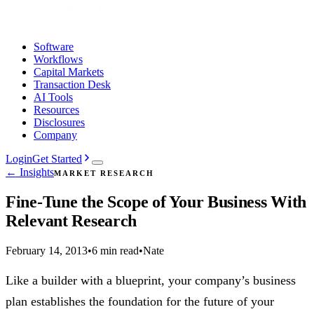
Software
Workflows
Capital Markets
Transaction Desk
AI Tools
Resources
Disclosures
Company
Login
Get Started
← Insights
MARKET RESEARCH
Fine-Tune the Scope of Your Business With
Relevant Research
February 14, 2013
•
6 min read
•
Nate
Like a builder with a blueprint, your company’s business
plan establishes the foundation for the future of your