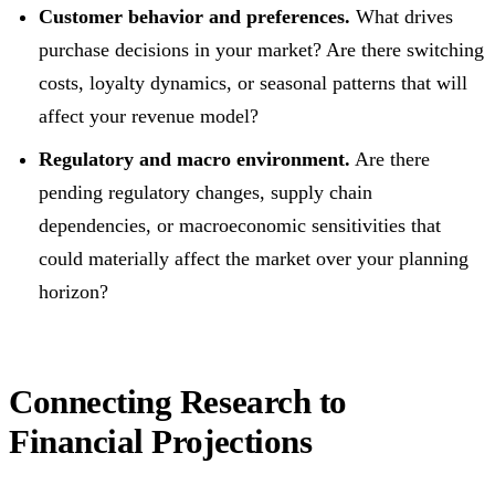
Customer behavior and preferences.
What drives
purchase decisions in your market? Are there switching
costs, loyalty dynamics, or seasonal patterns that will
affect your revenue model?
Regulatory and macro environment.
Are there
pending regulatory changes, supply chain
dependencies, or macroeconomic sensitivities that
could materially affect the market over your planning
horizon?
Connecting Research to
Financial Projections