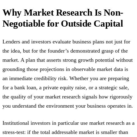
Why Market Research Is Non-
Negotiable for Outside Capital
Lenders and investors evaluate business plans not just for
the idea, but for the founder’s demonstrated grasp of the
market. A plan that asserts strong growth potential without
grounding those projections in observable market data is
an immediate credibility risk. Whether you are preparing
for a bank loan, a private equity raise, or a strategic sale,
the quality of your market research signals how rigorously
you understand the environment your business operates in.
Institutional investors in particular use market research as a
stress-test: if the total addressable market is smaller than