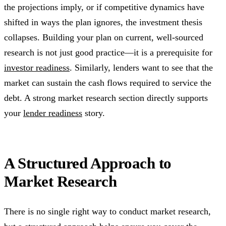
the projections imply, or if competitive dynamics have
shifted in ways the plan ignores, the investment thesis
collapses. Building your plan on current, well-sourced
research is not just good practice—it is a prerequisite for
investor readiness
. Similarly, lenders want to see that the
market can sustain the cash flows required to service the
debt. A strong market research section directly supports
your
lender readiness
story.
A Structured Approach to
Market Research
There is no single right way to conduct market research,