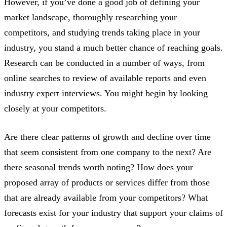
However, if you’ve done a good job of defining your
market landscape, thoroughly researching your
competitors, and studying trends taking place in your
industry, you stand a much better chance of reaching goals.
Research can be conducted in a number of ways, from
online searches to review of available reports and even
industry expert interviews. You might begin by looking
closely at your competitors.
Are there clear patterns of growth and decline over time
that seem consistent from one company to the next? Are
there seasonal trends worth noting? How does your
proposed array of products or services differ from those
that are already available from your competitors? What
forecasts exist for your industry that support your claims of