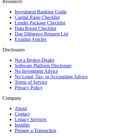
Resources
Investment Banking Guide
Capital Raise Checklist
Lender Package Checklist
Data Room Checklist
Due Diligence Request List
Existing Articles
Disclosures
Not a Broker-Dealer
Software Platform Disclosure
No Investment Advice
No Legal, Tax, or Accounting Advice
Terms of Service
Privacy Policy
Company
About
Contact
Legacy Services
Insights
Prepare a Transaction