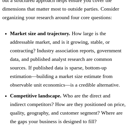
but a structured approach helps ensure you cover the
dimensions that matter most to outside parties. Consider
organizing your research around four core questions:
Market size and trajectory.
How large is the
addressable market, and is it growing, stable, or
contracting? Industry association reports, government
data, and published analyst research are common
sources. If published data is sparse, bottom-up
estimation—building a market size estimate from
observable unit economics—is a credible alternative.
Competitive landscape.
Who are the direct and
indirect competitors? How are they positioned on price,
quality, geography, and customer segment? Where are
the gaps your business is designed to fill?