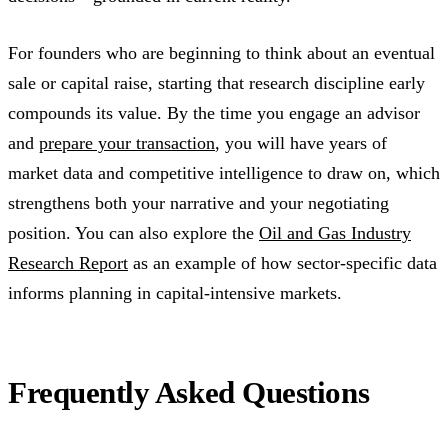
For founders who are beginning to think about an eventual
sale or capital raise, starting that research discipline early
compounds its value. By the time you engage an advisor
and
prepare your transaction
, you will have years of
market data and competitive intelligence to draw on, which
strengthens both your narrative and your negotiating
position. You can also explore the
Oil and Gas Industry
Research Report
as an example of how sector-specific data
informs planning in capital-intensive markets.
Frequently Asked Questions