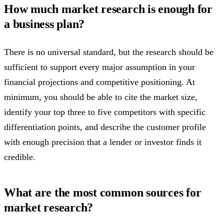
How much market research is enough for
a business plan?
There is no universal standard, but the research should be
sufficient to support every major assumption in your
financial projections and competitive positioning. At
minimum, you should be able to cite the market size,
identify your top three to five competitors with specific
differentiation points, and describe the customer profile
with enough precision that a lender or investor finds it
credible.
What are the most common sources for
market research?