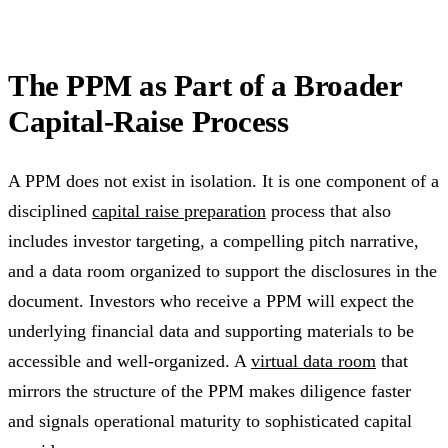
The PPM as Part of a Broader
Capital-Raise Process
A PPM does not exist in isolation. It is one component of a
disciplined
capital raise preparation
process that also
includes investor targeting, a compelling pitch narrative,
and a data room organized to support the disclosures in the
document. Investors who receive a PPM will expect the
underlying financial data and supporting materials to be
accessible and well-organized. A
virtual data room
that
mirrors the structure of the PPM makes diligence faster
and signals operational maturity to sophisticated capital