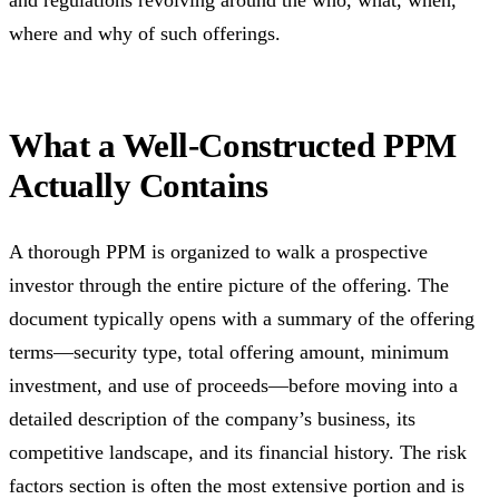
and regulations revolving around the who, what, when,
where and why of such offerings.
What a Well-Constructed PPM
Actually Contains
A thorough PPM is organized to walk a prospective
investor through the entire picture of the offering. The
document typically opens with a summary of the offering
terms—security type, total offering amount, minimum
investment, and use of proceeds—before moving into a
detailed description of the company’s business, its
competitive landscape, and its financial history. The risk
factors section is often the most extensive portion and is