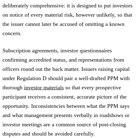
deliberately comprehensive: it is designed to put investors
on notice of every material risk, however unlikely, so that
the issuer cannot later be accused of omitting a known
concern.
Subscription agreements, investor questionnaires
confirming accredited status, and representations from
officers round out the back matter. Issuers raising capital
under Regulation D should pair a well-drafted PPM with
thorough
investor materials
so that every prospective
participant receives a consistent, accurate picture of the
opportunity. Inconsistencies between what the PPM says
and what management presents verbally in roadshows or
investor meetings are a common source of post-closing
disputes and should be avoided carefully.