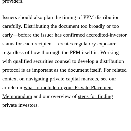
providers.
Issuers should also plan the timing of PPM distribution
carefully. Distributing the document too broadly or too
early—before the issuer has confirmed accredited-investor
status for each recipient—creates regulatory exposure
regardless of how thorough the PPM itself is. Working
with qualified securities counsel to develop a distribution
protocol is as important as the document itself. For related
context on navigating private capital markets, see our
article on
what to include in your Private Placement
Memorandum
and our overview of
steps for finding
private investors
.