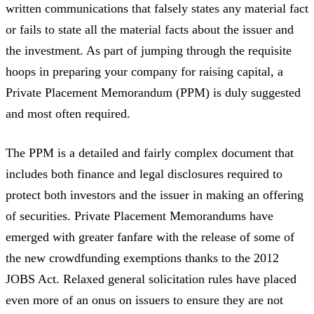
written communications that falsely states any material fact
or fails to state all the material facts about the issuer and
the investment. As part of jumping through the requisite
hoops in preparing your company for raising capital, a
Private Placement Memorandum (PPM) is duly suggested
and most often required.
The PPM is a detailed and fairly complex document that
includes both finance and legal disclosures required to
protect both investors and the issuer in making an offering
of securities. Private Placement Memorandums have
emerged with greater fanfare with the release of some of
the new crowdfunding exemptions thanks to the 2012
JOBS Act. Relaxed general solicitation rules have placed
even more of an onus on issuers to ensure they are not