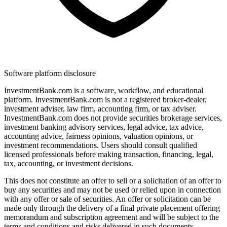
Software platform disclosure
InvestmentBank.com is a software, workflow, and educational
platform. InvestmentBank.com is not a registered broker-dealer,
investment adviser, law firm, accounting firm, or tax adviser.
InvestmentBank.com does not provide securities brokerage services,
investment banking advisory services, legal advice, tax advice,
accounting advice, fairness opinions, valuation opinions, or
investment recommendations. Users should consult qualified
licensed professionals before making transaction, financing, legal,
tax, accounting, or investment decisions.
This does not constitute an offer to sell or a solicitation of an offer to
buy any securities and may not be used or relied upon in connection
with any offer or sale of securities. An offer or solicitation can be
made only through the delivery of a final private placement offering
memorandum and subscription agreement and will be subject to the
terms and conditions and risks delivered in such documents.