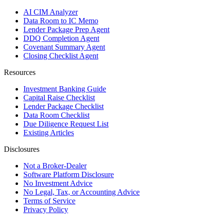
AI CIM Analyzer
Data Room to IC Memo
Lender Package Prep Agent
DDQ Completion Agent
Covenant Summary Agent
Closing Checklist Agent
Resources
Investment Banking Guide
Capital Raise Checklist
Lender Package Checklist
Data Room Checklist
Due Diligence Request List
Existing Articles
Disclosures
Not a Broker-Dealer
Software Platform Disclosure
No Investment Advice
No Legal, Tax, or Accounting Advice
Terms of Service
Privacy Policy