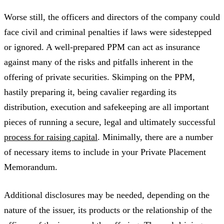
Worse still, the officers and directors of the company could
face civil and criminal penalties if laws were sidestepped
or ignored. A well-prepared PPM can act as insurance
against many of the risks and pitfalls inherent in the
offering of private securities. Skimping on the PPM,
hastily preparing it, being cavalier regarding its
distribution, execution and safekeeping are all important
pieces of running a secure, legal and ultimately successful
process for raising capital
. Minimally, there are a number
of necessary items to include in your Private Placement
Memorandum.
Additional disclosures may be needed, depending on the
nature of the issuer, its products or the relationship of the