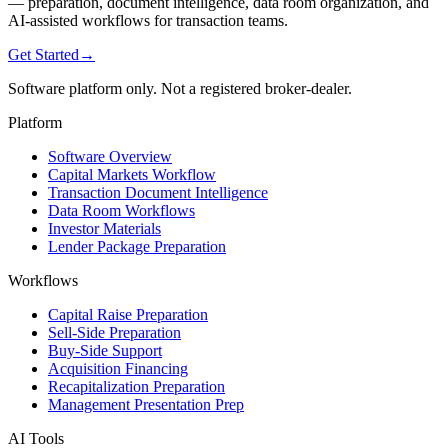
— preparation, document intelligence, data room organization, and
AI-assisted workflows for transaction teams.
Get Started
→
Software platform only. Not a registered broker-dealer.
Platform
Software Overview
Capital Markets Workflow
Transaction Document Intelligence
Data Room Workflows
Investor Materials
Lender Package Preparation
Workflows
Capital Raise Preparation
Sell-Side Preparation
Buy-Side Support
Acquisition Financing
Recapitalization Preparation
Management Presentation Prep
AI Tools