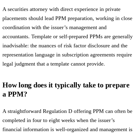
A securities attorney with direct experience in private
placements should lead PPM preparation, working in close
coordination with the issuer’s management and
accountants. Template or self-prepared PPMs are generally
inadvisable: the nuances of risk factor disclosure and the
representation language in subscription agreements require
legal judgment that a template cannot provide.
How long does it typically take to prepare
a PPM?
A straightforward Regulation D offering PPM can often be
completed in four to eight weeks when the issuer’s
financial information is well-organized and management is