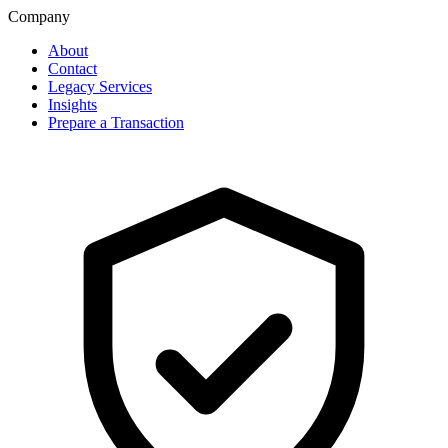
Company
About
Contact
Legacy Services
Insights
Prepare a Transaction