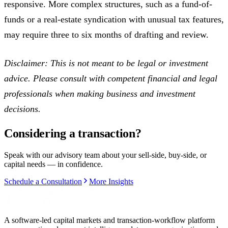
responsive. More complex structures, such as a fund-of-
funds or a real-estate syndication with unusual tax features,
may require three to six months of drafting and review.
Disclaimer: This is not meant to be legal or investment
advice. Please consult with competent financial and legal
professionals when making business and investment
decisions.
Considering a transaction?
Speak with our advisory team about your sell-side, buy-side, or
capital needs — in confidence.
Schedule a Consultation
More Insights
A software-led capital markets and transaction-workflow platform