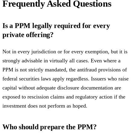
Frequently Asked Questions
Is a PPM legally required for every
private offering?
Not in every jurisdiction or for every exemption, but it is
strongly advisable in virtually all cases. Even where a
PPM is not strictly mandated, the antifraud provisions of
federal securities laws apply regardless. Issuers who raise
capital without adequate disclosure documentation are
exposed to rescission claims and regulatory action if the
investment does not perform as hoped.
Who should prepare the PPM?