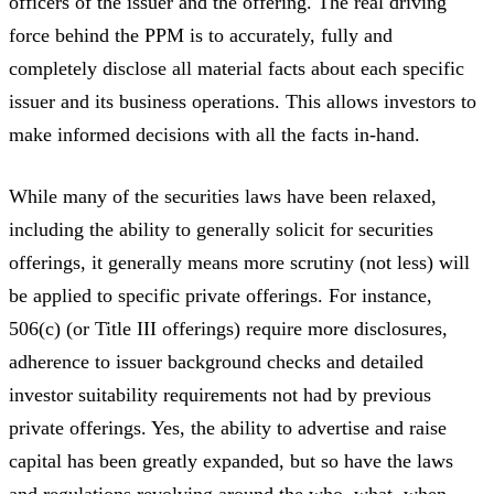
officers of the issuer and the offering. The real driving
force behind the PPM is to accurately, fully and
completely disclose all material facts about each specific
issuer and its business operations. This allows investors to
make informed decisions with all the facts in-hand.
While many of the securities laws have been relaxed,
including the ability to generally solicit for securities
offerings, it generally means more scrutiny (not less) will
be applied to specific private offerings. For instance,
506(c) (or Title III offerings) require more disclosures,
adherence to issuer background checks and detailed
investor suitability requirements not had by previous
private offerings. Yes, the ability to advertise and raise
capital has been greatly expanded, but so have the laws