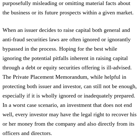
purposefully misleading or omitting material facts about
the business or its future prospects within a given market.
When an issuer decides to raise capital both general and
anti-fraud securities laws are often ignored or ignorantly
bypassed in the process. Hoping for the best while
ignoring the potential pitfalls inherent in raising capital
through a debt or equity securities offering is ill-advised.
The Private Placement Memorandum, while helpful in
protecting both issuer and investor, can still not be enough,
especially if it is wholly ignored or inadequately prepared.
In a worst case scenario, an investment that does not end
well, every investor may have the legal right to recover his
or her money from the company and also directly from its
officers and directors.