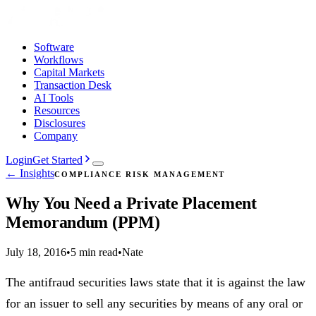
Software
Workflows
Capital Markets
Transaction Desk
AI Tools
Resources
Disclosures
Company
Login
Get Started
← Insights
COMPLIANCE RISK MANAGEMENT
Why You Need a Private Placement
Memorandum (PPM)
July 18, 2016
•
5 min read
•
Nate
The antifraud securities laws state that it is against the law
for an issuer to sell any securities by means of any oral or