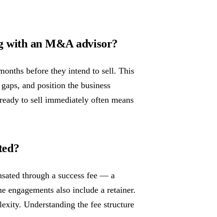
ng with an M&A advisor?
onths before they intend to sell. This
 gaps, and position the business
 ready to sell immediately often means
ted?
sated through a success fee — a
me engagements also include a retainer.
lexity. Understanding the fee structure