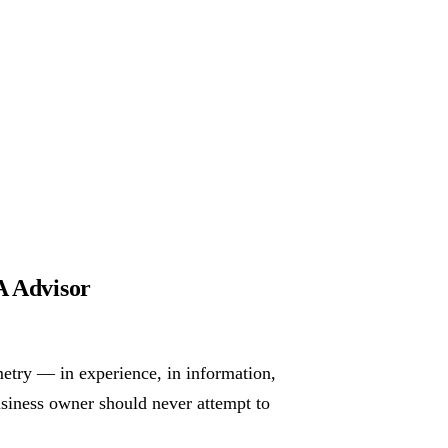
 Advisor
metry — in experience, in information,
usiness owner should never attempt to