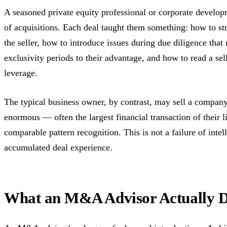
A seasoned private equity professional or corporate develo
of acquisitions. Each deal taught them something: how to stru
the seller, how to introduce issues during due diligence that
exclusivity periods to their advantage, and how to read a sel
leverage.
The typical business owner, by contrast, may sell a company 
enormous — often the largest financial transaction of their 
comparable pattern recognition. This is not a failure of intell
accumulated deal experience.
What an M&A Advisor Actually 