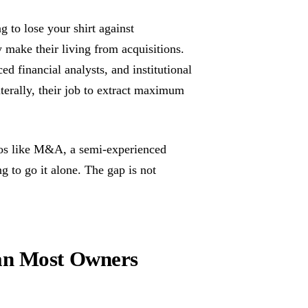
 to lose your shirt against
 make their living from acquisitions.
d financial analysts, and institutional
iterally, their job to extract maximum
rios like M&A, a semi-experienced
to go it alone. The gap is not
an Most Owners