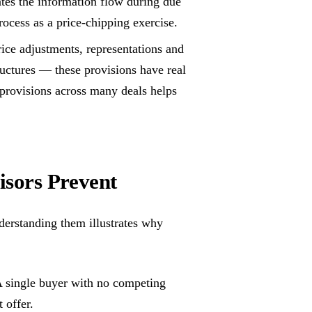
tes the information flow during due
process as a price-chipping exercise.
ice adjustments, representations and
ructures — these provisions have real
provisions across many deals helps
sors Prevent
derstanding them illustrates why
 single buyer with no competing
t offer.