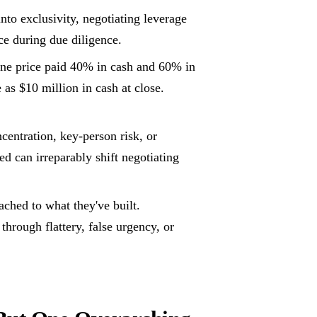
nto exclusivity, negotiating leverage
ce during due diligence.
ne price paid 40% in cash and 60% in
 as $10 million in cash at close.
entration, key-person risk, or
ed can irreparably shift negotiating
ached to what they've built.
rough flattery, false urgency, or