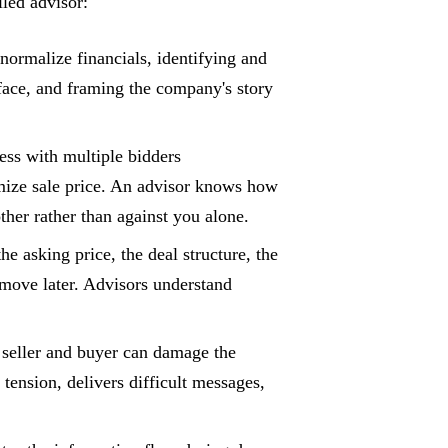
led advisor:
ormalize financials, identifying and
rface, and framing the company's story
ess with multiple bidders
imize sale price. An advisor knows how
her rather than against you alone.
e asking price, the deal structure, the
o move later. Advisors understand
 seller and buyer can damage the
 tension, delivers difficult messages,