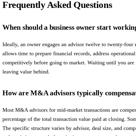
Frequently Asked Questions
When should a business owner start worki
Ideally, an owner engages an advisor twelve to twenty-four m
allows time to prepare financial records, address operational
competitively before going to market. Waiting until you are
leaving value behind.
How are M&A advisors typically compensa
Most M&A advisors for mid-market transactions are compen
percentage of the total transaction value paid at closing. So
The specific structure varies by advisor, deal size, and comp