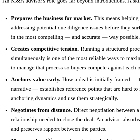
An M&A advisor's role goes far beyond introductions. A skil
Prepares the business for market.
This means helping n
addressing potential due diligence issues before they su
in the most compelling — and accurate — way possible.
Creates competitive tension.
Running a structured proc
simultaneously is one of the most reliable ways to max
to manage that process so buyers compete against each ot
Anchors value early.
How a deal is initially framed — th
narrative — establishes reference points that are hard t
anchoring dynamics and use them strategically.
Negotiates from distance.
Direct negotiation between a
relationship needed to close the deal. An advisor absorbs
and preserves rapport between the parties.