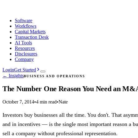
Software
Workflows
Capital Markets
Transaction Desk
AI Tools
Resources
Disclosures
Company
Login
Get Started
← Insights
BUSINESS AND OPERATIONS
The Number One Reason You Need an M&A
October 7, 2014
•
4 min read
•
Nate
Investors buy businesses all the time. You don't. That asym
and in incentives — is the single most important reason a b
sell a company without professional representation.