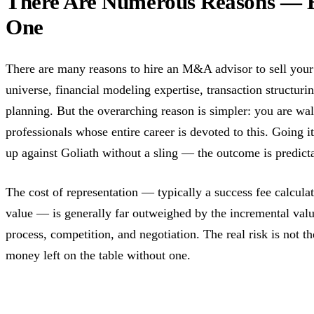
There Are Numerous Reasons — 
One
There are many reasons to hire an M&A advisor to sell your 
universe, financial modeling expertise, transaction structuri
planning. But the overarching reason is simpler: you are wal
professionals whose entire career is devoted to this. Going i
up against Goliath without a sling — the outcome is predict
The cost of representation — typically a success fee calculat
value — is generally far outweighed by the incremental valu
process, competition, and negotiation. The real risk is not the
money left on the table without one.