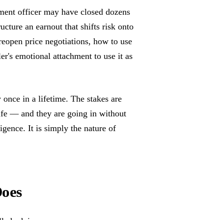
pment officer may have closed dozens
cture an earnout that shifts risk onto
 reopen price negotiations, how to use
ler's emotional attachment to use it as
once in a lifetime. The stakes are
life — and they are going in without
igence. It is simply the nature of
Does