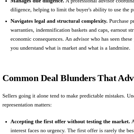
Manages due diligence.
A professional advisor coordina
diligence, helping to limit the buyer's ability to use the 
Navigates legal and structural complexity.
Purchase pr
warranties, indemnification baskets and caps, earnout st
economic consequences. An advisor who has seen these 
you understand what is market and what is a landmine.
Common Deal Blunders That Advi
Sellers going it alone tend to make predictable mistakes. Un
representation matters:
Accepting the first offer without testing the market.
A
interest faces no urgency. The first offer is rarely the bes