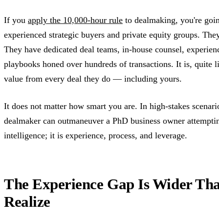
If you
apply the 10,000-hour rule
to dealmaking, you're going
experienced strategic buyers and private equity groups. They
They have dedicated deal teams, in-house counsel, experience
playbooks honed over hundreds of transactions. It is, quite l
value from every deal they do — including yours.
It does not matter how smart you are. In high-stakes scena
dealmaker can outmaneuver a PhD business owner attempting 
intelligence; it is experience, process, and leverage.
The Experience Gap Is Wider Th
Realize