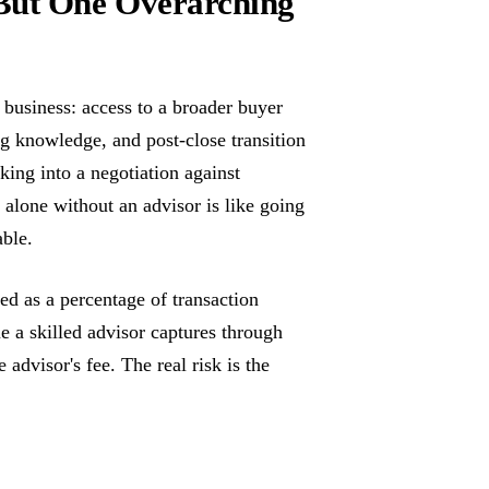
But One Overarching
business: access to a broader buyer
ng knowledge, and post-close transition
king into a negotiation against
t alone without an advisor is like going
able.
ed as a percentage of transaction
e a skilled advisor captures through
 advisor's fee. The real risk is the