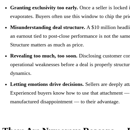
Granting exclusivity too early.
Once a seller is locked i
evaporates. Buyers often use this window to chip the pri
Misunderstanding deal structure.
A $10 million headli
an earnout tied to post-close performance is not the same
Structure matters as much as price.
Revealing too much, too soon.
Disclosing customer conc
operational weaknesses before a deal is properly structur
dynamics.
Letting emotions drive decisions.
Sellers are deeply att
Experienced buyers know how to use that attachment — th
manufactured disappointment — to their advantage.