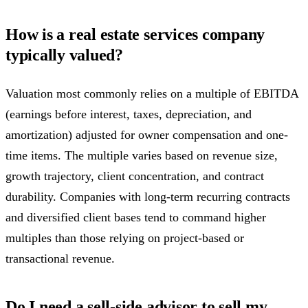
How is a real estate services company
typically valued?
Valuation most commonly relies on a multiple of EBITDA
(earnings before interest, taxes, depreciation, and
amortization) adjusted for owner compensation and one-
time items. The multiple varies based on revenue size,
growth trajectory, client concentration, and contract
durability. Companies with long-term recurring contracts
and diversified client bases tend to command higher
multiples than those relying on project-based or
transactional revenue.
Do I need a sell-side advisor to sell my