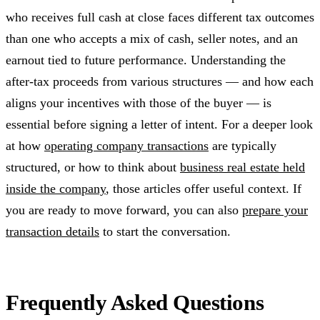
who receives full cash at close faces different tax outcomes
than one who accepts a mix of cash, seller notes, and an
earnout tied to future performance. Understanding the
after-tax proceeds from various structures — and how each
aligns your incentives with those of the buyer — is
essential before signing a letter of intent. For a deeper look
at how
operating company transactions
are typically
structured, or how to think about
business real estate held
inside the company
, those articles offer useful context. If
you are ready to move forward, you can also
prepare your
transaction details
to start the conversation.
Frequently Asked Questions