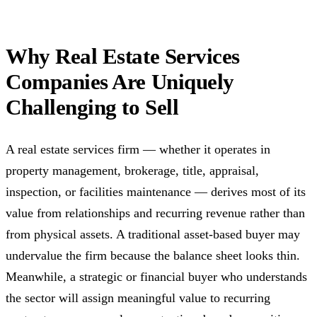
Why Real Estate Services
Companies Are Uniquely
Challenging to Sell
A real estate services firm — whether it operates in
property management, brokerage, title, appraisal,
inspection, or facilities maintenance — derives most of its
value from relationships and recurring revenue rather than
from physical assets. A traditional asset-based buyer may
undervalue the firm because the balance sheet looks thin.
Meanwhile, a strategic or financial buyer who understands
the sector will assign meaningful value to recurring