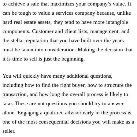
to achieve a sale that maximizes your company’s value. It
can be tough to value a services company because, unlike
hard real estate assets, they tend to have more intangible
components. Customer and client lists, management, and
the stellar reputation that you have built over the years
must be taken into consideration. Making the decision that
it is time to sell is just the beginning.
You will quickly have many additional questions,
including how to find the right buyer, how to structure the
transaction, and how long the overall process is likely to
take. These are not questions you should try to answer
alone. Engaging a qualified advisor early in the process is
one of the most consequential decisions you will make as a
seller.