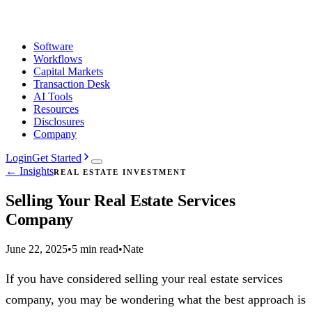
Software
Workflows
Capital Markets
Transaction Desk
AI Tools
Resources
Disclosures
Company
Login
Get Started
← Insights
REAL ESTATE INVESTMENT
Selling Your Real Estate Services
Company
June 22, 2025
•
5 min read
•
Nate
If you have considered selling your real estate services
company, you may be wondering what the best approach is