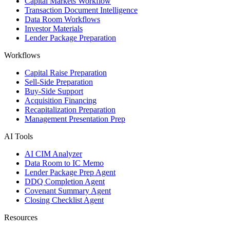
Capital Markets Workflow
Transaction Document Intelligence
Data Room Workflows
Investor Materials
Lender Package Preparation
Workflows
Capital Raise Preparation
Sell-Side Preparation
Buy-Side Support
Acquisition Financing
Recapitalization Preparation
Management Presentation Prep
AI Tools
AI CIM Analyzer
Data Room to IC Memo
Lender Package Prep Agent
DDQ Completion Agent
Covenant Summary Agent
Closing Checklist Agent
Resources