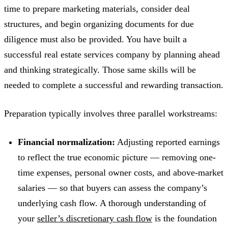
time to prepare marketing materials, consider deal
structures, and begin organizing documents for due
diligence must also be provided. You have built a
successful real estate services company by planning ahead
and thinking strategically. Those same skills will be
needed to complete a successful and rewarding transaction.
Preparation typically involves three parallel workstreams:
Financial normalization:
Adjusting reported earnings
to reflect the true economic picture — removing one-
time expenses, personal owner costs, and above-market
salaries — so that buyers can assess the company’s
underlying cash flow. A thorough understanding of
your
seller’s discretionary cash flow
is the foundation