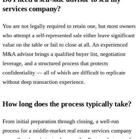
services company?
You are not legally required to retain one, but most owners
who attempt a self-represented sale either leave significant
value on the table or fail to close at all. An experienced
M&A advisor brings a qualified buyer list, negotiation
leverage, and a structured process that protects
confidentiality — all of which are difficult to replicate
without deep transaction experience.
How long does the process typically take?
From initial preparation through closing, a well-run
process for a middle-market real estate services company