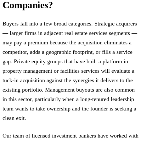
Companies?
Buyers fall into a few broad categories. Strategic acquirers
— larger firms in adjacent real estate services segments —
may pay a premium because the acquisition eliminates a
competitor, adds a geographic footprint, or fills a service
gap. Private equity groups that have built a platform in
property management or facilities services will evaluate a
tuck-in acquisition against the synergies it delivers to the
existing portfolio. Management buyouts are also common
in this sector, particularly when a long-tenured leadership
team wants to take ownership and the founder is seeking a
clean exit.
Our team of licensed investment bankers have worked with