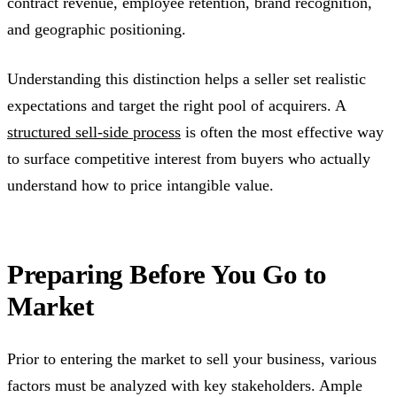
contract revenue, employee retention, brand recognition,
and geographic positioning.
Understanding this distinction helps a seller set realistic
expectations and target the right pool of acquirers. A
structured sell-side process
is often the most effective way
to surface competitive interest from buyers who actually
understand how to price intangible value.
Preparing Before You Go to
Market
Prior to entering the market to sell your business, various
factors must be analyzed with key stakeholders. Ample