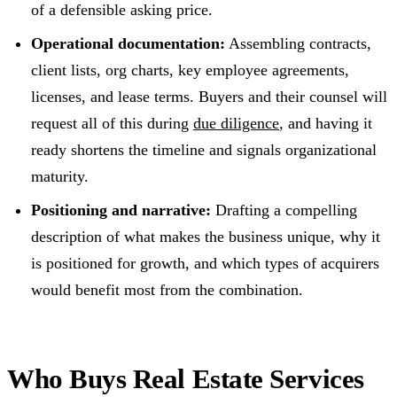
of a defensible asking price.
Operational documentation:
Assembling contracts,
client lists, org charts, key employee agreements,
licenses, and lease terms. Buyers and their counsel will
request all of this during
due diligence
, and having it
ready shortens the timeline and signals organizational
maturity.
Positioning and narrative:
Drafting a compelling
description of what makes the business unique, why it
is positioned for growth, and which types of acquirers
would benefit most from the combination.
Who Buys Real Estate Services