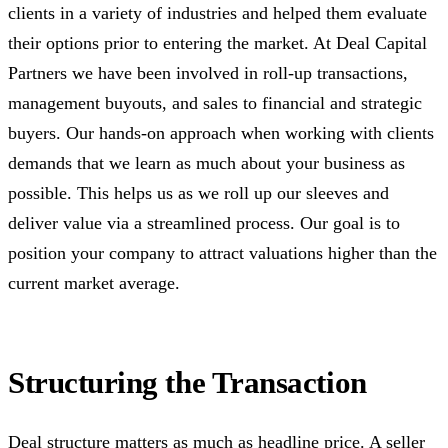
clients in a variety of industries and helped them evaluate
their options prior to entering the market. At Deal Capital
Partners we have been involved in roll-up transactions,
management buyouts, and sales to financial and strategic
buyers. Our hands-on approach when working with clients
demands that we learn as much about your business as
possible. This helps us as we roll up our sleeves and
deliver value via a streamlined process. Our goal is to
position your company to attract valuations higher than the
current market average.
Structuring the Transaction
Deal structure matters as much as headline price. A seller