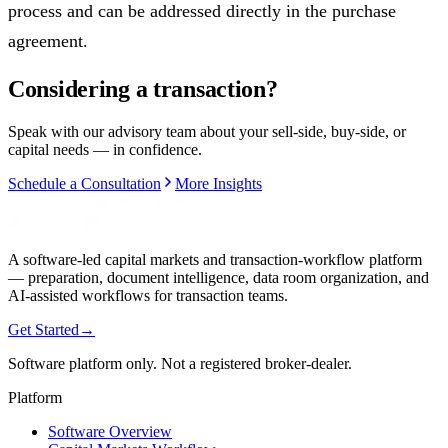
process and can be addressed directly in the purchase
agreement.
Considering a transaction?
Speak with our advisory team about your sell-side, buy-side, or
capital needs — in confidence.
Schedule a Consultation
More Insights
A software-led capital markets and transaction-workflow platform
— preparation, document intelligence, data room organization, and
AI-assisted workflows for transaction teams.
Get Started
→
Software platform only. Not a registered broker-dealer.
Platform
Software Overview