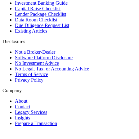
Investment Banking Guide
Capital Raise Checklist
Lender Package Checklist
Data Room Checklist
Due Diligence Request List
Existing Articles
Disclosures
Not a Broker-Dealer
Software Platform Disclosure
No Investment Advice
No Legal, Tax, or Accounting Advice
Terms of Service
Privacy Policy
Company
About
Contact
Legacy Services
Insights
Prepare a Transaction