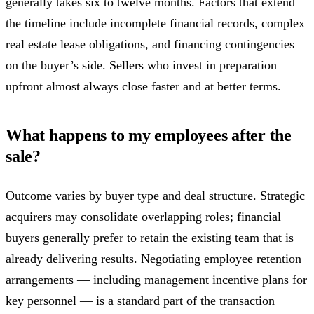
generally takes six to twelve months. Factors that extend
the timeline include incomplete financial records, complex
real estate lease obligations, and financing contingencies
on the buyer’s side. Sellers who invest in preparation
upfront almost always close faster and at better terms.
What happens to my employees after the
sale?
Outcome varies by buyer type and deal structure. Strategic
acquirers may consolidate overlapping roles; financial
buyers generally prefer to retain the existing team that is
already delivering results. Negotiating employee retention
arrangements — including management incentive plans for
key personnel — is a standard part of the transaction