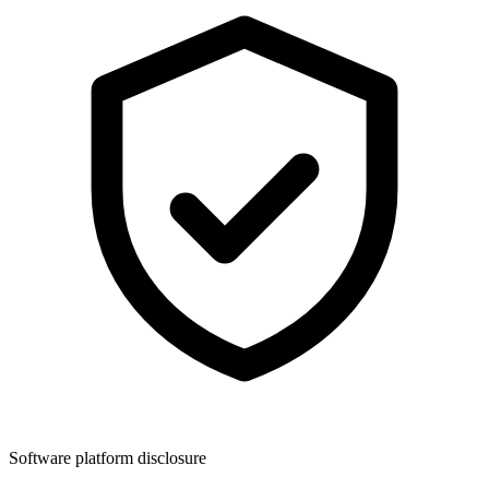
Software platform disclosure