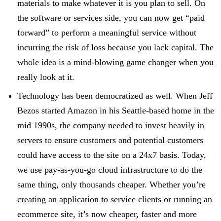
materials to make whatever it is you plan to sell. On
the software or services side, you can now get “paid
forward” to perform a meaningful service without
incurring the risk of loss because you lack capital. The
whole idea is a mind-blowing game changer when you
really look at it.
Technology has been democratized as well. When Jeff
Bezos started Amazon in his Seattle-based home in the
mid 1990s, the company needed to invest heavily in
servers to ensure customers and potential customers
could have access to the site on a 24x7 basis. Today,
we use pay-as-you-go cloud infrastructure to do the
same thing, only thousands cheaper. Whether you’re
creating an application to service clients or running an
ecommerce site, it’s now cheaper, faster and more