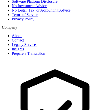
Software Platform Disclosure
No Investment Advice
No Legal, Tax, or Accounting Advice
Terms of Service
Privacy Policy
Company
About
Contact
Legacy Services
Insights
Prepare a Transaction