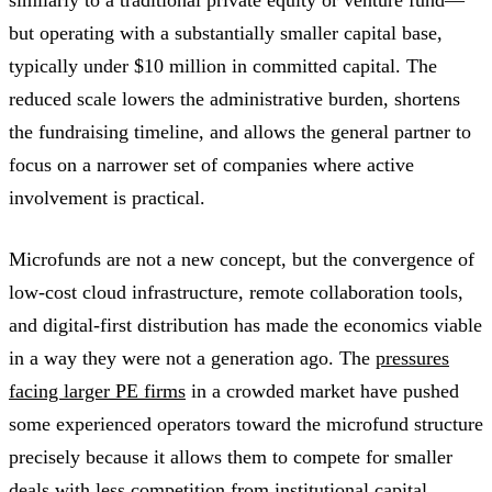
but operating with a substantially smaller capital base,
typically under $10 million in committed capital. The
reduced scale lowers the administrative burden, shortens
the fundraising timeline, and allows the general partner to
focus on a narrower set of companies where active
involvement is practical.
Microfunds are not a new concept, but the convergence of
low-cost cloud infrastructure, remote collaboration tools,
and digital-first distribution has made the economics viable
in a way they were not a generation ago. The
pressures
facing larger PE firms
in a crowded market have pushed
some experienced operators toward the microfund structure
precisely because it allows them to compete for smaller
deals with less competition from institutional capital.