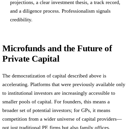
projections, a clear investment thesis, a track record,
and a diligence process. Professionalism signals
credibility.
Microfunds and the Future of
Private Capital
The democratization of capital described above is
accelerating. Platforms that were previously available only
to institutional investors are increasingly accessible to
smaller pools of capital. For founders, this means a
broader set of potential investors; for GPs, it means
competition from a wider universe of capital providers—
not just traditional PE firms but also family offices,