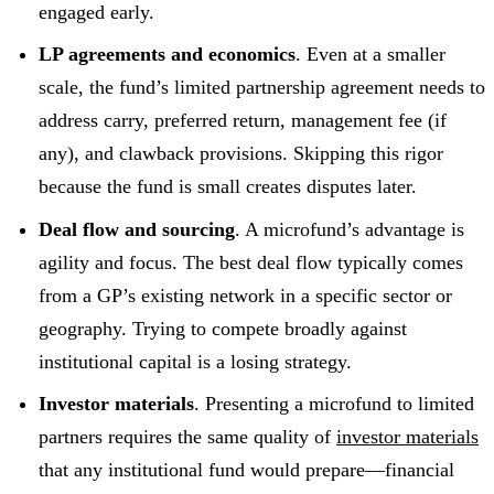
engaged early.
LP agreements and economics
. Even at a smaller
scale, the fund’s limited partnership agreement needs to
address carry, preferred return, management fee (if
any), and clawback provisions. Skipping this rigor
because the fund is small creates disputes later.
Deal flow and sourcing
. A microfund’s advantage is
agility and focus. The best deal flow typically comes
from a GP’s existing network in a specific sector or
geography. Trying to compete broadly against
institutional capital is a losing strategy.
Investor materials
. Presenting a microfund to limited
partners requires the same quality of
investor materials
that any institutional fund would prepare—financial