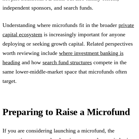
independent sponsors, and search funds.
Understanding where microfunds fit in the broader
private
capital ecosystem
is increasingly important for anyone
deploying or seeking growth capital. Related perspectives
worth reviewing include
where investment banking is
heading
and how
search fund structures
compete in the
same lower-middle-market space that microfunds often
target.
Preparing to Raise a Microfund
If you are considering launching a microfund, the