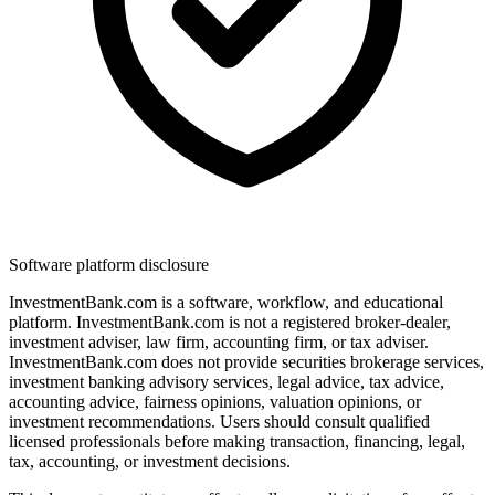
Software platform disclosure
InvestmentBank.com is a software, workflow, and educational
platform. InvestmentBank.com is not a registered broker-dealer,
investment adviser, law firm, accounting firm, or tax adviser.
InvestmentBank.com does not provide securities brokerage services,
investment banking advisory services, legal advice, tax advice,
accounting advice, fairness opinions, valuation opinions, or
investment recommendations. Users should consult qualified
licensed professionals before making transaction, financing, legal,
tax, accounting, or investment decisions.