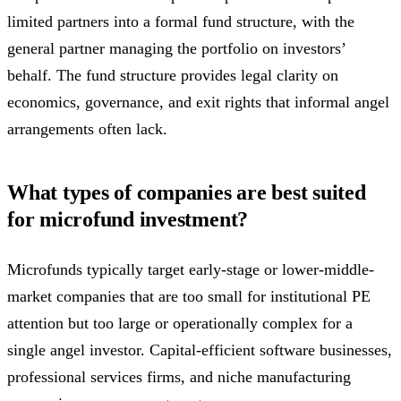
limited partners into a formal fund structure, with the
general partner managing the portfolio on investors’
behalf. The fund structure provides legal clarity on
economics, governance, and exit rights that informal angel
arrangements often lack.
What types of companies are best suited
for microfund investment?
Microfunds typically target early-stage or lower-middle-
market companies that are too small for institutional PE
attention but too large or operationally complex for a
single angel investor. Capital-efficient software businesses,
professional services firms, and niche manufacturing