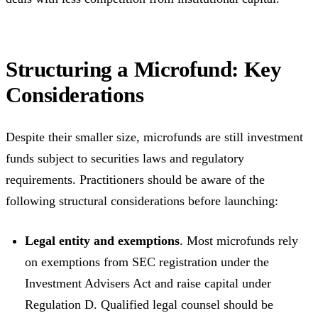
Structuring a Microfund: Key
Considerations
Despite their smaller size, microfunds are still investment
funds subject to securities laws and regulatory
requirements. Practitioners should be aware of the
following structural considerations before launching:
Legal entity and exemptions
. Most microfunds rely
on exemptions from SEC registration under the
Investment Advisers Act and raise capital under
Regulation D. Qualified legal counsel should be