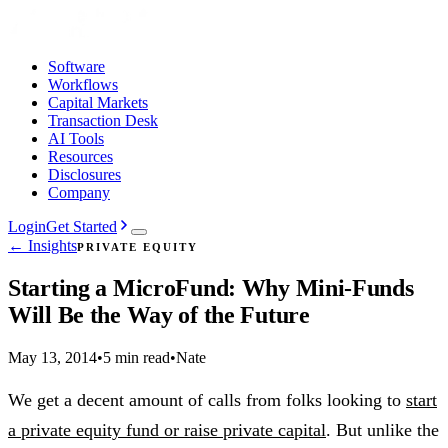
Software
Workflows
Capital Markets
Transaction Desk
AI Tools
Resources
Disclosures
Company
Login
Get Started
← Insights
PRIVATE EQUITY
Starting a MicroFund: Why Mini-Funds
Will Be the Way of the Future
May 13, 2014
•
5 min read
•
Nate
We get a decent amount of calls from folks looking to
start
a private equity fund or raise private capital
. But unlike the