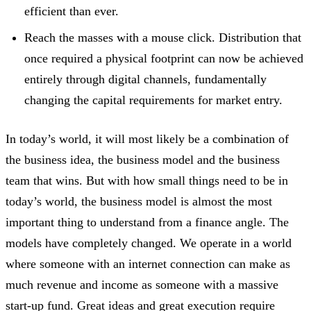
efficient than ever.
Reach the masses with a mouse click. Distribution that
once required a physical footprint can now be achieved
entirely through digital channels, fundamentally
changing the capital requirements for market entry.
In today’s world, it will most likely be a combination of
the business idea, the business model and the business
team that wins. But with how small things need to be in
today’s world, the business model is almost the most
important thing to understand from a finance angle. The
models have completely changed. We operate in a world
where someone with an internet connection can make as
much revenue and income as someone with a massive
start-up fund. Great ideas and great execution require