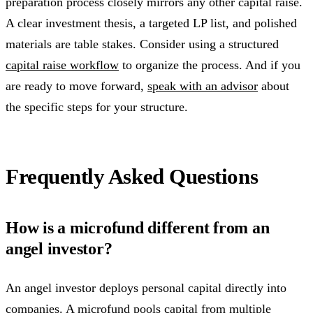
preparation process closely mirrors any other capital raise.
A clear investment thesis, a targeted LP list, and polished
materials are table stakes. Consider using a structured
capital raise workflow
to organize the process. And if you
are ready to move forward,
speak with an advisor
about
the specific steps for your structure.
Frequently Asked Questions
How is a microfund different from an
angel investor?
An angel investor deploys personal capital directly into
companies. A microfund pools capital from multiple