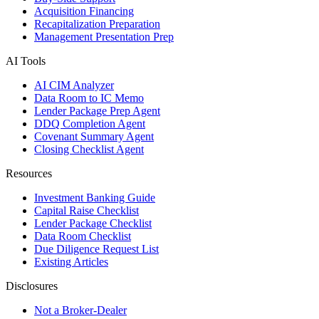
Acquisition Financing
Recapitalization Preparation
Management Presentation Prep
AI Tools
AI CIM Analyzer
Data Room to IC Memo
Lender Package Prep Agent
DDQ Completion Agent
Covenant Summary Agent
Closing Checklist Agent
Resources
Investment Banking Guide
Capital Raise Checklist
Lender Package Checklist
Data Room Checklist
Due Diligence Request List
Existing Articles
Disclosures
Not a Broker-Dealer