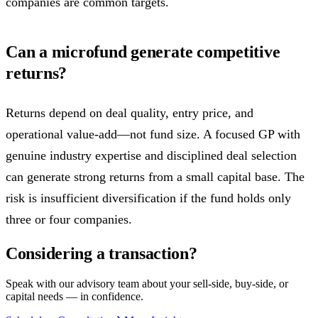
companies are common targets.
Can a microfund generate competitive
returns?
Returns depend on deal quality, entry price, and
operational value-add—not fund size. A focused GP with
genuine industry expertise and disciplined deal selection
can generate strong returns from a small capital base. The
risk is insufficient diversification if the fund holds only
three or four companies.
Considering a transaction?
Speak with our advisory team about your sell-side, buy-side, or
capital needs — in confidence.