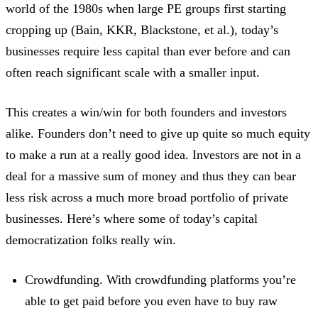
world of the 1980s when large PE groups first starting
cropping up (Bain, KKR, Blackstone, et al.), today’s
businesses require less capital than ever before and can
often reach significant scale with a smaller input.
This creates a win/win for both founders and investors
alike. Founders don’t need to give up quite so much equity
to make a run at a really good idea. Investors are not in a
deal for a massive sum of money and thus they can bear
less risk across a much more broad portfolio of private
businesses. Here’s where some of today’s capital
democratization folks really win.
Crowdfunding. With crowdfunding platforms you’re
able to get paid before you even have to buy raw