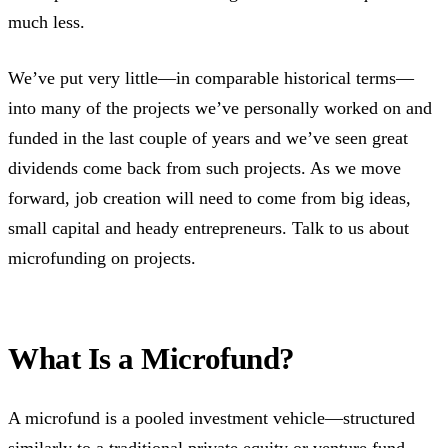
much less.
We’ve put very little—in comparable historical terms—
into many of the projects we’ve personally worked on and
funded in the last couple of years and we’ve seen great
dividends come back from such projects. As we move
forward, job creation will need to come from big ideas,
small capital and heady entrepreneurs. Talk to us about
microfunding on projects.
What Is a Microfund?
A microfund is a pooled investment vehicle—structured
similarly to a traditional private equity or venture fund—