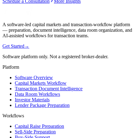
Schedule a Consultation
More Insights
A software-led capital markets and transaction-workflow platform
— preparation, document intelligence, data room organization, and
AI-assisted workflows for transaction teams.
Get Started
→
Software platform only. Not a registered broker-dealer.
Platform
Software Overview
Capital Markets Workflow
Transaction Document Intelligence
Data Room Workflows
Investor Materials
Lender Package Preparation
Workflows
Capital Raise Preparation
Sell-Side Preparation
Buy-Side Support