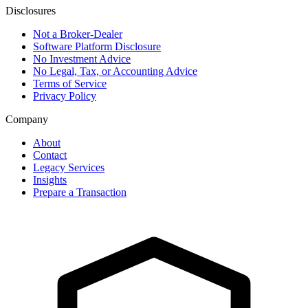
Disclosures
Not a Broker-Dealer
Software Platform Disclosure
No Investment Advice
No Legal, Tax, or Accounting Advice
Terms of Service
Privacy Policy
Company
About
Contact
Legacy Services
Insights
Prepare a Transaction