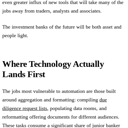
even greater influx of new tools that will take many of the
jobs away from traders, analysts and associates.
The investment banks of the future will be both asset and
people light.
Where Technology Actually
Lands First
The jobs most vulnerable to automation are those built
around aggregation and formatting: compiling
due
diligence request lists
, populating data rooms, and
reformatting offering documents for different audiences.
These tasks consume a significant share of junior banker