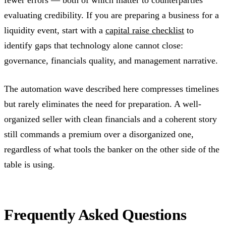
evaluating credibility. If you are preparing a business for a
liquidity event, start with a
capital raise checklist
to
identify gaps that technology alone cannot close:
governance, financials quality, and management narrative.
The automation wave described here compresses timelines
but rarely eliminates the need for preparation. A well-
organized seller with clean financials and a coherent story
still commands a premium over a disorganized one,
regardless of what tools the banker on the other side of the
table is using.
Frequently Asked Questions