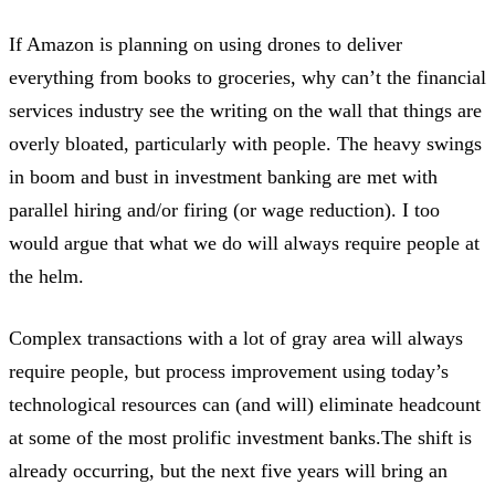
If Amazon is planning on using drones to deliver
everything from books to groceries, why can’t the financial
services industry see the writing on the wall that things are
overly bloated, particularly with people. The heavy swings
in boom and bust in investment banking are met with
parallel hiring and/or firing (or wage reduction). I too
would argue that what we do will always require people at
the helm.
Complex transactions with a lot of gray area will always
require people, but process improvement using today’s
technological resources can (and will) eliminate headcount
at some of the most prolific investment banks.The shift is
already occurring, but the next five years will bring an