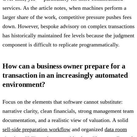
services. As the article notes, when machines perform a
larger share of the work, competitive pressure pushes fees
down. However, bespoke advisory on complex transactions
has historically maintained fee levels because the judgment
component is difficult to replicate programmatically.
How can a business owner prepare for a
transaction in an increasingly automated
environment?
Focus on the elements that software cannot substitute:
narrative clarity, clean financials, strong management team
documentation, and a realistic view of valuation. A solid
sell-side preparation workflow
and organized
data room