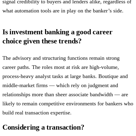
signal credibility to buyers and lenders alike, regardless of
what automation tools are in play on the banker’s side.
Is investment banking a good career
choice given these trends?
The advisory and structuring functions remain strong
career paths. The roles most at risk are high-volume,
process-heavy analyst tasks at large banks. Boutique and
middle-market firms — which rely on judgment and
relationships more than sheer associate bandwidth — are
likely to remain competitive environments for bankers who
build real transaction expertise.
Considering a transaction?