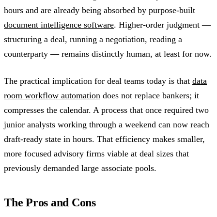
hours and are already being absorbed by purpose-built
document intelligence software
. Higher-order judgment —
structuring a deal, running a negotiation, reading a
counterparty — remains distinctly human, at least for now.
The practical implication for deal teams today is that
data
room workflow automation
does not replace bankers; it
compresses the calendar. A process that once required two
junior analysts working through a weekend can now reach
draft-ready state in hours. That efficiency makes smaller,
more focused advisory firms viable at deal sizes that
previously demanded large associate pools.
The Pros and Cons