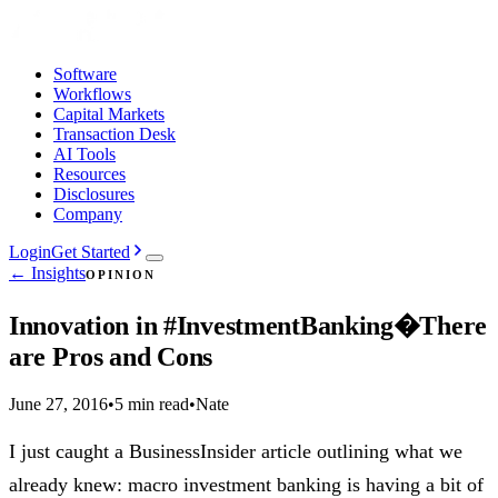
Software
Workflows
Capital Markets
Transaction Desk
AI Tools
Resources
Disclosures
Company
Login
Get Started
← Insights
OPINION
Innovation in #InvestmentBanking�There
are Pros and Cons
June 27, 2016
•
5 min read
•
Nate
I just caught a BusinessInsider article outlining what we
already knew: macro investment banking is having a bit of