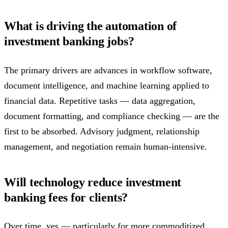
What is driving the automation of
investment banking jobs?
The primary drivers are advances in workflow software,
document intelligence, and machine learning applied to
financial data. Repetitive tasks — data aggregation,
document formatting, and compliance checking — are the
first to be absorbed. Advisory judgment, relationship
management, and negotiation remain human-intensive.
Will technology reduce investment
banking fees for clients?
Over time, yes — particularly for more commoditized