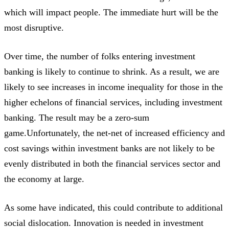
which will impact people. The immediate hurt will be the
most disruptive.
Over time, the number of folks entering investment
banking is likely to continue to shrink. As a result, we are
likely to see increases in income inequality for those in the
higher echelons of financial services, including investment
banking. The result may be a zero-sum
game.Unfortunately, the net-net of increased efficiency and
cost savings within investment banks are not likely to be
evenly distributed in both the financial services sector and
the economy at large.
As some have indicated, this could contribute to additional
social dislocation. Innovation is needed in investment