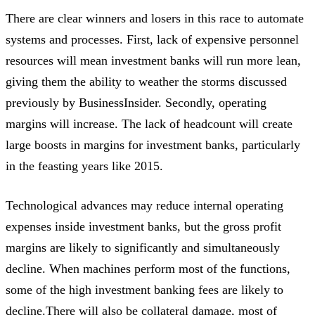
There are clear winners and losers in this race to automate
systems and processes. First, lack of expensive personnel
resources will mean investment banks will run more lean,
giving them the ability to weather the storms discussed
previously by BusinessInsider. Secondly, operating
margins will increase. The lack of headcount will create
large boosts in margins for investment banks, particularly
in the feasting years like 2015.
Technological advances may reduce internal operating
expenses inside investment banks, but the gross profit
margins are likely to significantly and simultaneously
decline. When machines perform most of the functions,
some of the high investment banking fees are likely to
decline.There will also be collateral damage, most of