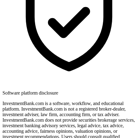
Software platform disclosure
InvestmentBank.com is a software, workflow, and educational
platform. InvestmentBank.com is not a registered broker-dealer,
investment adviser, law firm, accounting firm, or tax adviser.
InvestmentBank.com does not provide securities brokerage services,
investment banking advisory services, legal advice, tax advice,
accounting advice, fairness opinions, valuation opinions, or
investment recommendations. Users should consult qualified