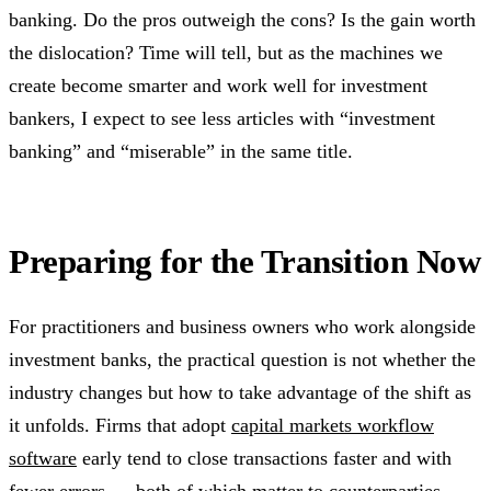
banking. Do the pros outweigh the cons? Is the gain worth
the dislocation? Time will tell, but as the machines we
create become smarter and work well for investment
bankers, I expect to see less articles with “investment
banking” and “miserable” in the same title.
Preparing for the Transition Now
For practitioners and business owners who work alongside
investment banks, the practical question is not whether the
industry changes but how to take advantage of the shift as
it unfolds. Firms that adopt
capital markets workflow
software
early tend to close transactions faster and with
fewer errors — both of which matter to counterparties