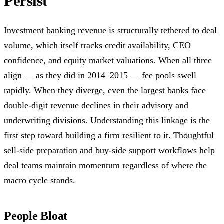
Persist
Investment banking revenue is structurally tethered to deal
volume, which itself tracks credit availability, CEO
confidence, and equity market valuations. When all three
align — as they did in 2014–2015 — fee pools swell
rapidly. When they diverge, even the largest banks face
double-digit revenue declines in their advisory and
underwriting divisions. Understanding this linkage is the
first step toward building a firm resilient to it. Thoughtful
sell-side preparation
and
buy-side support
workflows help
deal teams maintain momentum regardless of where the
macro cycle stands.
People Bloat