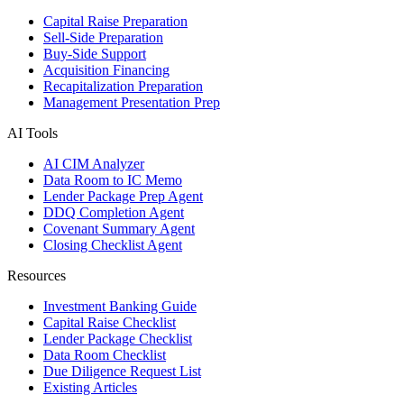
Capital Raise Preparation
Sell-Side Preparation
Buy-Side Support
Acquisition Financing
Recapitalization Preparation
Management Presentation Prep
AI Tools
AI CIM Analyzer
Data Room to IC Memo
Lender Package Prep Agent
DDQ Completion Agent
Covenant Summary Agent
Closing Checklist Agent
Resources
Investment Banking Guide
Capital Raise Checklist
Lender Package Checklist
Data Room Checklist
Due Diligence Request List
Existing Articles