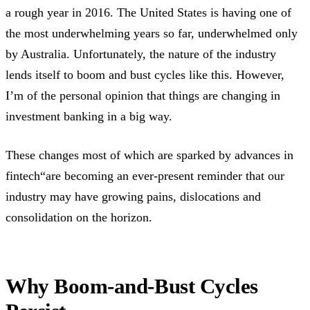
a rough year in 2016. The United States is having one of
the most underwhelming years so far, underwhelmed only
by Australia. Unfortunately, the nature of the industry
lends itself to boom and bust cycles like this. However,
I’m of the personal opinion that things are changing in
investment banking in a big way.
These changes most of which are sparked by advances in
fintech“are becoming an ever-present reminder that our
industry may have growing pains, dislocations and
consolidation on the horizon.
Why Boom-and-Bust Cycles