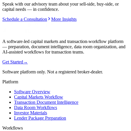
Speak with our advisory team about your sell-side, buy-side, or
capital needs — in confidence.
Schedule a Consultation
More Insights
A software-led capital markets and transaction-workflow platform
— preparation, document intelligence, data room organization, and
AI-assisted workflows for transaction teams.
Get Started
→
Software platform only. Not a registered broker-dealer.
Platform
Software Overview
Capital Markets Workflow
Transaction Document Intelligence
Data Room Workflows
Investor Materials
Lender Package Preparation
Workflows