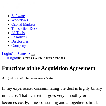
Software
Workflows
Capital Markets
Transaction Desk
AI Tools
Resources
Disclosures
Company
Login
Get Started
← Insights
BUSINESS AND OPERATIONS
Functions of the Acquisition Agreement
August 30, 2013
•
6 min read
•
Nate
In my experience, consummating the deal is highly binary
in nature. That is, it either goes very smoothly or it
becomes costly, time-consuming and altogether painful.