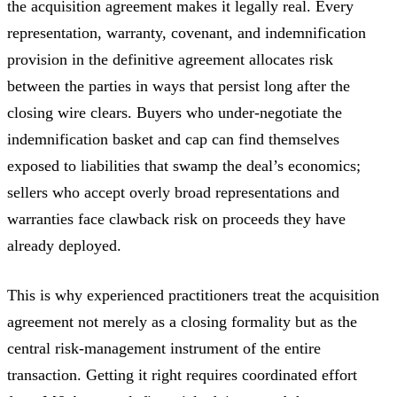
the acquisition agreement makes it legally real. Every
representation, warranty, covenant, and indemnification
provision in the definitive agreement allocates risk
between the parties in ways that persist long after the
closing wire clears. Buyers who under-negotiate the
indemnification basket and cap can find themselves
exposed to liabilities that swamp the deal’s economics;
sellers who accept overly broad representations and
warranties face clawback risk on proceeds they have
already deployed.
This is why experienced practitioners treat the acquisition
agreement not merely as a closing formality but as the
central risk-management instrument of the entire
transaction. Getting it right requires coordinated effort