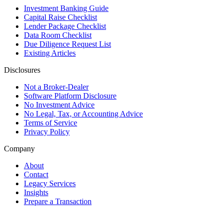
Investment Banking Guide
Capital Raise Checklist
Lender Package Checklist
Data Room Checklist
Due Diligence Request List
Existing Articles
Disclosures
Not a Broker-Dealer
Software Platform Disclosure
No Investment Advice
No Legal, Tax, or Accounting Advice
Terms of Service
Privacy Policy
Company
About
Contact
Legacy Services
Insights
Prepare a Transaction