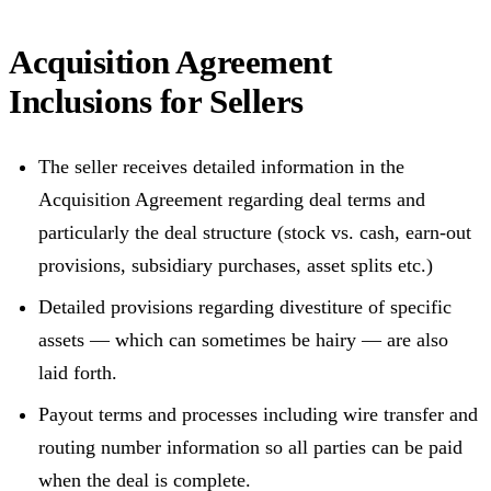
Acquisition Agreement
Inclusions for Sellers
The seller receives detailed information in the
Acquisition Agreement regarding deal terms and
particularly the deal structure (stock vs. cash, earn-out
provisions, subsidiary purchases, asset splits etc.)
Detailed provisions regarding divestiture of specific
assets — which can sometimes be hairy — are also
laid forth.
Payout terms and processes including wire transfer and
routing number information so all parties can be paid
when the deal is complete.