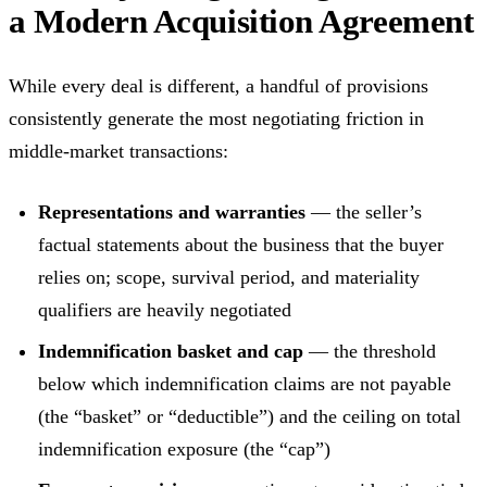
a Modern Acquisition Agreement
While every deal is different, a handful of provisions
consistently generate the most negotiating friction in
middle-market transactions:
Representations and warranties
— the seller’s
factual statements about the business that the buyer
relies on; scope, survival period, and materiality
qualifiers are heavily negotiated
Indemnification basket and cap
— the threshold
below which indemnification claims are not payable
(the “basket” or “deductible”) and the ceiling on total
indemnification exposure (the “cap”)