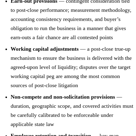
Earn-out provisions
— contingent consideration tied
to post-close performance; measurement methodology,
accounting consistency requirements, and buyer’s
obligation to run the business in a manner that gives
earn-outs a fair chance are all contested points
Working capital adjustments
— a post-close true-up
mechanism to ensure the business is delivered with the
agreed-upon level of liquidity; disputes over the target
working capital peg are among the most common
sources of post-close litigation
Non-compete and non-solicitation provisions
—
duration, geographic scope, and covered activities must
be carefully calibrated to be enforceable under
applicable state law
Employee retention and transition
— key-man