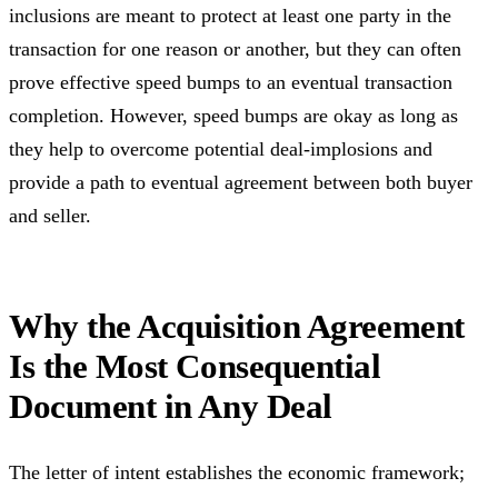
inclusions are meant to protect at least one party in the
transaction for one reason or another, but they can often
prove effective speed bumps to an eventual transaction
completion. However, speed bumps are okay as long as
they help to overcome potential deal-implosions and
provide a path to eventual agreement between both buyer
and seller.
Why the Acquisition Agreement
Is the Most Consequential
Document in Any Deal
The letter of intent establishes the economic framework;