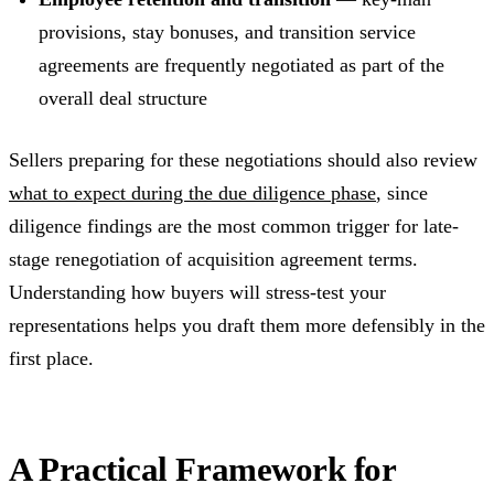
provisions, stay bonuses, and transition service
agreements are frequently negotiated as part of the
overall deal structure
Sellers preparing for these negotiations should also review
what to expect during the due diligence phase
, since
diligence findings are the most common trigger for late-
stage renegotiation of acquisition agreement terms.
Understanding how buyers will stress-test your
representations helps you draft them more defensibly in the
first place.
A Practical Framework for