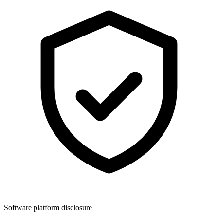
Software platform disclosure