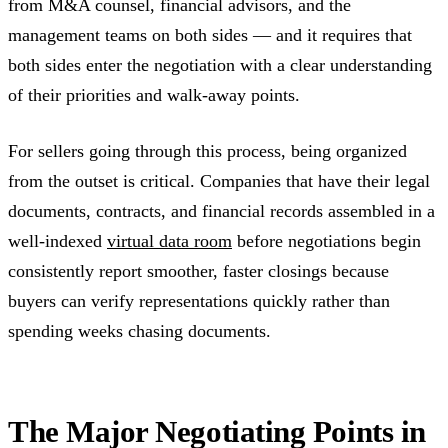
from M&A counsel, financial advisors, and the
management teams on both sides — and it requires that
both sides enter the negotiation with a clear understanding
of their priorities and walk-away points.
For sellers going through this process, being organized
from the outset is critical. Companies that have their legal
documents, contracts, and financial records assembled in a
well-indexed
virtual data room
before negotiations begin
consistently report smoother, faster closings because
buyers can verify representations quickly rather than
spending weeks chasing documents.
The Major Negotiating Points in