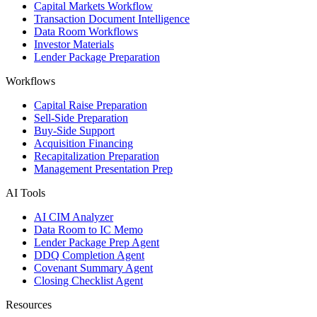
Capital Markets Workflow
Transaction Document Intelligence
Data Room Workflows
Investor Materials
Lender Package Preparation
Workflows
Capital Raise Preparation
Sell-Side Preparation
Buy-Side Support
Acquisition Financing
Recapitalization Preparation
Management Presentation Prep
AI Tools
AI CIM Analyzer
Data Room to IC Memo
Lender Package Prep Agent
DDQ Completion Agent
Covenant Summary Agent
Closing Checklist Agent
Resources