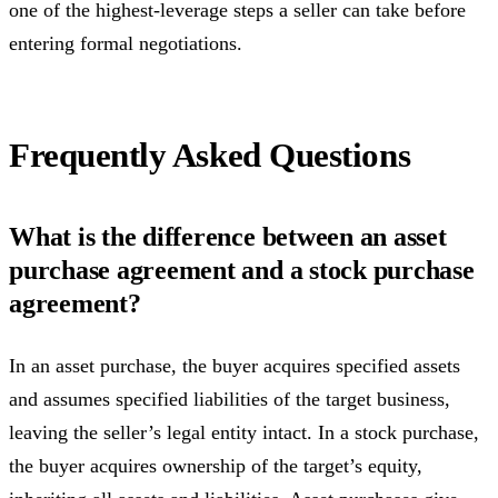
one of the highest-leverage steps a seller can take before
entering formal negotiations.
Frequently Asked Questions
What is the difference between an asset
purchase agreement and a stock purchase
agreement?
In an asset purchase, the buyer acquires specified assets
and assumes specified liabilities of the target business,
leaving the seller’s legal entity intact. In a stock purchase,
the buyer acquires ownership of the target’s equity,