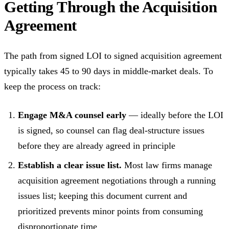
Getting Through the Acquisition
Agreement
The path from signed LOI to signed acquisition agreement
typically takes 45 to 90 days in middle-market deals. To
keep the process on track:
Engage M&A counsel early
— ideally before the LOI
is signed, so counsel can flag deal-structure issues
before they are already agreed in principle
Establish a clear issue list.
Most law firms manage
acquisition agreement negotiations through a running
issues list; keeping this document current and
prioritized prevents minor points from consuming
disproportionate time