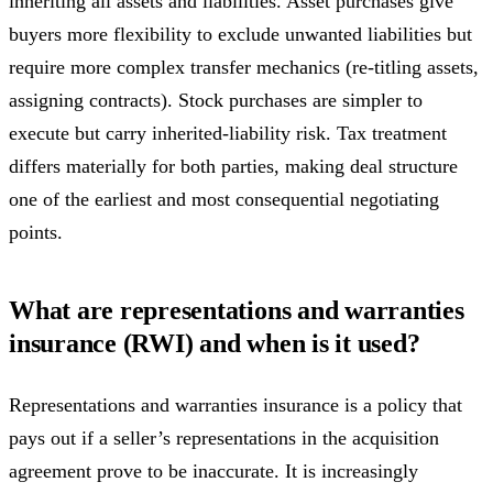
inheriting all assets and liabilities. Asset purchases give
buyers more flexibility to exclude unwanted liabilities but
require more complex transfer mechanics (re-titling assets,
assigning contracts). Stock purchases are simpler to
execute but carry inherited-liability risk. Tax treatment
differs materially for both parties, making deal structure
one of the earliest and most consequential negotiating
points.
What are representations and warranties
insurance (RWI) and when is it used?
Representations and warranties insurance is a policy that
pays out if a seller’s representations in the acquisition
agreement prove to be inaccurate. It is increasingly