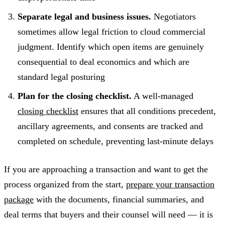
Separate legal and business issues.
Negotiators
sometimes allow legal friction to cloud commercial
judgment. Identify which open items are genuinely
consequential to deal economics and which are
standard legal posturing
Plan for the closing checklist.
A well-managed
closing checklist
ensures that all conditions precedent,
ancillary agreements, and consents are tracked and
completed on schedule, preventing last-minute delays
If you are approaching a transaction and want to get the
process organized from the start,
prepare your transaction
package
with the documents, financial summaries, and
deal terms that buyers and their counsel will need — it is