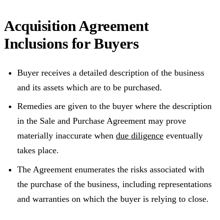
Acquisition Agreement
Inclusions for Buyers
Buyer receives a detailed description of the business
and its assets which are to be purchased.
Remedies are given to the buyer where the description
in the Sale and Purchase Agreement may prove
materially inaccurate when
due diligence
eventually
takes place.
The Agreement enumerates the risks associated with
the purchase of the business, including representations
and warranties on which the buyer is relying to close.