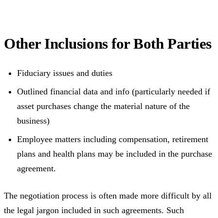
Other Inclusions for Both Parties
Fiduciary issues and duties
Outlined financial data and info (particularly needed if
asset purchases change the material nature of the
business)
Employee matters including compensation, retirement
plans and health plans may be included in the purchase
agreement.
The negotiation process is often made more difficult by all
the legal jargon included in such agreements. Such