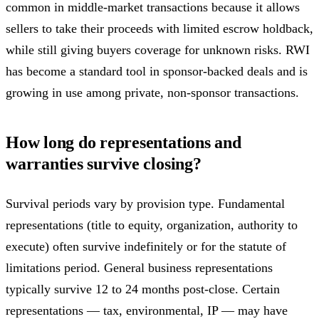
common in middle-market transactions because it allows
sellers to take their proceeds with limited escrow holdback,
while still giving buyers coverage for unknown risks. RWI
has become a standard tool in sponsor-backed deals and is
growing in use among private, non-sponsor transactions.
How long do representations and
warranties survive closing?
Survival periods vary by provision type. Fundamental
representations (title to equity, organization, authority to
execute) often survive indefinitely or for the statute of
limitations period. General business representations
typically survive 12 to 24 months post-close. Certain
representations — tax, environmental, IP — may have