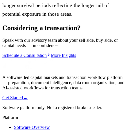
longer survival periods reflecting the longer tail of
potential exposure in those areas.
Considering a transaction?
Speak with our advisory team about your sell-side, buy-side, or
capital needs — in confidence.
Schedule a Consultation
More Insights
A software-led capital markets and transaction-workflow platform
— preparation, document intelligence, data room organization, and
AI-assisted workflows for transaction teams.
Get Started
→
Software platform only. Not a registered broker-dealer.
Platform
Software Overview