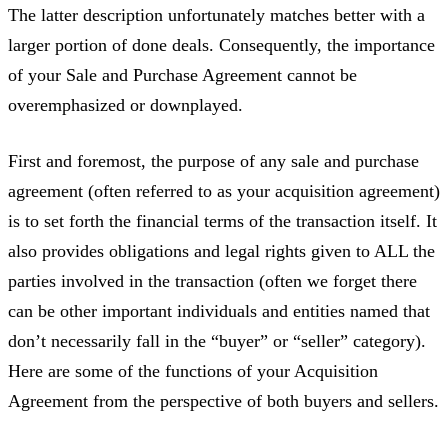
The latter description unfortunately matches better with a
larger portion of done deals. Consequently, the importance
of your Sale and Purchase Agreement cannot be
overemphasized or downplayed.
First and foremost, the purpose of any sale and purchase
agreement (often referred to as your acquisition agreement)
is to set forth the financial terms of the transaction itself. It
also provides obligations and legal rights given to ALL the
parties involved in the transaction (often we forget there
can be other important individuals and entities named that
don’t necessarily fall in the “buyer” or “seller” category).
Here are some of the functions of your Acquisition
Agreement from the perspective of both buyers and sellers.