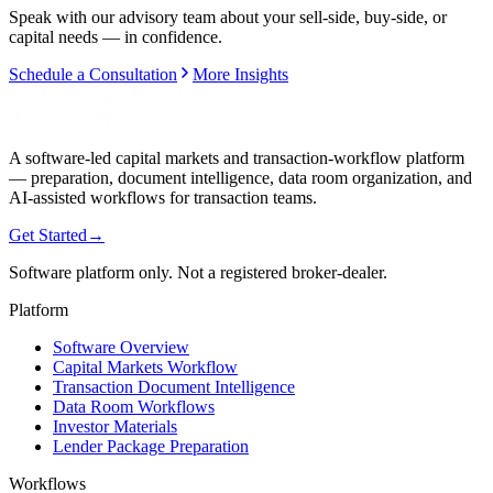
Speak with our advisory team about your sell-side, buy-side, or
capital needs — in confidence.
Schedule a Consultation
More Insights
A software-led capital markets and transaction-workflow platform
— preparation, document intelligence, data room organization, and
AI-assisted workflows for transaction teams.
Get Started
→
Software platform only. Not a registered broker-dealer.
Platform
Software Overview
Capital Markets Workflow
Transaction Document Intelligence
Data Room Workflows
Investor Materials
Lender Package Preparation
Workflows