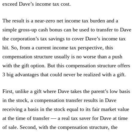
exceed Dave’s income tax cost.
The result is a near-zero net income tax burden and a
simple gross-up cash bonus can be used to transfer to Dave
the corporation’s tax savings to cover Dave’s income tax
hit. So, from a current income tax perspective, this
compensation structure usually is no worse than a push
with the gift option. But this compensation structure offers
3 big advantages that could never be realized with a gift.
First, unlike a gift where Dave takes the parent’s low basis
in the stock, a compensation transfer results in Dave
receiving a basis in the stock equal to its fair market value
at the time of transfer — a real tax saver for Dave at time
of sale. Second, with the compensation structure, the