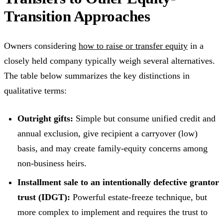
Transition Approaches
Owners considering
how to raise or transfer equity
in a
closely held company typically weigh several alternatives.
The table below summarizes the key distinctions in
qualitative terms:
Outright gifts:
Simple but consume unified credit and
annual exclusion, give recipient a carryover (low)
basis, and may create family-equity concerns among
non-business heirs.
Installment sale to an intentionally defective grantor
trust (IDGT):
Powerful estate-freeze technique, but
more complex to implement and requires the trust to