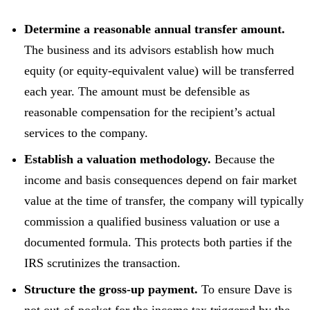
Determine a reasonable annual transfer amount.
The business and its advisors establish how much
equity (or equity-equivalent value) will be transferred
each year. The amount must be defensible as
reasonable compensation for the recipient’s actual
services to the company.
Establish a valuation methodology.
Because the
income and basis consequences depend on fair market
value at the time of transfer, the company will typically
commission a qualified business valuation or use a
documented formula. This protects both parties if the
IRS scrutinizes the transaction.
Structure the gross-up payment.
To ensure Dave is