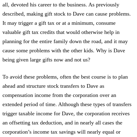
all, devoted his career to the business. As previously
described, making gift stock to Dave can cause problems.
It may trigger a gift tax or at a minimum, consume
valuable gift tax credits that would otherwise help in
planning for the entire family down the road, and it may
cause some problems with the other kids. Why is Dave
being given large gifts now and not us?
To avoid these problems, often the best course is to plan
ahead and structure stock transfers to Dave as
compensation income from the corporation over an
extended period of time. Although these types of transfers
trigger taxable income for Dave, the corporation receives
an offsetting tax deduction, and in nearly all cases the
corporation’s income tax savings will nearly equal or