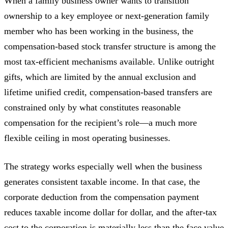
When a family business owner wants to transition
ownership to a key employee or next-generation family
member who has been working in the business, the
compensation-based stock transfer structure is among the
most tax-efficient mechanisms available. Unlike outright
gifts, which are limited by the annual exclusion and
lifetime unified credit, compensation-based transfers are
constrained only by what constitutes reasonable
compensation for the recipient’s role—a much more
flexible ceiling in most operating businesses.
The strategy works especially well when the business
generates consistent taxable income. In that case, the
corporate deduction from the compensation payment
reduces taxable income dollar for dollar, and the after-tax
cost to the corporation is materially less than the face value