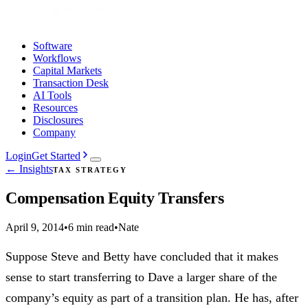
Software
Workflows
Capital Markets
Transaction Desk
AI Tools
Resources
Disclosures
Company
Login
Get Started
← Insights
TAX STRATEGY
Compensation Equity Transfers
April 9, 2014
•
6 min read
•
Nate
Suppose Steve and Betty have concluded that it makes
sense to start transferring to Dave a larger share of the
company’s equity as part of a transition plan. He has, after