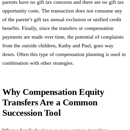
parents have no gift tax concerns and there are no gift tax
opportunity costs. The transaction does not consume any
of the parent’s gift tax annual exclusion or unified credit
benefits. Finally, since the transfers or compensation
payments are made over time, the potential of complaints
from the outside children, Kathy and Paul, goes way
down. Often this type of compensation planning is used in
combination with other strategies.
Why Compensation Equity
Transfers Are a Common
Succession Tool