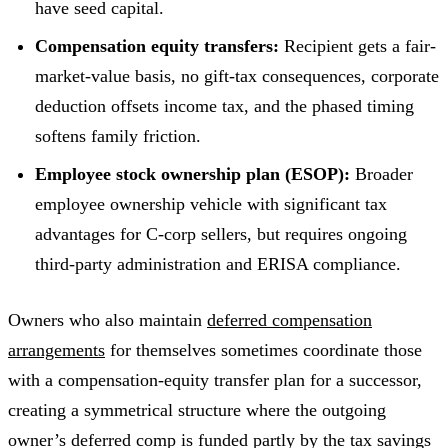
have seed capital.
Compensation equity transfers:
Recipient gets a fair-
market-value basis, no gift-tax consequences, corporate
deduction offsets income tax, and the phased timing
softens family friction.
Employee stock ownership plan (ESOP):
Broader
employee ownership vehicle with significant tax
advantages for C-corp sellers, but requires ongoing
third-party administration and ERISA compliance.
Owners who also maintain
deferred compensation
arrangements
for themselves sometimes coordinate those
with a compensation-equity transfer plan for a successor,
creating a symmetrical structure where the outgoing
owner’s deferred comp is funded partly by the tax savings