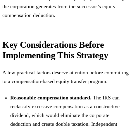
the corporation generates from the successor’s equity-
compensation deduction.
Key Considerations Before
Implementing This Strategy
A few practical factors deserve attention before committing
to a compensation-based equity transfer program:
Reasonable compensation standard.
The IRS can
reclassify excessive compensation as a constructive
dividend, which would eliminate the corporate
deduction and create double taxation. Independent