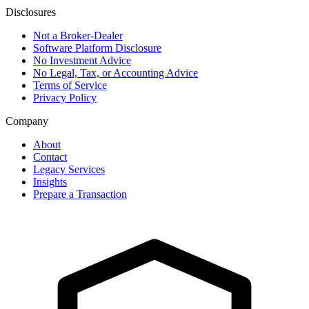
Disclosures
Not a Broker-Dealer
Software Platform Disclosure
No Investment Advice
No Legal, Tax, or Accounting Advice
Terms of Service
Privacy Policy
Company
About
Contact
Legacy Services
Insights
Prepare a Transaction