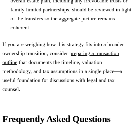
overall estate plan, including any irrevocable trusts or
family limited partnerships, should be reviewed in light
of the transfers so the aggregate picture remains
coherent.
If you are weighing how this strategy fits into a broader
ownership transition, consider
preparing a transaction
outline
that documents the timeline, valuation
methodology, and tax assumptions in a single place—a
useful foundation for discussions with legal and tax
counsel.
Frequently Asked Questions