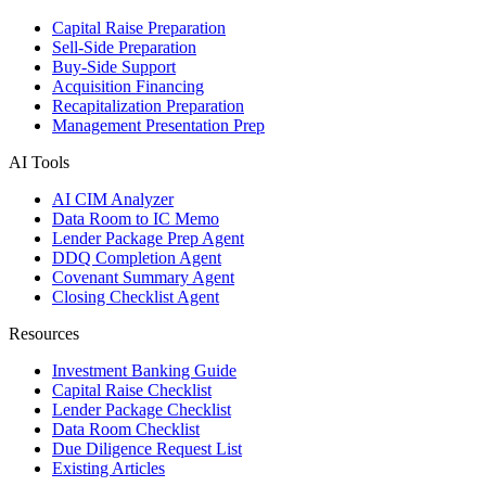
Capital Raise Preparation
Sell-Side Preparation
Buy-Side Support
Acquisition Financing
Recapitalization Preparation
Management Presentation Prep
AI Tools
AI CIM Analyzer
Data Room to IC Memo
Lender Package Prep Agent
DDQ Completion Agent
Covenant Summary Agent
Closing Checklist Agent
Resources
Investment Banking Guide
Capital Raise Checklist
Lender Package Checklist
Data Room Checklist
Due Diligence Request List
Existing Articles