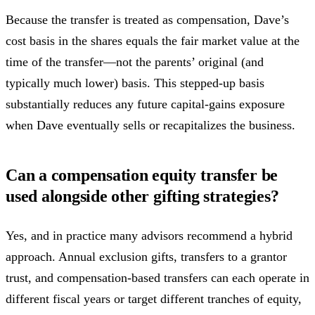
Because the transfer is treated as compensation, Dave’s
cost basis in the shares equals the fair market value at the
time of the transfer—not the parents’ original (and
typically much lower) basis. This stepped-up basis
substantially reduces any future capital-gains exposure
when Dave eventually sells or recapitalizes the business.
Can a compensation equity transfer be
used alongside other gifting strategies?
Yes, and in practice many advisors recommend a hybrid
approach. Annual exclusion gifts, transfers to a grantor
trust, and compensation-based transfers can each operate in
different fiscal years or target different tranches of equity,