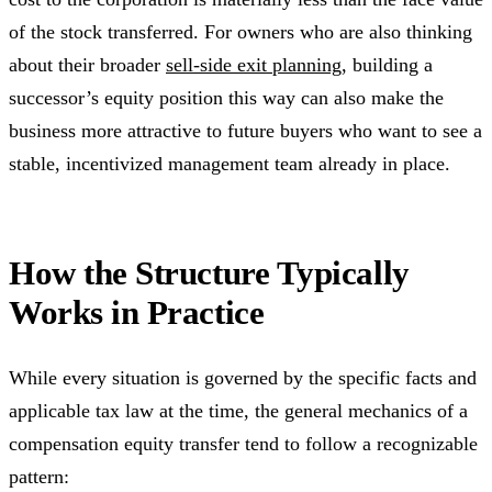
of the stock transferred. For owners who are also thinking
about their broader
sell-side exit planning
, building a
successor’s equity position this way can also make the
business more attractive to future buyers who want to see a
stable, incentivized management team already in place.
How the Structure Typically
Works in Practice
While every situation is governed by the specific facts and
applicable tax law at the time, the general mechanics of a
compensation equity transfer tend to follow a recognizable
pattern: