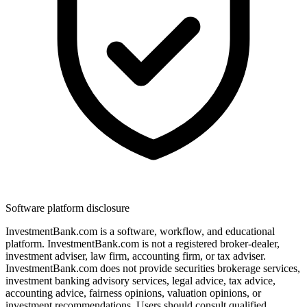
Software platform disclosure
InvestmentBank.com is a software, workflow, and educational
platform. InvestmentBank.com is not a registered broker-dealer,
investment adviser, law firm, accounting firm, or tax adviser.
InvestmentBank.com does not provide securities brokerage services,
investment banking advisory services, legal advice, tax advice,
accounting advice, fairness opinions, valuation opinions, or
investment recommendations. Users should consult qualified