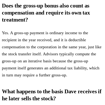
Does the gross-up bonus also count as
compensation and require its own tax
treatment?
Yes. A gross-up payment is ordinary income to the
recipient in the year received, and it is deductible
compensation to the corporation in the same year, just like
the stock transfer itself. Advisors typically compute the
gross-up on an iterative basis because the gross-up
payment itself generates an additional tax liability, which
in turn may require a further gross-up.
What happens to the basis Dave receives if
he later sells the stock?