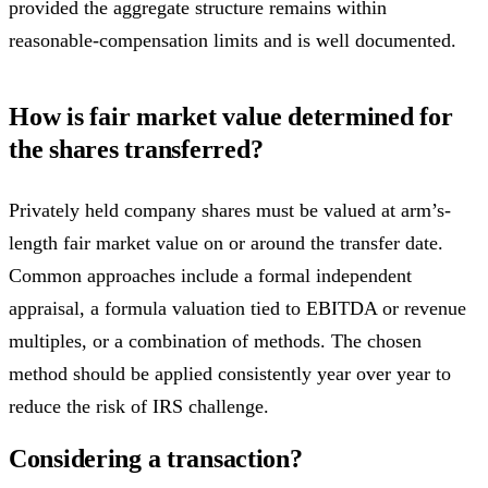
provided the aggregate structure remains within
reasonable-compensation limits and is well documented.
How is fair market value determined for
the shares transferred?
Privately held company shares must be valued at arm’s-
length fair market value on or around the transfer date.
Common approaches include a formal independent
appraisal, a formula valuation tied to EBITDA or revenue
multiples, or a combination of methods. The chosen
method should be applied consistently year over year to
reduce the risk of IRS challenge.
Considering a transaction?