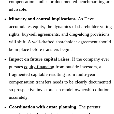
compensation studies or documented benchmarking are
advisable.
Minority and control implications.
As Dave
accumulates equity, the dynamics of shareholder voting
rights, buy-sell agreements, and drag-along provisions
will shift. A well-drafted shareholder agreement should
be in place before transfers begin.
Impact on future capital raises.
If the company ever
pursues
equity financing
from outside investors, a
fragmented cap table resulting from multi-year
compensation transfers needs to be clearly documented
so prospective investors can model ownership dilution
accurately.
Coordination with estate planning.
The parents’