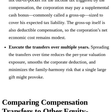
not out-of-pocket for the income tax triggered by the
compensation, the corporation may pay a supplemental
cash bonus—commonly called a gross-up—sized to
cover his expected tax liability. The gross-up itself is
also deductible compensation, so the corporation’s net
economic cost remains modest.
Execute the transfers over multiple years.
Spreading
the transfers over time reduces the per-year valuation
exposure, smooths the corporate deduction, and
minimizes the family-harmony risk that a single large
gift might provoke.
Comparing Compensation
Transfers to Other Equity-