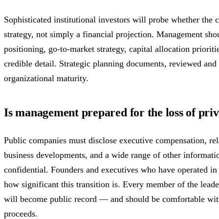
Sophisticated institutional investors will probe whether the
strategy, not simply a financial projection. Management sho
positioning, go-to-market strategy, capital allocation priorit
credible detail. Strategic planning documents, reviewed and 
organizational maturity.
Is management prepared for the loss of pri
Public companies must disclose executive compensation, rela
business developments, and a wide range of other informati
confidential. Founders and executives who have operated in 
how significant this transition is. Every member of the lea
will become public record — and should be comfortable with
proceeds.