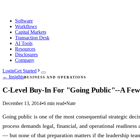
Software
Workflows
Capital Markets
Transaction Desk
AI Tools
Resources
Disclosures
Company
Login
Get Started
← Insights
BUSINESS AND OPERATIONS
C-Level Buy-In For "Going Public"--A Few
December 13, 2014
•
6 min read
•
Nate
Going public is one of the most consequential strategic de
process demands legal, financial, and operational readiness 
— but none of that preparation matters if the leadership tea