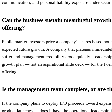
communication, and personal liability exposure under securi
Can the business sustain meaningful growth 
offering?
Public market investors price a company's shares based not 
expected future growth. A company that plateaus immediately 
suffer and management credibility erode quickly. Leadership
growth plan — not an aspirational slide deck — for the twe
offering.
Is the management team complete, or are th
If the company plans to deploy IPO proceeds toward expans
product launches — does it have the operational leadership i