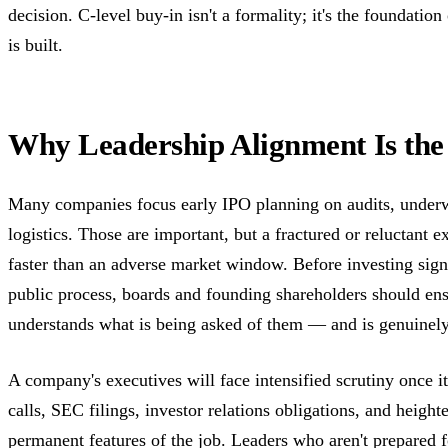
decision. C-level buy-in isn't a formality; it's the foundatio
is built.
Why Leadership Alignment Is the 
Many companies focus early IPO planning on audits, underw
logistics. Those are important, but a fractured or reluctant e
faster than an adverse market window. Before investing signi
public process, boards and founding shareholders should en
understands what is being asked of them — and is genuinely 
A company's executives will face intensified scrutiny once i
calls, SEC filings, investor relations obligations, and heig
permanent features of the job. Leaders who aren't prepared f