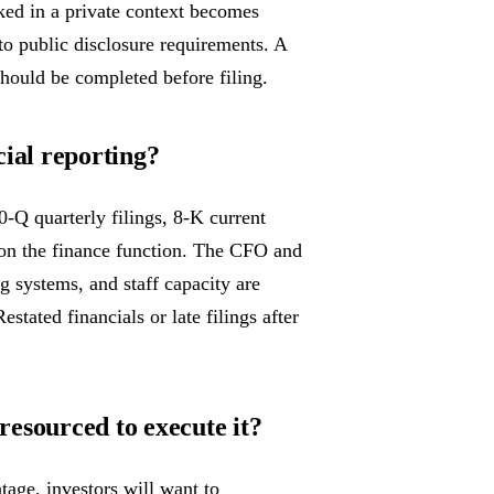
oked in a private context becomes
to public disclosure requirements. A
 should be completed before filing.
cial reporting?
-Q quarterly filings, 8-K current
on the finance function. The CFO and
ng systems, and staff capacity are
stated financials or late filings after
esourced to execute it?
age, investors will want to