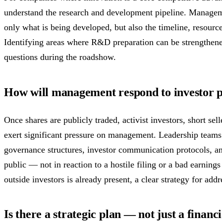
understand the research and development pipeline. Manageme
only what is being developed, but also the timeline, resource
Identifying areas where R&D preparation can be strengthened
questions during the roadshow.
How will management respond to investor 
Once shares are publicly traded, activist investors, short sell
exert significant pressure on management. Leadership teams 
governance structures, investor communication protocols, a
public — not in reaction to a hostile filing or a bad earnings
outside investors is already present, a clear strategy for addr
Is there a strategic plan — not just a financ