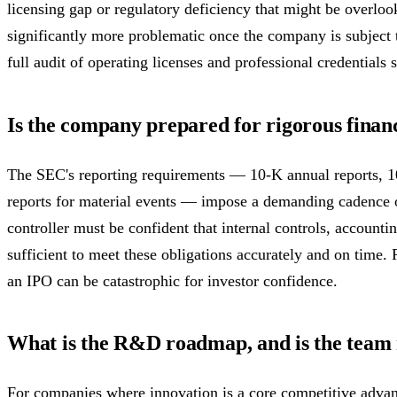
licensing gap or regulatory deficiency that might be overlo
significantly more problematic once the company is subject 
full audit of operating licenses and professional credentials
Is the company prepared for rigorous finan
The SEC's reporting requirements — 10-K annual reports, 10
reports for material events — impose a demanding cadence 
controller must be confident that internal controls, accounti
sufficient to meet these obligations accurately and on time. Re
an IPO can be catastrophic for investor confidence.
What is the R&D roadmap, and is the team r
For companies where innovation is a core competitive advant