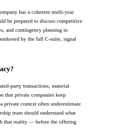
 company has a coherent multi-year
uld be prepared to discuss competitive
ies, and contingency planning in
endorsed by the full C-suite, signal
vacy?
ted-party transactions, material
on that private companies keep
a private context often underestimate
dership team should understand what
 that reality — before the offering