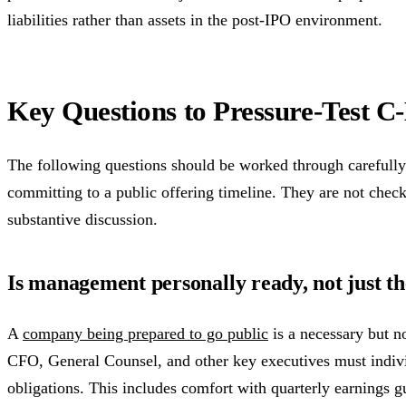
liabilities rather than assets in the post-IPO environment.
Key Questions to Pressure-Test C
The following questions should be worked through carefull
committing to a public offering timeline. They are not che
substantive discussion.
Is management personally ready, not just 
A
company being prepared to go public
is a necessary but n
CFO, General Counsel, and other key executives must indiv
obligations. This includes comfort with quarterly earnings gu