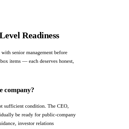
-Level Readiness
y with senior management before
ckbox items — each deserves honest,
the company?
ot sufficient condition. The CEO,
idually be ready for public-company
idance, investor relations