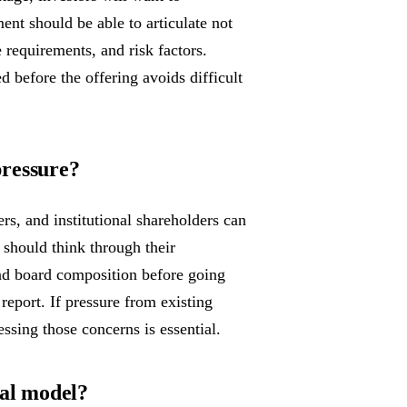
nt should be able to articulate not
 requirements, and risk factors.
 before the offering avoids difficult
pressure?
ers, and institutional shareholders can
should think through their
nd board composition before going
 report. If pressure from existing
essing those concerns is essential.
ial model?