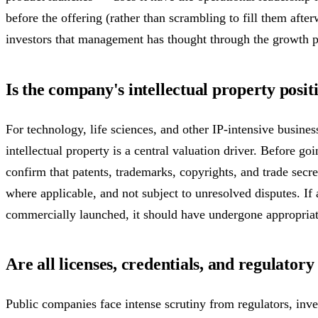
before the offering (rather than scrambling to fill them after
investors that management has thought through the growth p
Is the company's intellectual property posit
For technology, life sciences, and other IP-intensive busines
intellectual property is a central valuation driver. Before 
confirm that patents, trademarks, copyrights, and trade secr
where applicable, and not subject to unresolved disputes. If
commercially launched, it should have undergone appropriate
Are all licenses, credentials, and regulator
Public companies face intense scrutiny from regulators, inves