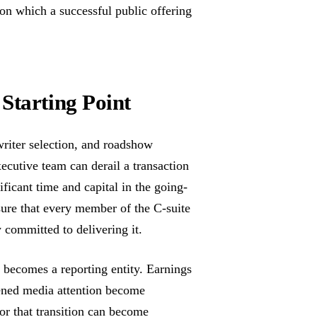
n on which a successful public offering
Starting Point
riter selection, and roadshow
xecutive team can derail a transaction
ficant time and capital in the going-
sure that every member of the C-suite
committed to delivering it.
t becomes a reporting entity. Earnings
htened media attention become
or that transition can become