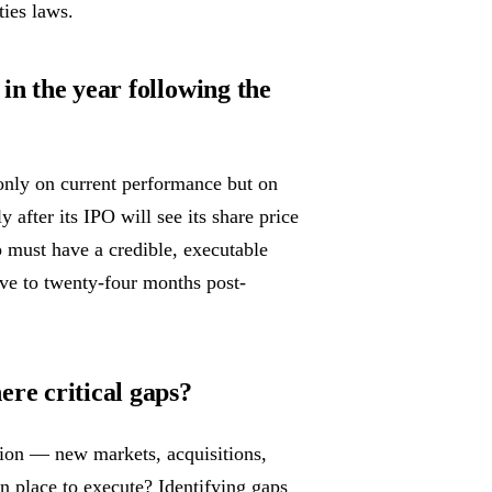
ties laws.
in the year following the
only on current performance but on
after its IPO will see its share price
 must have a credible, executable
lve to twenty-four months post-
ere critical gaps?
ion — new markets, acquisitions,
n place to execute? Identifying gaps