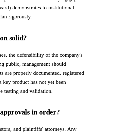
ward) demonstrates to institutional
lan rigorously.
ion solid?
ses, the defensibility of the company's
going public, management should
ets are properly documented, registered
 a key product has not yet been
 testing and validation.
y approvals in order?
tors, and plaintiffs' attorneys. Any