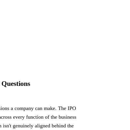
 Questions
cisions a company can make. The IPO
across every function of the business
m isn't genuinely aligned behind the